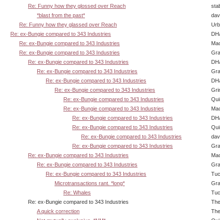
Re: Funny how they glossed over Reach
sta
*blast from the past*
dav
Re: Funny how they glassed over Reach
Urb
Re: ex-Bungie compared to 343 Industries
DHa
Re: ex-Bungie compared to 343 Industries
Ma
Re: ex-Bungie compared to 343 Industries
Gra
Re: ex-Bungie compared to 343 Industries
DHa
Re: ex-Bungie compared to 343 Industries
Gra
Re: ex-Bungie compared to 343 Industries
DHa
Re: ex-Bungie compared to 343 Industries
Gri
Re: ex-Bungie compared to 343 Industries
Qui
Re: ex-Bungie compared to 343 Industries
Ma
Re: ex-Bungie compared to 343 Industries
DHa
Re: ex-Bungie compared to 343 Industries
Qui
Re: ex-Bungie compared to 343 Industries
dav
Re: ex-Bungie compared to 343 Industries
Gra
Re: ex-Bungie compared to 343 Industries
Ma
Re: ex-Bungie compared to 343 Industries
Gra
Re: ex-Bungie compared to 343 Industries
Tuc
Microtransactions rant. *long*
Gra
Re: Whales
Tuc
Re: ex-Bungie compared to 343 Industries
The
A quick correction
The