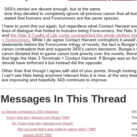
: 343i's stories are decent enough, but at the same
: time they decided to completely ignore all previous canon that all but
: stated that humans and Forerunners are the same species.
I have to point this out again, but regardless what Contact Harvest an
lines of dialogue that hinted to humans being Forerunners, the Halo 3
and
the Halo 3 Cradle of Life comic contradicted the whole plotline t
= Forerunners.
While I do agree Contact Harvest contradicts it aswell 
statements before the Forerunner trilogy of novels, the fact is Bungie
canon contradicts that and supports 343i's canon decisions. Bungie's t
canon dictated that in-game canon took priority over the novels, there
that logic the Halo 3 Terminals > Contact Harvest. If Bungie was so for 
should have enforced it but instead did the opposite.
Other than that though I agree with alot of your points, though looking
I can't see Halo being anymore relevant than it is now, at the very leas
are improving and hopefully 343i continues to improve.
Messages In This Thread
ex-Bungie compared to 343 Industries
SIX
Funny how they glossed over Reach *NM*
The
Re: Funny how they glossed over Reach
ube
Did you know that it was made by waver birds? *NM*
sca
weaver DOH! *NM*
sca