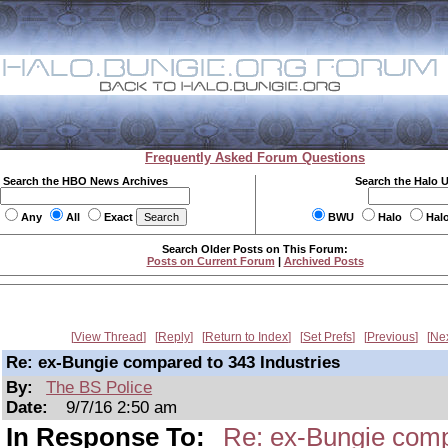
Frequently Asked Forum Questions
Search the HBO News Archives
Search the Halo 
Any
All
Exact
BWU
Halo
Hal
Search Older Posts on This Forum:
Posts on Current Forum
|
Archived Posts
View Thread
Reply
Return to Index
Set Prefs
Previous
Ne
Re: ex-Bungie compared to 343 Industries
By:
The BS Police
Date:
9/7/16 2:50 am
In Response To:
Re: ex-Bungie comp