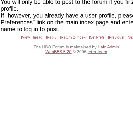
You will only be able to post to the forum if you fir
profile.
If, however, you already have a user profile, pleas
Preferences" link on the main index page and ente
name to log in to post.
View Thread
Reply
Return to Index
Set Prefs
Previous
Ne
The HBO Forum is maintained by
Halo Admin
WebBBS 5.20
© 2006
tetra-team