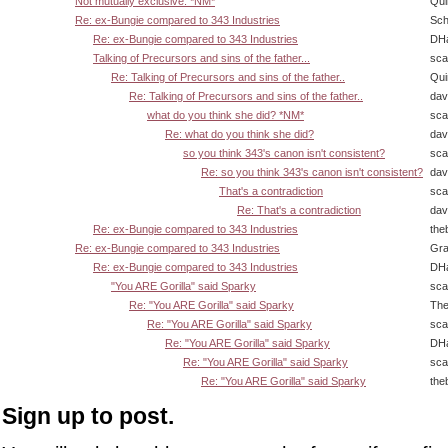
Not mutually exclusive. *NM*
Qui
Re: ex-Bungie compared to 343 Industries
Sch
Re: ex-Bungie compared to 343 Industries
DHa
Talking of Precursors and sins of the father...
sca
Re: Talking of Precursors and sins of the father..
Qui
Re: Talking of Precursors and sins of the father..
dav
what do you think she did? *NM*
sca
Re: what do you think she did?
dav
so you think 343's canon isn't consistent?
sca
Re: so you think 343's canon isn't consistent?
dav
That's a contradiction
sca
Re: That's a contradiction
dav
Re: ex-Bungie compared to 343 Industries
the
Re: ex-Bungie compared to 343 Industries
Gra
Re: ex-Bungie compared to 343 Industries
DHa
"You ARE Gorilla" said Sparky
sca
Re: "You ARE Gorilla" said Sparky
The
Re: "You ARE Gorilla" said Sparky
sca
Re: "You ARE Gorilla" said Sparky
DHa
Re: "You ARE Gorilla" said Sparky
sca
Re: "You ARE Gorilla" said Sparky
the
Sign up to post.