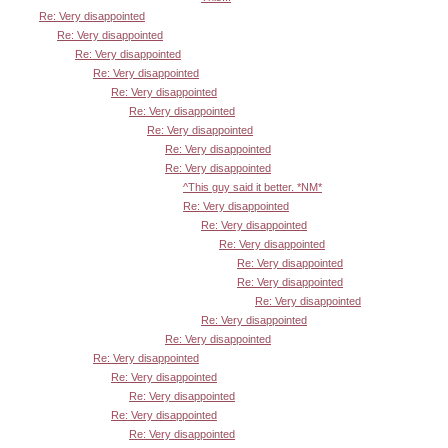
Re: Very disappointed
Re: Very disappointed
Re: Very disappointed
Re: Very disappointed
Re: Very disappointed
Re: Very disappointed
Re: Very disappointed
Re: Very disappointed
Re: Very disappointed
^This guy said it better. *NM*
Re: Very disappointed
Re: Very disappointed
Re: Very disappointed
Re: Very disappointed
Re: Very disappointed
Re: Very disappointed
Re: Very disappointed
Re: Very disappointed
Re: Very disappointed
Re: Very disappointed
Re: Very disappointed
Re: Very disappointed
Re: Very disappointed