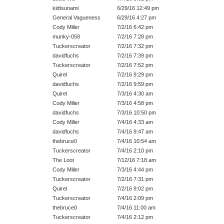
kidtsunami
6/29/16 12:49 pm
General Vagueness
6/29/16 4:27 pm
Cody Miller
7/2/16 6:42 pm
munky-058
7/2/16 7:28 pm
Tuckerscreator
7/2/16 7:32 pm
davidfuchs
7/2/16 7:39 pm
Tuckerscreator
7/2/16 7:52 pm
Quirel
7/2/16 9:29 pm
davidfuchs
7/2/16 9:59 pm
Quirel
7/3/16 4:30 am
Cody Miller
7/3/16 4:58 pm
davidfuchs
7/3/16 10:50 pm
Cody Miller
7/4/16 4:33 am
davidfuchs
7/4/16 9:47 am
thebruce0
7/4/16 10:54 am
Tuckerscreator
7/4/16 2:10 pm
The Loot
7/12/16 7:18 am
Cody Miller
7/3/16 4:44 pm
Tuckerscreator
7/2/16 7:31 pm
Quirel
7/2/16 9:02 pm
Tuckerscreator
7/4/16 2:09 pm
thebruce0
7/4/16 11:00 am
Tuckerscreator
7/4/16 2:12 pm