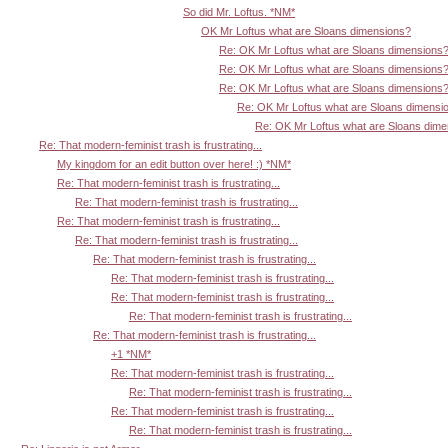
So did Mr. Loftus. *NM*
OK Mr Loftus what are Sloans dimensions?
Re: OK Mr Loftus what are Sloans dimensions
Re: OK Mr Loftus what are Sloans dimensions
Re: OK Mr Loftus what are Sloans dimensions
Re: OK Mr Loftus what are Sloans dimensi
Re: OK Mr Loftus what are Sloans dim
Re: That modern-feminist trash is frustrating...
My kingdom for an edit button over here! :) *NM*
Re: That modern-feminist trash is frustrating...
Re: That modern-feminist trash is frustrating...
Re: That modern-feminist trash is frustrating...
Re: That modern-feminist trash is frustrating...
Re: That modern-feminist trash is frustrating...
Re: That modern-feminist trash is frustrating...
Re: That modern-feminist trash is frustrating...
Re: That modern-feminist trash is frustrating...
Re: That modern-feminist trash is frustrating...
+1 *NM*
Re: That modern-feminist trash is frustrating...
Re: That modern-feminist trash is frustrating...
Re: That modern-feminist trash is frustrating...
Re: That modern-feminist trash is frustrating...