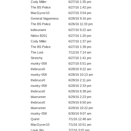
Cody Miller
6/27/16 1:35 pm
The BS Police
6/27/16 1:42 pm
MacGyver10
6/27/16 3:54 pm
General Vagueness
6/28/16 9:16 pm
The BS Police
6/26/16 11:33 pm
kidtsunami
6/27/16 9:22 am
Nikko B201
6/27/16 1:20 pm
Cody Miller
6/27/16 1:37 pm
The BS Police
6/27/16 1:39 pm
The Loot
7/12/16 7:14 am
Stretchy
6/27/16 1:41 pm
munky-058
6/27/16 5:51 pm
thebruce0
6/28/16 9:22 am
munky-058
6/28/16 10:13 am
thebruce0
6/28/16 2:11 pm
munky-058
6/28/16 2:33 pm
thebruce0
6/28/16 6:38 pm
bluerunner
6/29/16 2:23 pm
thebruce0
6/29/16 6:50 pm
bluerunner
6/29/16 10:22 pm
munky-058
6/30/16 9:07 am
Quirel
7/1/16 12:48 am
MacGyver10
7/1/16 10:51 am
Louis Wu
7/7/16 3:02 pm