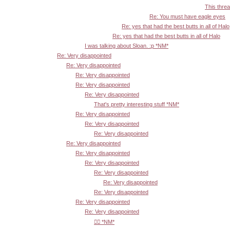
This threa
Re: You must have eagle eyes
Re: yes that had the best butts in all of Halo
Re: yes that had the best butts in all of Halo
I was talking about Sloan. :p *NM*
Re: Very disappointed
Re: Very disappointed
Re: Very disappointed
Re: Very disappointed
Re: Very disappointed
That's pretty interesting stuff *NM*
Re: Very disappointed
Re: Very disappointed
Re: Very disappointed
Re: Very disappointed
Re: Very disappointed
Re: Very disappointed
Re: Very disappointed
Re: Very disappointed
Re: Very disappointed
Re: Very disappointed
Re: Very disappointed
👍🏾 *NM*