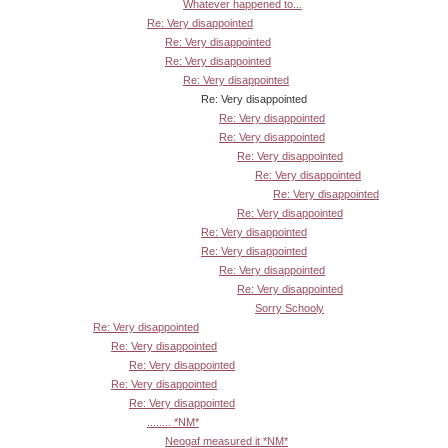
Whatever happened to...
Re: Very disappointed
Re: Very disappointed
Re: Very disappointed
Re: Very disappointed
Re: Very disappointed
Re: Very disappointed
Re: Very disappointed
Re: Very disappointed
Re: Very disappointed
Re: Very disappointed
Re: Very disappointed
Re: Very disappointed
Re: Very disappointed
Re: Very disappointed
Re: Very disappointed
Sorry Schooly
Re: Very disappointed
Re: Very disappointed
Re: Very disappointed
Re: Very disappointed
Re: Very disappointed
........ *NM*
Neogaf measured it *NM*