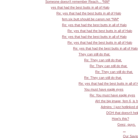
Someone doesn't remember Reach... *NM*
yes that had the best butts in all of Halo
Re: yes that had the best butts in all of Halo
fem.six.butt.should.be.canon.net *NM*
Re: yes that had the best butts in all of Halo
Re: yes that had the best butts in all of Halo
Re: yes that had the best butts in all of Halo
Re: yes that had the best butts in all of Halo
Re: yes that had the best butts in all of Halo
They can still do that.
Re: They can still do that.
Re: They can still do that.
Re: They can still do that.
Re: They can still do that.
Re: yes that had the best butts in all of 
You must have eagle eyes
Re: You must have eagle eyes
Ah! the big image, fem 6, is 
Admins: I just hotlinked d
DOH that doesn't help:
How's this?
Geez, guys.
...
Our Savior