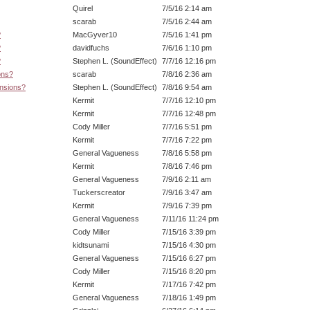
Quirel
7/5/16 2:14 am
scarab
7/5/16 2:44 am
?
MacGyver10
7/5/16 1:41 pm
?
davidfuchs
7/6/16 1:10 pm
?
Stephen L. (SoundEffect)
7/7/16 12:16 pm
ons?
scarab
7/8/16 2:36 am
ensions?
Stephen L. (SoundEffect)
7/8/16 9:54 am
Kermit
7/7/16 12:10 pm
Kermit
7/7/16 12:48 pm
Cody Miller
7/7/16 5:51 pm
Kermit
7/7/16 7:22 pm
General Vagueness
7/8/16 5:58 pm
Kermit
7/8/16 7:46 pm
General Vagueness
7/9/16 2:11 am
Tuckerscreator
7/9/16 3:47 am
Kermit
7/9/16 7:39 pm
General Vagueness
7/11/16 11:24 pm
Cody Miller
7/15/16 3:39 pm
kidtsunami
7/15/16 4:30 pm
General Vagueness
7/15/16 6:27 pm
Cody Miller
7/15/16 8:20 pm
Kermit
7/17/16 7:42 pm
General Vagueness
7/18/16 1:49 pm