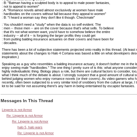
: B: "Batman having a sculpted body is to appeal to male power fantasies,
: not to appeal to women"
: A: "Romance novels aimed almost exclusively at women have male
: hardbodies on the covers without fail because they appeal to women"
: B: "I heard a woman say they don't like it though. Checkmate"
: You shouldn't need a "study" when the data is so self evident. The
: men -- those men -- are on the cover because that's what sells. To believe
: that it's not what women want, you'd have to somehow believe the entire
: industry -- all of it -- is forgoing the larger profits they could get
: from putting balding insurance actuaries on their covers and have been for
: decades.
There has been a lot of subjective statements projected onto reality in this thread. (At least
statements about the changes to Halo 4 Cortana was based a little on what developers desc
inspiration.)
Speaking as a guy who resembles a balding insurance actuary, it doesn't bother me in the l
enjoy seeing male "hardbodies." The one thing I pretty sure of is this: what anyone conside
highly individualistic thing. Biology plays a role, but there are cultural factors to consider, too
what I think much of the debate is about. I strongly suspect that a good amount of cultural 
behind judging women who enjoy romance novels (or their covers). As video gamers who ha
recently, often been subjected to a very similar kind of snobbery from the culture at large, I 
lot to be said for not assuming there's any harm in being entertained by escapist fantasies.
Messages In This Thread
Lingerie is not Armor
Re: Lingerie is not Armor
Re: Lingerie is not Armor
halo 5, halo wars
Re: Lingerie is not Armor