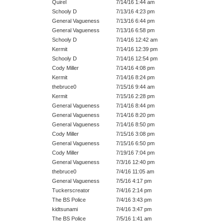
Quirel
7/14/16 1:44 am
Schooly D
7/13/16 4:23 pm
General Vagueness
7/13/16 6:44 pm
General Vagueness
7/13/16 6:58 pm
Schooly D
7/14/16 12:42 am
Kermit
7/14/16 12:39 pm
Schooly D
7/14/16 12:54 pm
Cody Miller
7/14/16 4:08 pm
Kermit
7/14/16 8:24 pm
thebruce0
7/15/16 9:44 am
Kermit
7/15/16 2:28 pm
General Vagueness
7/14/16 8:44 pm
General Vagueness
7/14/16 8:20 pm
General Vagueness
7/14/16 8:50 pm
Cody Miller
7/15/16 3:08 pm
General Vagueness
7/15/16 6:50 pm
Cody Miller
7/19/16 7:04 pm
General Vagueness
7/3/16 12:40 pm
thebruce0
7/4/16 11:05 am
General Vagueness
7/5/16 4:17 pm
Tuckerscreator
7/4/16 2:14 pm
The BS Police
7/4/16 3:43 pm
kidtsunami
7/4/16 3:47 pm
The BS Police
7/5/16 1:41 am