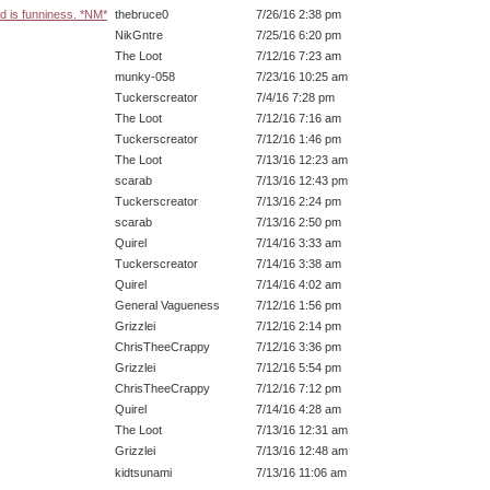
d is funniness. *NM*
thebruce0
7/26/16 2:38 pm
NikGntre
7/25/16 6:20 pm
The Loot
7/12/16 7:23 am
munky-058
7/23/16 10:25 am
Tuckerscreator
7/4/16 7:28 pm
The Loot
7/12/16 7:16 am
Tuckerscreator
7/12/16 1:46 pm
The Loot
7/13/16 12:23 am
scarab
7/13/16 12:43 pm
Tuckerscreator
7/13/16 2:24 pm
scarab
7/13/16 2:50 pm
Quirel
7/14/16 3:33 am
Tuckerscreator
7/14/16 3:38 am
Quirel
7/14/16 4:02 am
General Vagueness
7/12/16 1:56 pm
Grizzlei
7/12/16 2:14 pm
ChrisTheeCrappy
7/12/16 3:36 pm
Grizzlei
7/12/16 5:54 pm
ChrisTheeCrappy
7/12/16 7:12 pm
Quirel
7/14/16 4:28 am
The Loot
7/13/16 12:31 am
Grizzlei
7/13/16 12:48 am
kidtsunami
7/13/16 11:06 am