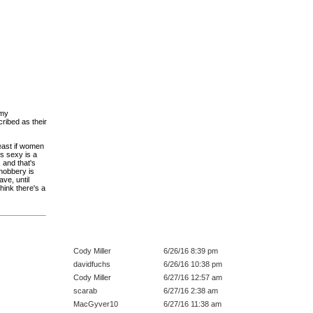
 my
ribed as their
east if women
rs sexy is a
, and that's
snobbery is
ve, until
think there's a
Cody Miller
6/26/16 8:39 pm
davidfuchs
6/26/16 10:38 pm
Cody Miller
6/27/16 12:57 am
scarab
6/27/16 2:38 am
MacGyver10
6/27/16 11:38 am