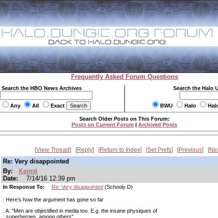
Frequently Asked Forum Questions
Search the HBO News Archives
Search the Halo 
Any
All
Exact
BWU
Halo
Hal
Search Older Posts on This Forum:
Posts on Current Forum
|
Archived Posts
View Thread
Reply
Return to Index
Set Prefs
Previous
Ne
Re: Very disappointed
By:
Kermit
Date:
7/14/16 12:39 pm
In Response To:
Re: Very disappointed
(Schooly D)
: Here's how the argument has gone so far
: A: "Men are objectified in media too. E.g. the insane physiques of
: superheroes, among others"