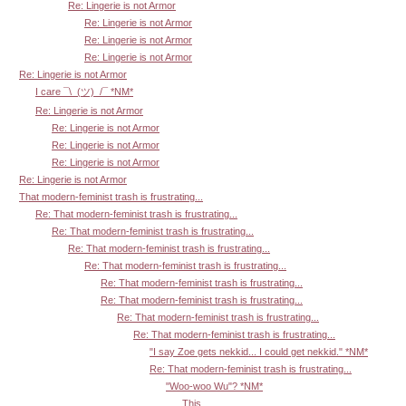
Re: Lingerie is not Armor
Re: Lingerie is not Armor
Re: Lingerie is not Armor
Re: Lingerie is not Armor
Re: Lingerie is not Armor
I care ¯\_(ツ)_/¯ *NM*
Re: Lingerie is not Armor
Re: Lingerie is not Armor
Re: Lingerie is not Armor
Re: Lingerie is not Armor
Re: Lingerie is not Armor
That modern-feminist trash is frustrating...
Re: That modern-feminist trash is frustrating...
Re: That modern-feminist trash is frustrating...
Re: That modern-feminist trash is frustrating...
Re: That modern-feminist trash is frustrating...
Re: That modern-feminist trash is frustrating...
Re: That modern-feminist trash is frustrating...
Re: That modern-feminist trash is frustrating...
Re: That modern-feminist trash is frustrating...
"I say Zoe gets nekkid... I could get nekkid." *NM*
Re: That modern-feminist trash is frustrating...
"Woo-woo Wu"? *NM*
This...