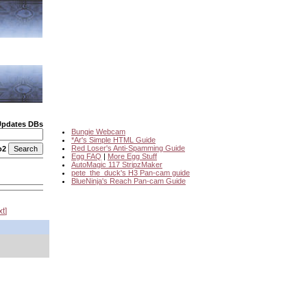
Updates DBs
Bungie Webcam
*Ar's Simple HTML Guide
Red Loser's Anti-Spamming Guide
o2
Egg FAQ
|
More Egg Stuff
AutoMagic 117 StripzMaker
pete_the_duck's H3 Pan-cam guide
BlueNinja's Reach Pan-cam Guide
xt