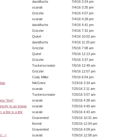
davidfuchs
7/4/16 3:24 pm
scarab
7/4/16 3:35 pm
Grizzlei
7/4/16 4:07 pm
scarab
7/4/16 4:28 pm
davidfuchs
7/4/16 4:41 pm
Grizzlei
7/4/16 7:32 pm
Quirel
7/4/16 10:02 pm
davidfuchs
7/4/16 11:20 pm
Grizzlei
7/5/16 7:08 am
Quirel
7/5/16 12:13 pm
Grizzlei
7/5/16 3:37 pm
Tuckerscreator
7/6/16 12:49 am
Grizzlei
7/6/16 12:07 pm
Cody Miller
7/5/16 6:04 pm
Halo
NikGntre
7/23/16 3:34 am
scarab
7/25/16 2:11 am
Tuckerscreator
7/25/16 3:57 am
here *img*
scarab
7/25/16 4:38 am
irectly to an image
scarab
7/25/16 4:40 am
 a link is a link
scarab
7/25/16 4:43 am
Gravemind
7/25/16 10:31 am
Kermit
7/25/16 12:04 pm
Gravemind
7/25/16 4:09 pm
! :-)
scarab
7/26/16 12:58 pm