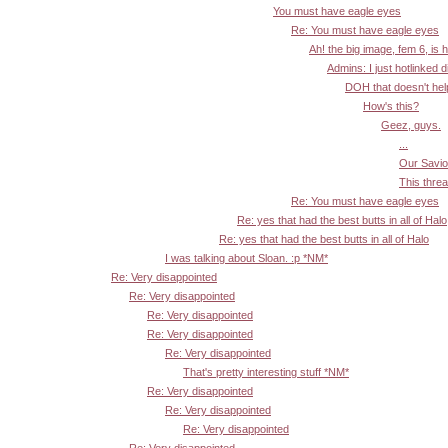
You must have eagle eyes
Re: You must have eagle eyes
Ah! the big image, fem 6, is 
Admins: I just hotlinked d
DOH that doesn't help:
How's this?
Geez, guys.
...
Our Savior
This threa
Re: You must have eagle eyes
Re: yes that had the best butts in all of Halo
Re: yes that had the best butts in all of Halo
I was talking about Sloan. :p *NM*
Re: Very disappointed
Re: Very disappointed
Re: Very disappointed
Re: Very disappointed
Re: Very disappointed
That's pretty interesting stuff *NM*
Re: Very disappointed
Re: Very disappointed
Re: Very disappointed