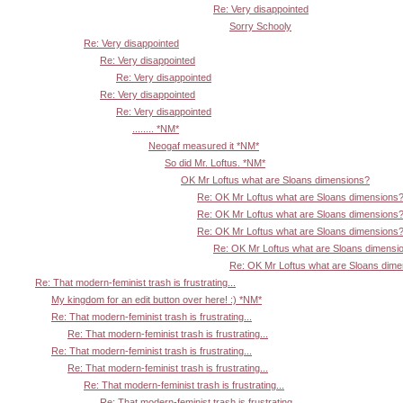
Re: Very disappointed
Sorry Schooly
Re: Very disappointed
Re: Very disappointed
Re: Very disappointed
Re: Very disappointed
Re: Very disappointed
........ *NM*
Neogaf measured it *NM*
So did Mr. Loftus. *NM*
OK Mr Loftus what are Sloans dimensions?
Re: OK Mr Loftus what are Sloans dimensions
Re: OK Mr Loftus what are Sloans dimensions
Re: OK Mr Loftus what are Sloans dimensions
Re: OK Mr Loftus what are Sloans dimensi
Re: OK Mr Loftus what are Sloans dim
Re: That modern-feminist trash is frustrating...
My kingdom for an edit button over here! :) *NM*
Re: That modern-feminist trash is frustrating...
Re: That modern-feminist trash is frustrating...
Re: That modern-feminist trash is frustrating...
Re: That modern-feminist trash is frustrating...
Re: That modern-feminist trash is frustrating...
Re: That modern-feminist trash is frustrating...