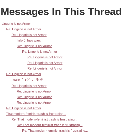
Messages In This Thread
Lingerie is not Armor
Re: Lingerie is not Armor
Re: Lingerie is not Armor
halo 5, halo wars
Re: Lingerie is not Armor
Re: Lingerie is not Armor
Re: Lingerie is not Armor
Re: Lingerie is not Armor
Re: Lingerie is not Armor
Re: Lingerie is not Armor
I care ¯\_(ツ)_/¯ *NM*
Re: Lingerie is not Armor
Re: Lingerie is not Armor
Re: Lingerie is not Armor
Re: Lingerie is not Armor
Re: Lingerie is not Armor
That modern-feminist trash is frustrating...
Re: That modern-feminist trash is frustrating...
Re: That modern-feminist trash is frustrating...
Re: That modern-feminist trash is frustrating...