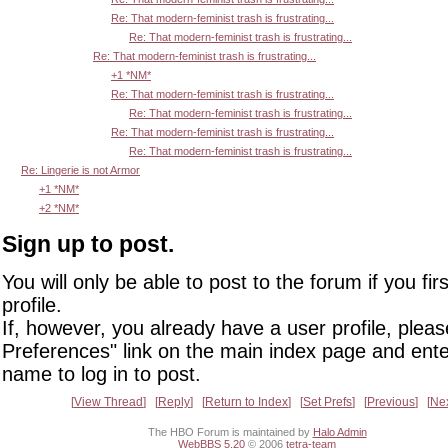
Re: That modern-feminist trash is frustrating...
Re: That modern-feminist trash is frustrating...
Re: That modern-feminist trash is frustrating...
+1 *NM*
Re: That modern-feminist trash is frustrating...
Re: That modern-feminist trash is frustrating...
Re: That modern-feminist trash is frustrating...
Re: That modern-feminist trash is frustrating...
Re: Lingerie is not Armor
+1 *NM*
+2 *NM*
Sign up to post.
You will only be able to post to the forum if you fir
profile.
If, however, you already have a user profile, pleas
Preferences" link on the main index page and ente
name to log in to post.
View Thread
Reply
Return to Index
Set Prefs
Previous
Ne
The HBO Forum is maintained by
Halo Admin
WebBBS 5.20
© 2006
tetra-team