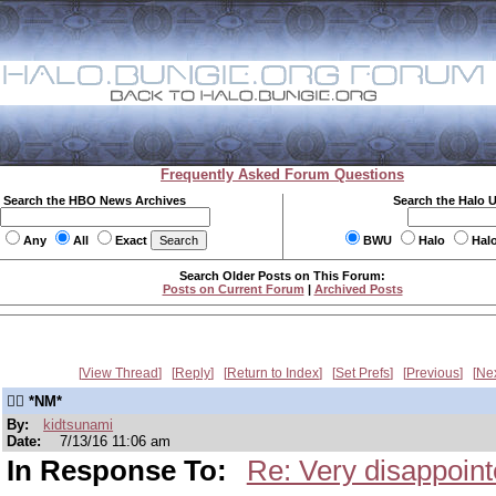
Frequently Asked Forum Questions
Search the HBO News Archives
Search the Halo 
Any
All
Exact
BWU
Halo
Hal
Search Older Posts on This Forum:
Posts on Current Forum
|
Archived Posts
View Thread
Reply
Return to Index
Set Prefs
Previous
Ne
👍🏾 *NM*
By:
kidtsunami
Date:
7/13/16 11:06 am
In Response To:
Re: Very disappoin