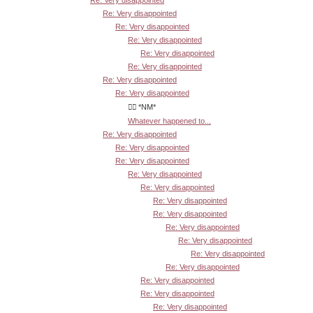
Re: Very disappointed
Re: Very disappointed
Re: Very disappointed
Re: Very disappointed
Re: Very disappointed
Re: Very disappointed
Re: Very disappointed
Re: Very disappointed
👍🏾 *NM*
Whatever happened to...
Re: Very disappointed
Re: Very disappointed
Re: Very disappointed
Re: Very disappointed
Re: Very disappointed
Re: Very disappointed
Re: Very disappointed
Re: Very disappointed
Re: Very disappointed
Re: Very disappointed
Re: Very disappointed
Re: Very disappointed
Re: Very disappointed
Re: Very disappointed