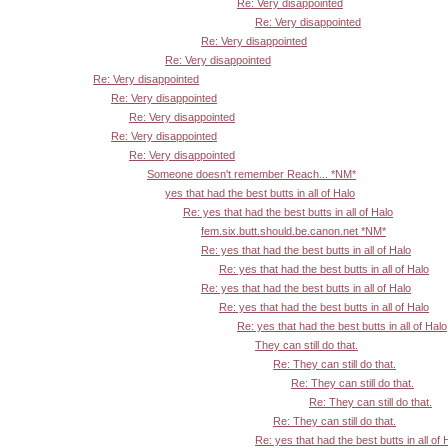
Re: Very disappointed
Re: Very disappointed
Re: Very disappointed
Re: Very disappointed
Re: Very disappointed
Re: Very disappointed
Re: Very disappointed
Re: Very disappointed
Re: Very disappointed
Someone doesn't remember Reach... *NM*
yes that had the best butts in all of Halo
Re: yes that had the best butts in all of Halo
fem.six.butt.should.be.canon.net *NM*
Re: yes that had the best butts in all of Halo
Re: yes that had the best butts in all of Halo
Re: yes that had the best butts in all of Halo
Re: yes that had the best butts in all of Halo
Re: yes that had the best butts in all of Halo
They can still do that.
Re: They can still do that.
Re: They can still do that.
Re: They can still do that.
Re: They can still do that.
Re: yes that had the best butts in all of 