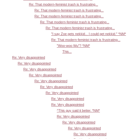
Re: That modern-feminist trash is frustrating...
Re: That modern-feminist trash is frustrating...
Re: That modern-feminist trash is frustrating...
Re: That modern-feminist trash is frustrating...
Re: That modern-feminist trash is frustrating...
"I say Zoe gets nekkid... I could get nekkid." *NM*
Re: That modern-feminist trash is frustrating...
"Woo-woo Wu"? *NM*
This...
Re: Very disappointed
Re: Very disappointed
Re: Very disappointed
Re: Very disappointed
Re: Very disappointed
Re: Very disappointed
Re: Very disappointed
Re: Very disappointed
Re: Very disappointed
^This guy said it better. *NM*
Re: Very disappointed
Re: Very disappointed
Re: Very disappointed
Re: Very disappointed