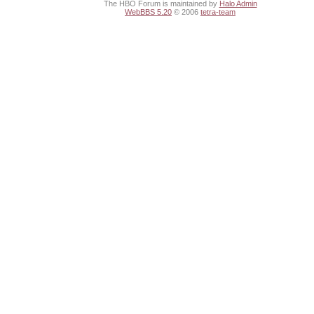
The HBO Forum is maintained by
Halo Admin
WebBBS 5.20
© 2006
tetra-team