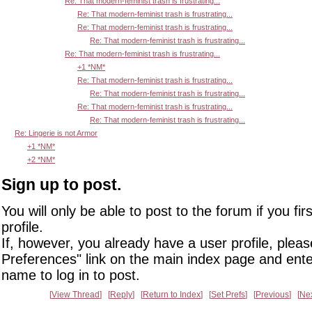
Re: That modern-feminist trash is frustrating...
Re: That modern-feminist trash is frustrating...
Re: That modern-feminist trash is frustrating...
Re: That modern-feminist trash is frustrating...
Re: That modern-feminist trash is frustrating...
+1 *NM*
Re: That modern-feminist trash is frustrating...
Re: That modern-feminist trash is frustrating...
Re: That modern-feminist trash is frustrating...
Re: That modern-feminist trash is frustrating...
Re: Lingerie is not Armor
+1 *NM*
+2 *NM*
Sign up to post.
You will only be able to post to the forum if you fir
profile.
If, however, you already have a user profile, pleas
Preferences" link on the main index page and ente
name to log in to post.
View Thread
Reply
Return to Index
Set Prefs
Previous
Ne