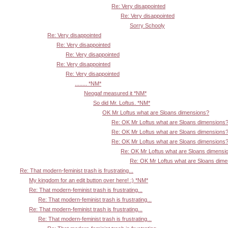
Re: Very disappointed
Re: Very disappointed
Sorry Schooly
Re: Very disappointed
Re: Very disappointed
Re: Very disappointed
Re: Very disappointed
Re: Very disappointed
........ *NM*
Neogaf measured it *NM*
So did Mr. Loftus. *NM*
OK Mr Loftus what are Sloans dimensions?
Re: OK Mr Loftus what are Sloans dimensions
Re: OK Mr Loftus what are Sloans dimensions
Re: OK Mr Loftus what are Sloans dimensions
Re: OK Mr Loftus what are Sloans dimensi
Re: OK Mr Loftus what are Sloans dim
Re: That modern-feminist trash is frustrating...
My kingdom for an edit button over here! :) *NM*
Re: That modern-feminist trash is frustrating...
Re: That modern-feminist trash is frustrating...
Re: That modern-feminist trash is frustrating...
Re: That modern-feminist trash is frustrating...