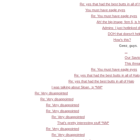
Re: yes that had the best butts in all of 
You must have eagle eyes
Re: You must have eagle eyes
Ah! the big image, fem 6, is 
Admins: I just hotlinked d
DOH that doesn't help:
How's this?
Geez, guys.
...
Our Savior
This threa
Re: You must have eagle eyes
Re: yes that had the best butts in all of Halo
Re: yes that had the best butts in all of Halo
I was talking about Sloan. :p *NM*
Re: Very disappointed
Re: Very disappointed
Re: Very disappointed
Re: Very disappointed
Re: Very disappointed
That's pretty interesting stuff *NM*
Re: Very disappointed
Re: Very disappointed