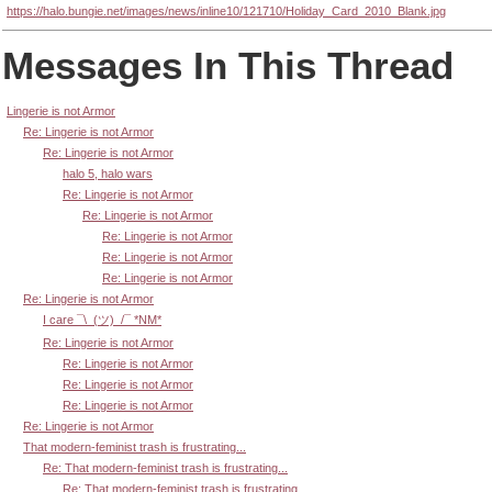
https://halo.bungie.net/images/news/inline10/121710/Holiday_Card_2010_Blank.jpg
Messages In This Thread
Lingerie is not Armor
Re: Lingerie is not Armor
Re: Lingerie is not Armor
halo 5, halo wars
Re: Lingerie is not Armor
Re: Lingerie is not Armor
Re: Lingerie is not Armor
Re: Lingerie is not Armor
Re: Lingerie is not Armor
Re: Lingerie is not Armor
I care ¯\_(ツ)_/¯ *NM*
Re: Lingerie is not Armor
Re: Lingerie is not Armor
Re: Lingerie is not Armor
Re: Lingerie is not Armor
Re: Lingerie is not Armor
That modern-feminist trash is frustrating...
Re: That modern-feminist trash is frustrating...
Re: That modern-feminist trash is frustrating...