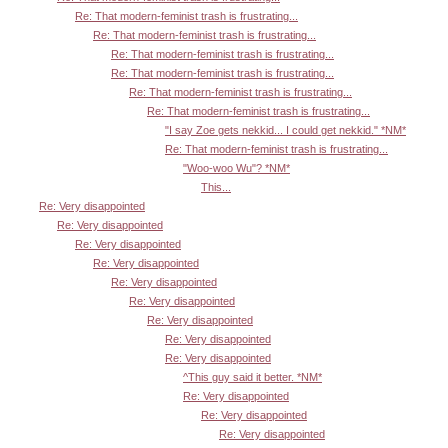
Re: That modern-feminist trash is frustrating...
Re: That modern-feminist trash is frustrating...
Re: That modern-feminist trash is frustrating...
Re: That modern-feminist trash is frustrating...
Re: That modern-feminist trash is frustrating...
Re: That modern-feminist trash is frustrating...
"I say Zoe gets nekkid... I could get nekkid." *NM*
Re: That modern-feminist trash is frustrating...
"Woo-woo Wu"? *NM*
This...
Re: Very disappointed
Re: Very disappointed
Re: Very disappointed
Re: Very disappointed
Re: Very disappointed
Re: Very disappointed
Re: Very disappointed
Re: Very disappointed
Re: Very disappointed
^This guy said it better. *NM*
Re: Very disappointed
Re: Very disappointed
Re: Very disappointed