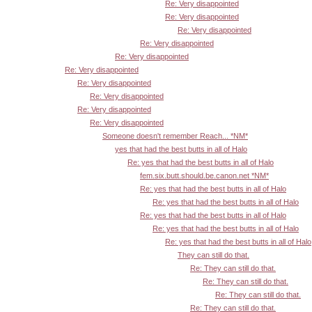
Re: Very disappointed
Re: Very disappointed
Re: Very disappointed
Re: Very disappointed
Re: Very disappointed
Re: Very disappointed
Re: Very disappointed
Re: Very disappointed
Re: Very disappointed
Re: Very disappointed
Someone doesn't remember Reach... *NM*
yes that had the best butts in all of Halo
Re: yes that had the best butts in all of Halo
fem.six.butt.should.be.canon.net *NM*
Re: yes that had the best butts in all of Halo
Re: yes that had the best butts in all of Halo
Re: yes that had the best butts in all of Halo
Re: yes that had the best butts in all of Halo
Re: yes that had the best butts in all of Halo
They can still do that.
Re: They can still do that.
Re: They can still do that.
Re: They can still do that.
Re: They can still do that.