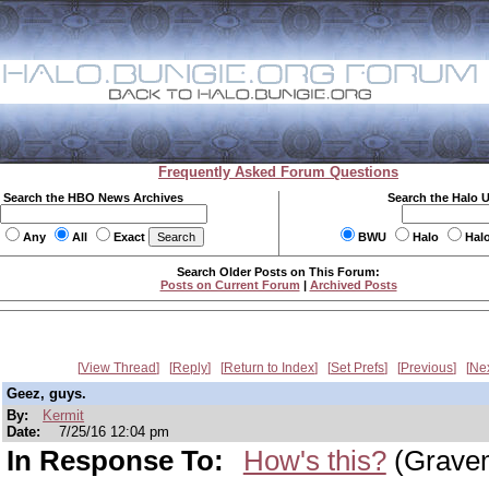
Frequently Asked Forum Questions
Search the HBO News Archives
Search the Halo 
Any
All
Exact
BWU
Halo
Hal
Search Older Posts on This Forum:
Posts on Current Forum
|
Archived Posts
View Thread
Reply
Return to Index
Set Prefs
Previous
Ne
Geez, guys.
By:
Kermit
Date:
7/25/16 12:04 pm
In Response To:
How's this?
(Grave