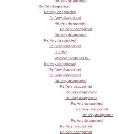
Re: Very disappointed
Re: Very disappointed
Re: Very disappointed
Re: Very disappointed
Re: Very disappointed
Re: Very disappointed
Re: Very disappointed
Re: Very disappointed
Re: Very disappointed
👍🏾 *NM*
Whatever happened to...
Re: Very disappointed
Re: Very disappointed
Re: Very disappointed
Re: Very disappointed
Re: Very disappointed
Re: Very disappointed
Re: Very disappointed
Re: Very disappointed
Re: Very disappointed
Re: Very disappointed
Re: Very disappointed
Re: Very disappointed
Re: Very disappointed