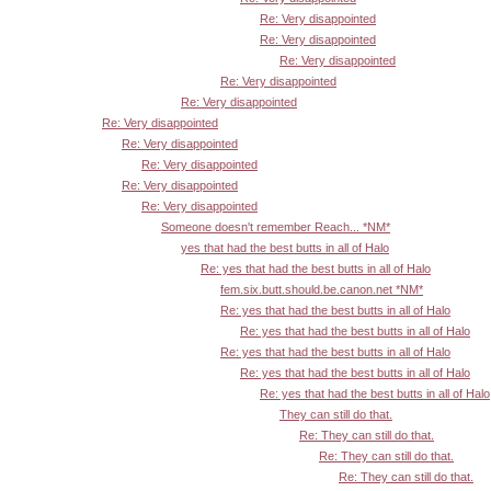
Re: Very disappointed
Re: Very disappointed
Re: Very disappointed
Re: Very disappointed
Re: Very disappointed
Re: Very disappointed
Re: Very disappointed
Re: Very disappointed
Re: Very disappointed
Re: Very disappointed
Someone doesn't remember Reach... *NM*
yes that had the best butts in all of Halo
Re: yes that had the best butts in all of Halo
fem.six.butt.should.be.canon.net *NM*
Re: yes that had the best butts in all of Halo
Re: yes that had the best butts in all of Halo
Re: yes that had the best butts in all of Halo
Re: yes that had the best butts in all of Halo
Re: yes that had the best butts in all of Halo
They can still do that.
Re: They can still do that.
Re: They can still do that.
Re: They can still do that.