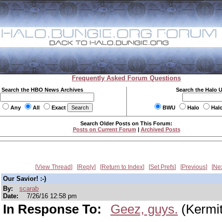
Frequently Asked Forum Questions
Search the HBO News Archives
Search the Halo 
Any
All
Exact
BWU
Halo
Hal
Search Older Posts on This Forum:
Posts on Current Forum
|
Archived Posts
View Thread
Reply
Return to Index
Set Prefs
Previous
Ne
Our Savior! :-)
By:
scarab
Date:
7/26/16 12:58 pm
In Response To:
Geez, guys.
(Kermit