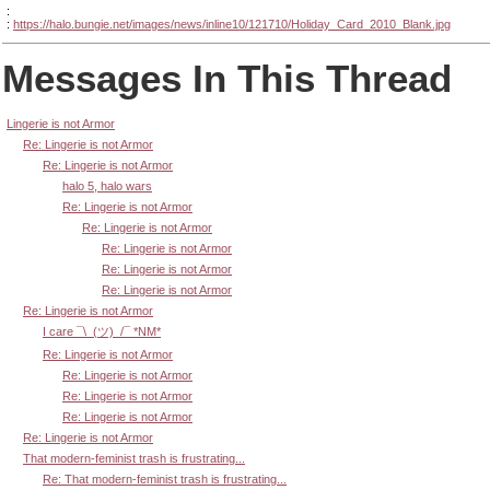
:
:
https://halo.bungie.net/images/news/inline10/121710/Holiday_Card_2010_Blank.jpg
Messages In This Thread
Lingerie is not Armor
Re: Lingerie is not Armor
Re: Lingerie is not Armor
halo 5, halo wars
Re: Lingerie is not Armor
Re: Lingerie is not Armor
Re: Lingerie is not Armor
Re: Lingerie is not Armor
Re: Lingerie is not Armor
Re: Lingerie is not Armor
I care ¯\_(ツ)_/¯ *NM*
Re: Lingerie is not Armor
Re: Lingerie is not Armor
Re: Lingerie is not Armor
Re: Lingerie is not Armor
Re: Lingerie is not Armor
That modern-feminist trash is frustrating...
Re: That modern-feminist trash is frustrating...