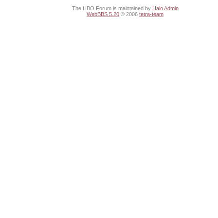
The HBO Forum is maintained by
Halo Admin
WebBBS 5.20
© 2006
tetra-team