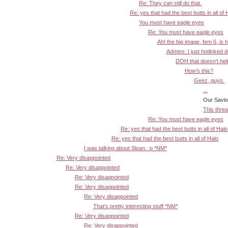
Re: They can still do that.
Re: yes that had the best butts in all of 
You must have eagle eyes
Re: You must have eagle eyes
Ah! the big image, fem 6, is 
Admins: I just hotlinked d
DOH that doesn't help:
How's this?
Geez, guys.
...
Our Savior! :-
This threa
Re: You must have eagle eyes
Re: yes that had the best butts in all of Halo
Re: yes that had the best butts in all of Halo
I was talking about Sloan. :p *NM*
Re: Very disappointed
Re: Very disappointed
Re: Very disappointed
Re: Very disappointed
Re: Very disappointed
That's pretty interesting stuff *NM*
Re: Very disappointed
Re: Very disappointed