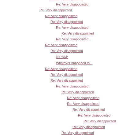
Re: Very disappointed
Re: Very disappointed
Re: Very disappointed
Re: Very disappointed
Re: Very disappointed
Re: Very disappointed
Re: Very disappointed
Re: Very disappointed
Re: Very disappointed
👍🏾 *NM*
Whatever happened to...
Re: Very disappointed
Re: Very disappointed
Re: Very disappointed
Re: Very disappointed
Re: Very disappointed
Re: Very disappointed
Re: Very disappointed
Re: Very disappointed
Re: Very disappointed
Re: Very disappointed
Re: Very disappointed
Re: Very disappointed