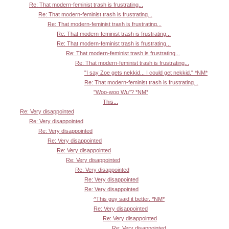
Re: That modern-feminist trash is frustrating...
Re: That modern-feminist trash is frustrating...
Re: That modern-feminist trash is frustrating...
Re: That modern-feminist trash is frustrating...
Re: That modern-feminist trash is frustrating...
Re: That modern-feminist trash is frustrating...
Re: That modern-feminist trash is frustrating...
"I say Zoe gets nekkid... I could get nekkid." *NM*
Re: That modern-feminist trash is frustrating...
"Woo-woo Wu"? *NM*
This...
Re: Very disappointed
Re: Very disappointed
Re: Very disappointed
Re: Very disappointed
Re: Very disappointed
Re: Very disappointed
Re: Very disappointed
Re: Very disappointed
Re: Very disappointed
^This guy said it better. *NM*
Re: Very disappointed
Re: Very disappointed
Re: Very disappointed