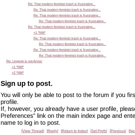
Re: That modern-feminist trash is frustrating...
Re: That modern-feminist trash is frustrating...
Re: That modern-feminist trash is frustrating...
Re: That modern-feminist trash is frustrating...
Re: That modern-feminist trash is frustrating...
+1 *NM*
Re: That modern-feminist trash is frustrating...
Re: That modern-feminist trash is frustrating...
Re: That modern-feminist trash is frustrating...
Re: That modern-feminist trash is frustrating...
Re: Lingerie is not Armor
+1 *NM*
+2 *NM*
Sign up to post.
You will only be able to post to the forum if you fir
profile.
If, however, you already have a user profile, pleas
Preferences" link on the main index page and ente
name to log in to post.
View Thread
Reply
Return to Index
Set Prefs
Previous
Ne