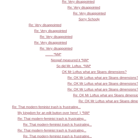
Re: Very disappointed
Re: Very disappointed
Re: Very disappointed
Sorry Schooly
Re: Very disappointed
Re: Very disappointed
Re: Very disappointed
Re: Very disappointed
Re: Very disappointed
........ *NM*
Neogaf measured it *NM*
So did Mr. Loftus. *NM*
OK Mr Loftus what are Sloans dimensions?
Re: OK Mr Loftus what are Sloans dimensions
Re: OK Mr Loftus what are Sloans dimensions
Re: OK Mr Loftus what are Sloans dimensions
Re: OK Mr Loftus what are Sloans dimensi
Re: OK Mr Loftus what are Sloans dim
Re: That modern-feminist trash is frustrating...
My kingdom for an edit button over here! :) *NM*
Re: That modern-feminist trash is frustrating...
Re: That modern-feminist trash is frustrating...
Re: That modern-feminist trash is frustrating...
Re: That modern-feminist trash is frustrating...