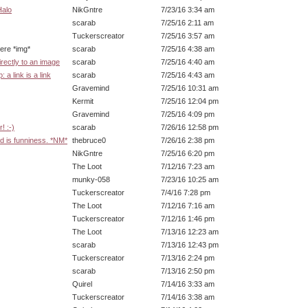
Halo
NikGntre
7/23/16 3:34 am
scarab
7/25/16 2:11 am
Tuckerscreator
7/25/16 3:57 am
img*
scarab
7/25/16 4:38 am
irectly to an image
scarab
7/25/16 4:40 am
 a link is a link
scarab
7/25/16 4:43 am
Gravemind
7/25/16 10:31 am
Kermit
7/25/16 12:04 pm
Gravemind
7/25/16 4:09 pm
! :-)
scarab
7/26/16 12:58 pm
d is funniness. *NM*
thebruce0
7/26/16 2:38 pm
NikGntre
7/25/16 6:20 pm
The Loot
7/12/16 7:23 am
munky-058
7/23/16 10:25 am
Tuckerscreator
7/4/16 7:28 pm
The Loot
7/12/16 7:16 am
Tuckerscreator
7/12/16 1:46 pm
The Loot
7/13/16 12:23 am
scarab
7/13/16 12:43 pm
Tuckerscreator
7/13/16 2:24 pm
scarab
7/13/16 2:50 pm
Quirel
7/14/16 3:33 am
Tuckerscreator
7/14/16 3:38 am