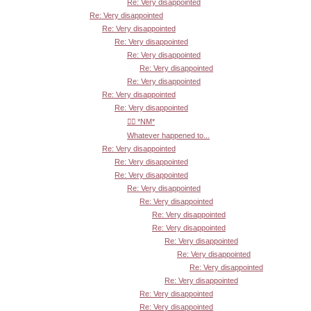
Re: Very disappointed
Re: Very disappointed
Re: Very disappointed
Re: Very disappointed
Re: Very disappointed
Re: Very disappointed
Re: Very disappointed
Re: Very disappointed
Re: Very disappointed
👍🏾 *NM*
Whatever happened to...
Re: Very disappointed
Re: Very disappointed
Re: Very disappointed
Re: Very disappointed
Re: Very disappointed
Re: Very disappointed
Re: Very disappointed
Re: Very disappointed
Re: Very disappointed
Re: Very disappointed
Re: Very disappointed
Re: Very disappointed
Re: Very disappointed