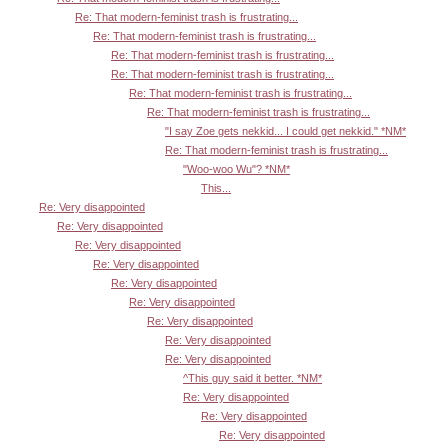
Re: That modern-feminist trash is frustrating...
Re: That modern-feminist trash is frustrating...
Re: That modern-feminist trash is frustrating...
Re: That modern-feminist trash is frustrating...
Re: That modern-feminist trash is frustrating...
Re: That modern-feminist trash is frustrating...
"I say Zoe gets nekkid... I could get nekkid." *NM*
Re: That modern-feminist trash is frustrating...
"Woo-woo Wu"? *NM*
This...
Re: Very disappointed
Re: Very disappointed
Re: Very disappointed
Re: Very disappointed
Re: Very disappointed
Re: Very disappointed
Re: Very disappointed
Re: Very disappointed
Re: Very disappointed
^This guy said it better. *NM*
Re: Very disappointed
Re: Very disappointed
Re: Very disappointed