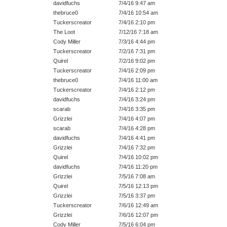
davidfuchs
7/4/16 9:47 am
thebruce0
7/4/16 10:54 am
Tuckerscreator
7/4/16 2:10 pm
The Loot
7/12/16 7:18 am
Cody Miller
7/3/16 4:44 pm
Tuckerscreator
7/2/16 7:31 pm
Quirel
7/2/16 9:02 pm
Tuckerscreator
7/4/16 2:09 pm
thebruce0
7/4/16 11:00 am
Tuckerscreator
7/4/16 2:12 pm
davidfuchs
7/4/16 3:24 pm
scarab
7/4/16 3:35 pm
Grizzlei
7/4/16 4:07 pm
scarab
7/4/16 4:28 pm
davidfuchs
7/4/16 4:41 pm
Grizzlei
7/4/16 7:32 pm
Quirel
7/4/16 10:02 pm
davidfuchs
7/4/16 11:20 pm
Grizzlei
7/5/16 7:08 am
Quirel
7/5/16 12:13 pm
Grizzlei
7/5/16 3:37 pm
Tuckerscreator
7/6/16 12:49 am
Grizzlei
7/6/16 12:07 pm
Cody Miller
7/5/16 6:04 pm