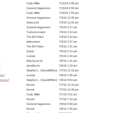
Cody Miller
7/15/16 3:08 pm
General Vagueness
7/15/16 6:50 pm
Cody Miller
7/19/16 7:04 pm
General Vagueness
7/3/16 12:40 pm
thebruce0
7/4/16 11:05 am
General Vagueness
7/5/16 4:17 pm
Tuckerscreator
7/4/16 2:14 pm
The BS Police
7/4/16 3:43 pm
kidtsunami
7/4/16 3:47 pm
The BS Police
7/5/16 1:41 am
Quirel
7/5/16 2:14 am
scarab
7/5/16 2:44 am
?
MacGyver10
7/5/16 1:41 pm
?
davidfuchs
7/6/16 1:10 pm
?
Stephen L. (SoundEffect)
7/7/16 12:16 pm
ons?
scarab
7/8/16 2:36 am
ensions?
Stephen L. (SoundEffect)
7/8/16 9:54 am
Kermit
7/7/16 12:10 pm
Kermit
7/7/16 12:48 pm
Cody Miller
7/7/16 5:51 pm
Kermit
7/7/16 7:22 pm
General Vagueness
7/8/16 5:58 pm
Kermit
7/8/16 7:46 pm