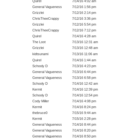
Quirel
7/14/16 4:02 am
General Vagueness
7/12/16 1:56 pm
Grizzlei
7/12/16 2:14 pm
ChrisTheeCrappy
7/12/16 3:36 pm
Grizzlei
7/12/16 5:54 pm
ChrisTheeCrappy
7/12/16 7:12 pm
Quirel
7/14/16 4:28 am
The Loot
7/13/16 12:31 am
Grizzlei
7/13/16 12:48 am
kidtsunami
7/13/16 11:06 am
Quirel
7/14/16 1:44 am
Schooly D
7/13/16 4:23 pm
General Vagueness
7/13/16 6:44 pm
General Vagueness
7/13/16 6:58 pm
Schooly D
7/14/16 12:42 am
Kermit
7/14/16 12:39 pm
Schooly D
7/14/16 12:54 pm
Cody Miller
7/14/16 4:08 pm
Kermit
7/14/16 8:24 pm
thebruce0
7/15/16 9:44 am
Kermit
7/15/16 2:28 pm
General Vagueness
7/14/16 8:44 pm
General Vagueness
7/14/16 8:20 pm
General Vagueness
7/14/16 8:50 pm