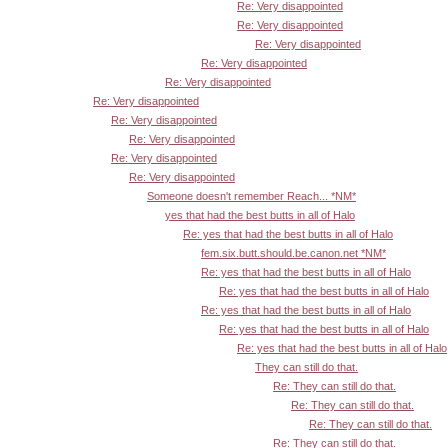
Re: Very disappointed
Re: Very disappointed
Re: Very disappointed
Re: Very disappointed
Re: Very disappointed
Re: Very disappointed
Re: Very disappointed
Re: Very disappointed
Re: Very disappointed
Re: Very disappointed
Someone doesn't remember Reach... *NM*
yes that had the best butts in all of Halo
Re: yes that had the best butts in all of Halo
fem.six.butt.should.be.canon.net *NM*
Re: yes that had the best butts in all of Halo
Re: yes that had the best butts in all of Halo
Re: yes that had the best butts in all of Halo
Re: yes that had the best butts in all of Halo
Re: yes that had the best butts in all of Halo
They can still do that.
Re: They can still do that.
Re: They can still do that.
Re: They can still do that.
Re: They can still do that.