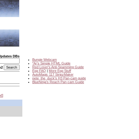
Updates DBs
Bungie Webcam
*Ar's Simple HTML Guide
Red Loser's Anti-Spamming Guide
o2
Egg FAQ
|
More Egg Stuff
AutoMagic 117 StripzMaker
pete_the_duck's H3 Pan-cam guide
BlueNinja's Reach Pan-cam Guide
xt