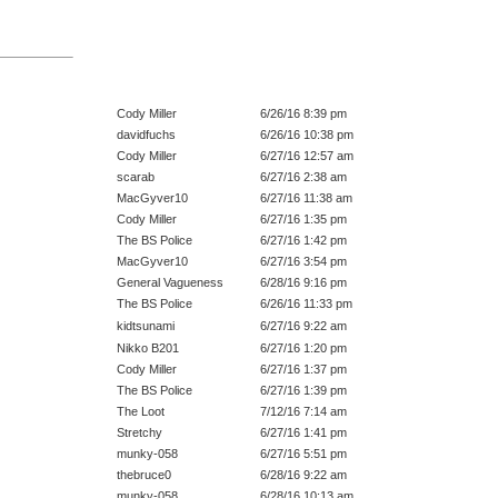
Cody Miller
6/26/16 8:39 pm
davidfuchs
6/26/16 10:38 pm
Cody Miller
6/27/16 12:57 am
scarab
6/27/16 2:38 am
MacGyver10
6/27/16 11:38 am
Cody Miller
6/27/16 1:35 pm
The BS Police
6/27/16 1:42 pm
MacGyver10
6/27/16 3:54 pm
General Vagueness
6/28/16 9:16 pm
The BS Police
6/26/16 11:33 pm
kidtsunami
6/27/16 9:22 am
Nikko B201
6/27/16 1:20 pm
Cody Miller
6/27/16 1:37 pm
The BS Police
6/27/16 1:39 pm
The Loot
7/12/16 7:14 am
Stretchy
6/27/16 1:41 pm
munky-058
6/27/16 5:51 pm
thebruce0
6/28/16 9:22 am
munky-058
6/28/16 10:13 am