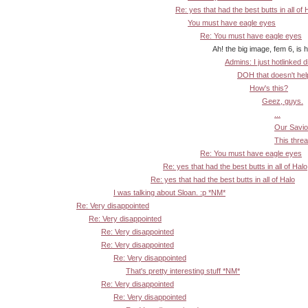
Re: yes that had the best butts in all of 
You must have eagle eyes
Re: You must have eagle eyes
Ah! the big image, fem 6, is here *
Admins: I just hotlinked d
DOH that doesn't help:
How's this?
Geez, guys.
...
Our Savior
This threa
Re: You must have eagle eyes
Re: yes that had the best butts in all of Halo
Re: yes that had the best butts in all of Halo
I was talking about Sloan. :p *NM*
Re: Very disappointed
Re: Very disappointed
Re: Very disappointed
Re: Very disappointed
Re: Very disappointed
That's pretty interesting stuff *NM*
Re: Very disappointed
Re: Very disappointed