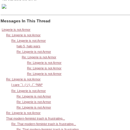
Messages In This Thread
Lingerie is not Armor
Re: Lingerie is not Armor
Re: Lingerie is not Armor
halo 5, halo wars
Re: Lingerie is not Armor
Re: Lingerie is not Armor
Re: Lingerie is not Armor
Re: Lingerie is not Armor
Re: Lingerie is not Armor
Re: Lingerie is not Armor
I care ¯\_(ツ)_/¯ *NM*
Re: Lingerie is not Armor
Re: Lingerie is not Armor
Re: Lingerie is not Armor
Re: Lingerie is not Armor
Re: Lingerie is not Armor
That modern-feminist trash is frustrating...
Re: That modern-feminist trash is frustrating...
Re: That modern-feminist trash is frustrating...