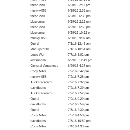
thebruce0
6/28/16 2:11 pm
munky-058
6/28/16 2:33 pm
thebruce0
6/28/16 6:38 pm
bluerunner
6/29/16 2:23 pm
thebruce0
6/29/16 6:50 pm
bluerunner
6/29/16 10:22 pm
munky-058
6/30/16 9:07 am
Quirel
7/1/16 12:48 am
MacGyver10
7/1/16 10:51 am
Louis Wu
7/7/16 3:02 pm
kidtsunami
6/29/16 12:49 pm
General Vagueness
6/29/16 4:27 pm
Cody Miller
7/2/16 6:42 pm
munky-058
7/2/16 7:28 pm
Tuckerscreator
7/2/16 7:32 pm
davidfuchs
7/2/16 7:39 pm
Tuckerscreator
7/2/16 7:52 pm
Quirel
7/2/16 9:29 pm
davidfuchs
7/2/16 9:59 pm
Quirel
7/3/16 4:30 am
Cody Miller
7/3/16 4:58 pm
davidfuchs
7/3/16 10:50 pm
Cody Miller
7/4/16 4:33 am