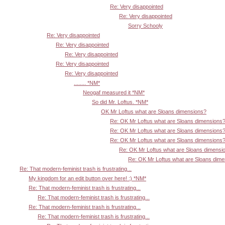
Re: Very disappointed
Re: Very disappointed
Sorry Schooly
Re: Very disappointed
Re: Very disappointed
Re: Very disappointed
Re: Very disappointed
Re: Very disappointed
........ *NM*
Neogaf measured it *NM*
So did Mr. Loftus. *NM*
OK Mr Loftus what are Sloans dimensions?
Re: OK Mr Loftus what are Sloans dimensions
Re: OK Mr Loftus what are Sloans dimensions
Re: OK Mr Loftus what are Sloans dimensions
Re: OK Mr Loftus what are Sloans dimensi
Re: OK Mr Loftus what are Sloans dim
Re: That modern-feminist trash is frustrating...
My kingdom for an edit button over here! :) *NM*
Re: That modern-feminist trash is frustrating...
Re: That modern-feminist trash is frustrating...
Re: That modern-feminist trash is frustrating...
Re: That modern-feminist trash is frustrating...