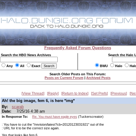
Frequently Asked Forum Questions
Search the HBO News Archives
Search the Halo 
Any
All
Exact
BWU
Halo
Hal
Search Older Posts on This Forum:
Posts on Current Forum
|
Archived Posts
View Thread
Reply
Return to Index
Set Prefs
Previous
Ne
Ah! the big image, fem 6, is here *img*
By:
scarab
Date:
7/25/16 4:38 am
In Response To:
Re: You must have eagle eyes
(Tuckerscreator)
: You have to cut the "/revision/latest?cb=20120123031921" out of the
: URL for it to be the correct size again.
Yes that looks like fem 6.