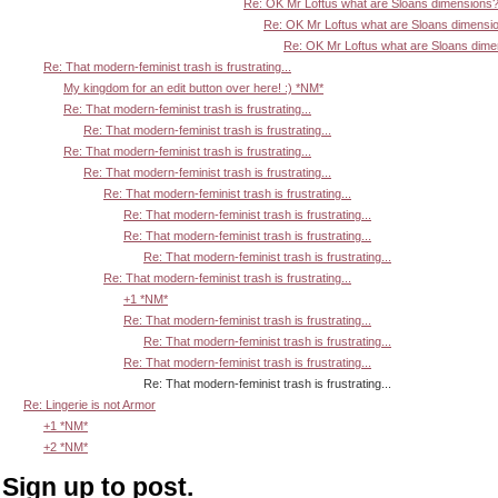
Re: OK Mr Loftus what are Sloans dimensions
Re: OK Mr Loftus what are Sloans dimensi
Re: OK Mr Loftus what are Sloans dim
Re: That modern-feminist trash is frustrating...
My kingdom for an edit button over here! :) *NM*
Re: That modern-feminist trash is frustrating...
Re: That modern-feminist trash is frustrating...
Re: That modern-feminist trash is frustrating...
Re: That modern-feminist trash is frustrating...
Re: That modern-feminist trash is frustrating...
Re: That modern-feminist trash is frustrating...
Re: That modern-feminist trash is frustrating...
Re: That modern-feminist trash is frustrating...
Re: That modern-feminist trash is frustrating...
+1 *NM*
Re: That modern-feminist trash is frustrating...
Re: That modern-feminist trash is frustrating...
Re: That modern-feminist trash is frustrating...
Re: That modern-feminist trash is frustrating...
Re: Lingerie is not Armor
+1 *NM*
+2 *NM*
Sign up to post.