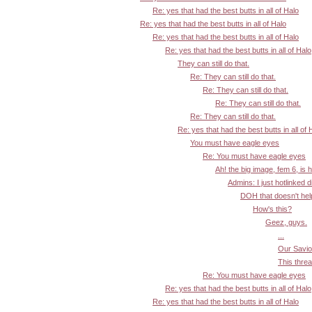
Re: yes that had the best butts in all of Halo
Re: yes that had the best butts in all of Halo
Re: yes that had the best butts in all of Halo
Re: yes that had the best butts in all of Halo
They can still do that.
Re: They can still do that.
Re: They can still do that.
Re: They can still do that.
Re: They can still do that.
Re: yes that had the best butts in all of 
You must have eagle eyes
Re: You must have eagle eyes
Ah! the big image, fem 6, is 
Admins: I just hotlinked d
DOH that doesn't help:
How's this?
Geez, guys.
...
Our Savior
This threa
Re: You must have eagle eyes
Re: yes that had the best butts in all of Halo
Re: yes that had the best butts in all of Halo