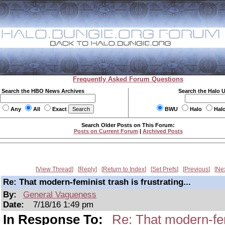
Frequently Asked Forum Questions
Search the HBO News Archives
Search the Halo 
Any
All
Exact
BWU
Halo
Hal
Search Older Posts on This Forum:
Posts on Current Forum
|
Archived Posts
View Thread
Reply
Return to Index
Set Prefs
Previous
Ne
Re: That modern-feminist trash is frustrating...
By:
General Vagueness
Date:
7/18/16 1:49 pm
In Response To:
Re: That modern-femi