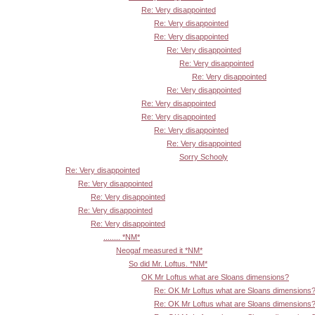
Re: Very disappointed
Re: Very disappointed
Re: Very disappointed
Re: Very disappointed
Re: Very disappointed
Re: Very disappointed
Re: Very disappointed
Re: Very disappointed
Re: Very disappointed
Re: Very disappointed
Re: Very disappointed
Sorry Schooly
Re: Very disappointed
Re: Very disappointed
Re: Very disappointed
Re: Very disappointed
Re: Very disappointed
........ *NM*
Neogaf measured it *NM*
So did Mr. Loftus. *NM*
OK Mr Loftus what are Sloans dimensions?
Re: OK Mr Loftus what are Sloans dimensions
Re: OK Mr Loftus what are Sloans dimensions