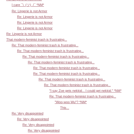
I care ¯\_(ツ)_/¯ *NM*
Re: Lingerie is not Armor
Re: Lingerie is not Armor
Re: Lingerie is not Armor
Re: Lingerie is not Armor
Re: Lingerie is not Armor
That modern-feminist trash is frustrating...
Re: That modern-feminist trash is frustrating...
Re: That modern-feminist trash is frustrating...
Re: That modern-feminist trash is frustrating...
Re: That modern-feminist trash is frustrating...
Re: That modern-feminist trash is frustrating...
Re: That modern-feminist trash is frustrating...
Re: That modern-feminist trash is frustrating...
Re: That modern-feminist trash is frustrating...
"I say Zoe gets nekkid... I could get nekkid." *NM*
Re: That modern-feminist trash is frustrating...
"Woo-woo Wu"? *NM*
This...
Re: Very disappointed
Re: Very disappointed
Re: Very disappointed
Re: Very disappointed