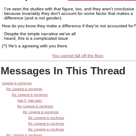
: I've seen the studies with that figure, too, and they aren't conclusive
: because invariably they don't account for some factor that makes a
: difference (and is not gender).
How do you know they make a difference if they're not accounted for?
: Despite the simple narrative we've all
: heard, this is a complicated issue
(?) He's a agreeing with you there.
You cannot fall off the floor.
Messages In This Thread
Lingerie is not Armor
Re: Lingerie is not Armor
Re: Lingerie is not Armor
halo 5, halo wars
Re: Lingerie is not Armor
Re: Lingerie is not Armor
Re: Lingerie is not Armor
Re: Lingerie is not Armor
Re: Lingerie is not Armor
Re: Lingerie is not Armor