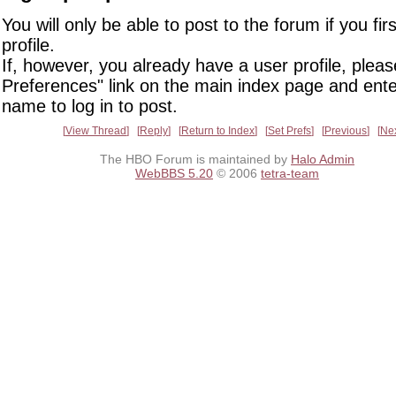
You will only be able to post to the forum if you fir
profile.
If, however, you already have a user profile, pleas
Preferences" link on the main index page and ente
name to log in to post.
View Thread
Reply
Return to Index
Set Prefs
Previous
Ne
The HBO Forum is maintained by
Halo Admin
WebBBS 5.20
© 2006
tetra-team