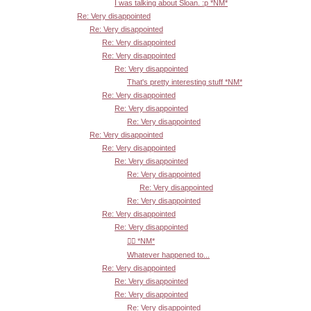
I was talking about Sloan. :p *NM*
Re: Very disappointed
Re: Very disappointed
Re: Very disappointed
Re: Very disappointed
Re: Very disappointed
That's pretty interesting stuff *NM*
Re: Very disappointed
Re: Very disappointed
Re: Very disappointed
Re: Very disappointed
Re: Very disappointed
Re: Very disappointed
Re: Very disappointed
Re: Very disappointed
Re: Very disappointed
Re: Very disappointed
Re: Very disappointed
👍🏾 *NM*
Whatever happened to...
Re: Very disappointed
Re: Very disappointed
Re: Very disappointed
Re: Very disappointed