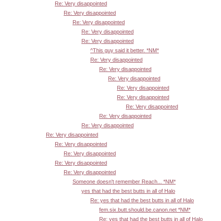
Re: Very disappointed
Re: Very disappointed
Re: Very disappointed
Re: Very disappointed
Re: Very disappointed
^This guy said it better. *NM*
Re: Very disappointed
Re: Very disappointed
Re: Very disappointed
Re: Very disappointed
Re: Very disappointed
Re: Very disappointed
Re: Very disappointed
Re: Very disappointed
Re: Very disappointed
Re: Very disappointed
Re: Very disappointed
Re: Very disappointed
Re: Very disappointed
Someone doesn't remember Reach... *NM*
yes that had the best butts in all of Halo
Re: yes that had the best butts in all of Halo
fem.six.butt.should.be.canon.net *NM*
Re: yes that had the best butts in all of Halo