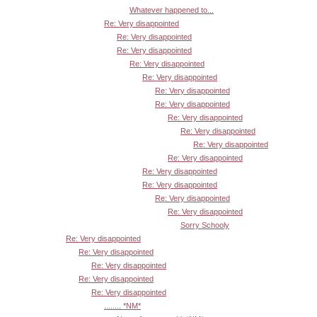
Whatever happened to...
Re: Very disappointed
Re: Very disappointed
Re: Very disappointed
Re: Very disappointed
Re: Very disappointed
Re: Very disappointed
Re: Very disappointed
Re: Very disappointed
Re: Very disappointed
Re: Very disappointed
Re: Very disappointed
Re: Very disappointed
Re: Very disappointed
Re: Very disappointed
Re: Very disappointed
Sorry Schooly
Re: Very disappointed
Re: Very disappointed
Re: Very disappointed
Re: Very disappointed
Re: Very disappointed
........ *NM*