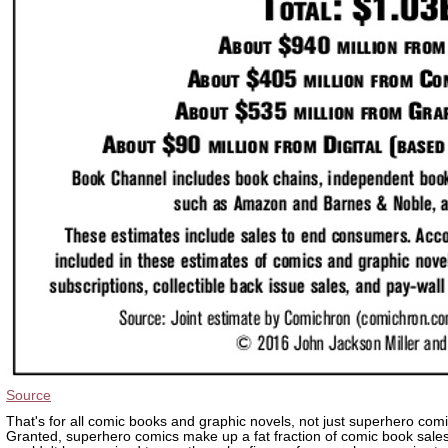
Source
That's for all comic books and graphic novels, not just superhero comi
Granted, superhero comics make up a fat fraction of comic book sales