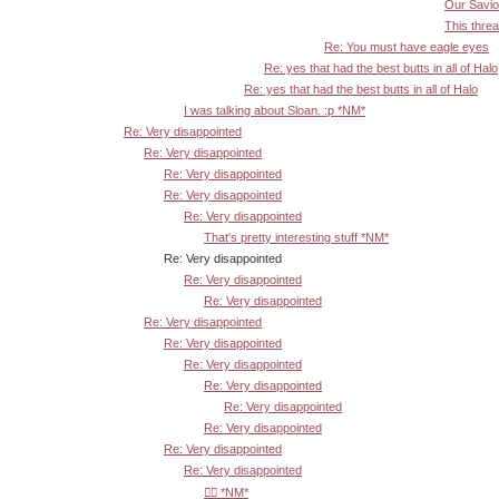
Our Savior
This threa
Re: You must have eagle eyes
Re: yes that had the best butts in all of Halo
Re: yes that had the best butts in all of Halo
I was talking about Sloan. :p *NM*
Re: Very disappointed
Re: Very disappointed
Re: Very disappointed
Re: Very disappointed
Re: Very disappointed
That's pretty interesting stuff *NM*
Re: Very disappointed
Re: Very disappointed
Re: Very disappointed
Re: Very disappointed
Re: Very disappointed
Re: Very disappointed
Re: Very disappointed
Re: Very disappointed
Re: Very disappointed
Re: Very disappointed
Re: Very disappointed
👍🏾 *NM*