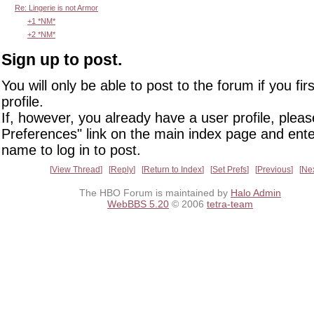
Re: Lingerie is not Armor
+1 *NM*
+2 *NM*
Sign up to post.
You will only be able to post to the forum if you fir
profile.
If, however, you already have a user profile, pleas
Preferences" link on the main index page and ente
name to log in to post.
View Thread
Reply
Return to Index
Set Prefs
Previous
Ne
The HBO Forum is maintained by
Halo Admin
WebBBS 5.20
© 2006
tetra-team