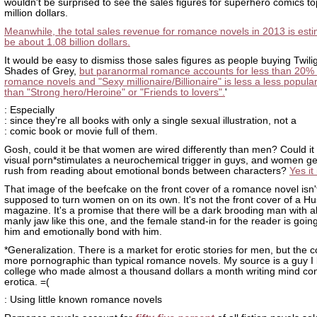
wouldn't be surprised to see the sales figures for superhero comics t
million dollars.
Meanwhile, the total sales revenue for romance novels in 2013 is esti
be about 1.08 billion dollars.
It would be easy to dismiss those sales figures as people buying Twili
Shades of Grey,
but paranormal romance accounts for less than 20% 
romance novels and "Sexy millionaire/Billionaire" is less a less popula
than "Strong hero/Heroine" or "Friends to lovers".
'
: Especially
: since they're all books with only a single sexual illustration, not a
: comic book or movie full of them.
Gosh, could it be that women are wired differently than men? Could it 
visual porn*stimulates a neurochemical trigger in guys, and women get
rush from reading about emotional bonds between characters?
Yes it 
That image of the beefcake on the front cover of a romance novel isn'
supposed to turn women on on its own. It's not the front cover of a Hu
magazine. It's a promise that there will be a dark brooding man with 
manly jaw like this one, and the female stand-in for the reader is goin
him and emotionally bond with him.
*Generalization. There is a market for erotic stories for men, but the c
more pornographic than typical romance novels. My source is a guy I
college who made almost a thousand dollars a month writing mind con
erotica. =(
: Using little known romance novels