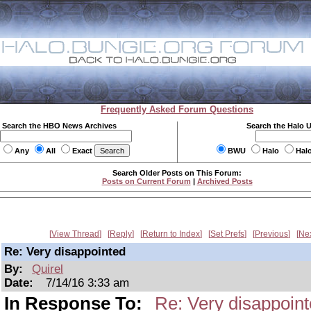
Frequently Asked Forum Questions
Search the HBO News Archives
Search the Halo 
Any
All
Exact
BWU
Halo
Hal
Search Older Posts on This Forum:
Posts on Current Forum
|
Archived Posts
View Thread
Reply
Return to Index
Set Prefs
Previous
Ne
Re: Very disappointed
By:
Quirel
Date:
7/14/16 3:33 am
In Response To:
Re: Very disappoin