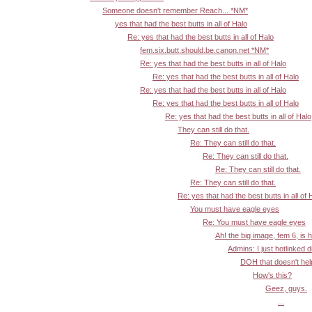
Someone doesn't remember Reach... *NM*
yes that had the best butts in all of Halo
Re: yes that had the best butts in all of Halo
fem.six.butt.should.be.canon.net *NM*
Re: yes that had the best butts in all of Halo
Re: yes that had the best butts in all of Halo
Re: yes that had the best butts in all of Halo
Re: yes that had the best butts in all of Halo
Re: yes that had the best butts in all of Halo
They can still do that.
Re: They can still do that.
Re: They can still do that.
Re: They can still do that.
Re: They can still do that.
Re: yes that had the best butts in all of 
You must have eagle eyes
Re: You must have eagle eyes
Ah! the big image, fem 6, is 
Admins: I just hotlinked d
DOH that doesn't help:
How's this?
Geez, guys.
...