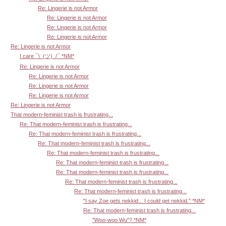
Re: Lingerie is not Armor
Re: Lingerie is not Armor
Re: Lingerie is not Armor
Re: Lingerie is not Armor
Re: Lingerie is not Armor
I care ¯\_(ツ)_/¯ *NM*
Re: Lingerie is not Armor
Re: Lingerie is not Armor
Re: Lingerie is not Armor
Re: Lingerie is not Armor
Re: Lingerie is not Armor
That modern-feminist trash is frustrating...
Re: That modern-feminist trash is frustrating...
Re: That modern-feminist trash is frustrating...
Re: That modern-feminist trash is frustrating...
Re: That modern-feminist trash is frustrating...
Re: That modern-feminist trash is frustrating...
Re: That modern-feminist trash is frustrating...
Re: That modern-feminist trash is frustrating...
Re: That modern-feminist trash is frustrating...
"I say Zoe gets nekkid... I could get nekkid." *NM*
Re: That modern-feminist trash is frustrating...
"Woo-woo Wu"? *NM*