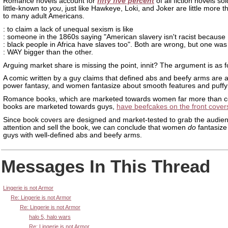
Romance novels account for
fifty five percent
of all fiction novels so
little-known to
you
, just like Hawkeye, Loki, and Joker are little more
to many adult Americans.
: to claim a lack of unequal sexism is like
: someone in the 1860s saying "American slavery isn't racist because
: black people in Africa have slaves too". Both are wrong, but one was
: WAY bigger than the other.
Arguing market share is missing the point, innit? The argument is as f
A comic written by a guy claims that defined abs and beefy arms are 
power fantasy, and women fantasize about smooth features and puffy 
Romance books, which are marketed towards women far more than 
books are marketed towards guys,
have beefcakes on the front cover
Since book covers are designed and market-tested to grab the audien
attention and sell the book, we can conclude that women
do
fantasize
guys with well-defined abs and beefy arms.
Messages In This Thread
Lingerie is not Armor
Re: Lingerie is not Armor
Re: Lingerie is not Armor
halo 5, halo wars
Re: Lingerie is not Armor