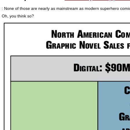
: None of those are nearly as mainstream as modern superhero comi
Oh, you think so?