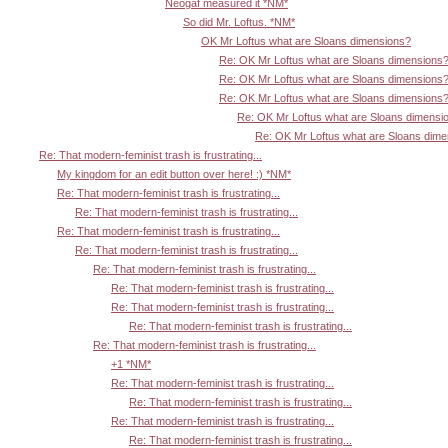
Neogaf measured it *NM*
So did Mr. Loftus. *NM*
OK Mr Loftus what are Sloans dimensions?
Re: OK Mr Loftus what are Sloans dimensions
Re: OK Mr Loftus what are Sloans dimensions
Re: OK Mr Loftus what are Sloans dimensions
Re: OK Mr Loftus what are Sloans dimensi
Re: OK Mr Loftus what are Sloans dim
Re: That modern-feminist trash is frustrating...
My kingdom for an edit button over here! :) *NM*
Re: That modern-feminist trash is frustrating...
Re: That modern-feminist trash is frustrating...
Re: That modern-feminist trash is frustrating...
Re: That modern-feminist trash is frustrating...
Re: That modern-feminist trash is frustrating...
Re: That modern-feminist trash is frustrating...
Re: That modern-feminist trash is frustrating...
Re: That modern-feminist trash is frustrating...
Re: That modern-feminist trash is frustrating...
+1 *NM*
Re: That modern-feminist trash is frustrating...
Re: That modern-feminist trash is frustrating...
Re: That modern-feminist trash is frustrating...
Re: That modern-feminist trash is frustrating...