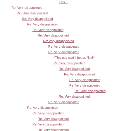
This...
Re: Very disappointed
Re: Very disappointed
Re: Very disappointed
Re: Very disappointed
Re: Very disappointed
Re: Very disappointed
Re: Very disappointed
Re: Very disappointed
Re: Very disappointed
^This guy said it better. *NM*
Re: Very disappointed
Re: Very disappointed
Re: Very disappointed
Re: Very disappointed
Re: Very disappointed
Re: Very disappointed
Re: Very disappointed
Re: Very disappointed
Re: Very disappointed
Re: Very disappointed
Re: Very disappointed
Re: Very disappointed
Re: Very disappointed