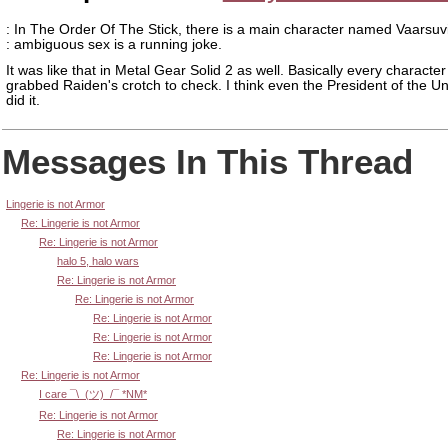
: In The Order Of The Stick, there is a main character named Vaarsuv
: ambiguous sex is a running joke.
It was like that in Metal Gear Solid 2 as well. Basically every character
grabbed Raiden's crotch to check. I think even the President of the Un
did it.
Messages In This Thread
Lingerie is not Armor
Re: Lingerie is not Armor
Re: Lingerie is not Armor
halo 5, halo wars
Re: Lingerie is not Armor
Re: Lingerie is not Armor
Re: Lingerie is not Armor
Re: Lingerie is not Armor
Re: Lingerie is not Armor
Re: Lingerie is not Armor
I care ¯\_(ツ)_/¯ *NM*
Re: Lingerie is not Armor
Re: Lingerie is not Armor