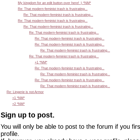
My kingdom for an edit button over here! :) *NM*
Re: That modern-feminist trash is frustrating...
Re: That modern-feminist trash is frustrating...
Re: That modern-feminist trash is frustrating...
Re: That modern-feminist trash is frustrating...
Re: That modern-feminist trash is frustrating...
Re: That modern-feminist trash is frustrating...
Re: That modern-feminist trash is frustrating...
Re: That modern-feminist trash is frustrating...
Re: That modern-feminist trash is frustrating...
+1 *NM*
Re: That modern-feminist trash is frustrating...
Re: That modern-feminist trash is frustrating...
Re: That modern-feminist trash is frustrating...
Re: That modern-feminist trash is frustrating...
Re: Lingerie is not Armor
+1 *NM*
+2 *NM*
Sign up to post.
You will only be able to post to the forum if you fir
profile.