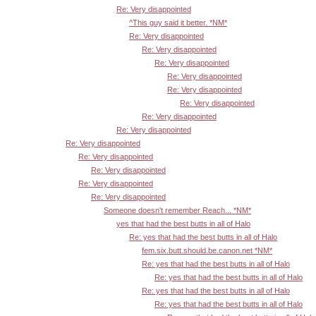
Re: Very disappointed
^This guy said it better. *NM*
Re: Very disappointed
Re: Very disappointed
Re: Very disappointed
Re: Very disappointed
Re: Very disappointed
Re: Very disappointed
Re: Very disappointed
Re: Very disappointed
Re: Very disappointed
Re: Very disappointed
Re: Very disappointed
Re: Very disappointed
Re: Very disappointed
Someone doesn't remember Reach... *NM*
yes that had the best butts in all of Halo
Re: yes that had the best butts in all of Halo
fem.six.butt.should.be.canon.net *NM*
Re: yes that had the best butts in all of Halo
Re: yes that had the best butts in all of Halo
Re: yes that had the best butts in all of Halo
Re: yes that had the best butts in all of Halo