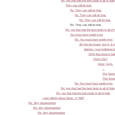
Re: yes that had the best butts in all of Halo
They can still do that.
Re: They can still do that.
Re: They can still do that.
Re: They can still do that.
Re: They can still do that.
Re: yes that had the best butts in all of 
You must have eagle eyes
Re: You must have eagle eyes
Ah! the big image, fem 6, is 
Admins: I just hotlinked d
DOH that doesn't help:
How's this?
Geez, guys.
...
Our Savior
This threa
Re: You must have eagle eyes
Re: yes that had the best butts in all of Halo
Re: yes that had the best butts in all of Halo
I was talking about Sloan. :p *NM*
Re: Very disappointed
Re: Very disappointed
Re: Very disappointed