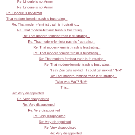
Re: Lingerie is not Armor
Re: Lingerie is not Armor
Re: Lingerie is not Armor
That modern-feminist trash is frustrating...
Re: That modern-feminist trash is frustrating...
Re: That modern-feminist trash is frustrating...
Re: That modern-feminist trash is frustrating...
Re: That modern-feminist trash is frustrating...
Re: That modern-feminist trash is frustrating...
Re: That modern-feminist trash is frustrating...
Re: That modern-feminist trash is frustrating...
Re: That modern-feminist trash is frustrating...
"I say Zoe gets nekkid... I could get nekkid." *NM*
Re: That modern-feminist trash is frustrating...
"Woo-woo Wu"? *NM*
This...
Re: Very disappointed
Re: Very disappointed
Re: Very disappointed
Re: Very disappointed
Re: Very disappointed
Re: Very disappointed
Re: Very disappointed
Re: Very disappointed