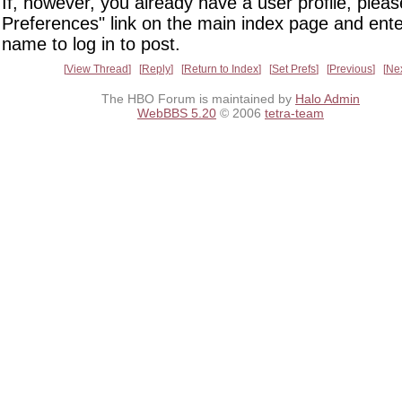
If, however, you already have a user profile, pleas
Preferences" link on the main index page and ente
name to log in to post.
View Thread
Reply
Return to Index
Set Prefs
Previous
Ne
The HBO Forum is maintained by
Halo Admin
WebBBS 5.20
© 2006
tetra-team