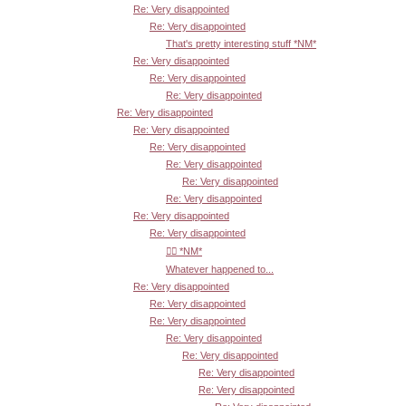
Re: Very disappointed
Re: Very disappointed
That's pretty interesting stuff *NM*
Re: Very disappointed
Re: Very disappointed
Re: Very disappointed
Re: Very disappointed
Re: Very disappointed
Re: Very disappointed
Re: Very disappointed
Re: Very disappointed
Re: Very disappointed
Re: Very disappointed
Re: Very disappointed
👍🏾 *NM*
Whatever happened to...
Re: Very disappointed
Re: Very disappointed
Re: Very disappointed
Re: Very disappointed
Re: Very disappointed
Re: Very disappointed
Re: Very disappointed