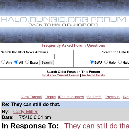
Frequently Asked Forum Questions
Search the HBO News Archives
Search the Halo 
Any
All
Exact
BWU
Halo
Hal
Search Older Posts on This Forum:
Posts on Current Forum
|
Archived Posts
View Thread
Reply
Return to Index
Set Prefs
Previous
Ne
Re: They can still do that.
By:
Cody Miller
Date:
7/5/16 6:04 pm
In Response To:
They can still do tha