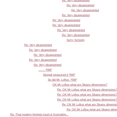
Re: Very disappointed
Re: Very disappointed
Re: Very disappointed
Re: Very disappointed
Re: Very disappointed
Re: Very disappointed
Re: Very disappointed
Re: Very disappointed
Sorry Schooly
Re: Very disappointed
Re: Very disappointed
Re: Very disappointed
Re: Very disappointed
Re: Very disappointed
........ *NM*
Neogaf measured it *NM*
So did Mr. Loftus. *NM*
OK Mr Loftus what are Sloans dimensions?
Re: OK Mr Loftus what are Sloans dimensions
Re: OK Mr Loftus what are Sloans dimensions
Re: OK Mr Loftus what are Sloans dimensions
Re: OK Mr Loftus what are Sloans dimensi
Re: OK Mr Loftus what are Sloans dim
Re: That modern-feminist trash is frustrating...