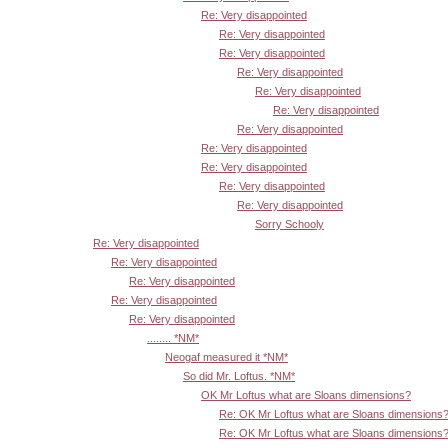
Re: Very disappointed
Re: Very disappointed
Re: Very disappointed
Re: Very disappointed
Re: Very disappointed
Re: Very disappointed
Re: Very disappointed
Re: Very disappointed
Re: Very disappointed
Re: Very disappointed
Re: Very disappointed
Sorry Schooly
Re: Very disappointed
Re: Very disappointed
Re: Very disappointed
Re: Very disappointed
Re: Very disappointed
........ *NM*
Neogaf measured it *NM*
So did Mr. Loftus. *NM*
OK Mr Loftus what are Sloans dimensions?
Re: OK Mr Loftus what are Sloans dimensions
Re: OK Mr Loftus what are Sloans dimensions