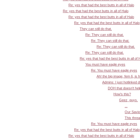
Re: yes that had the best butts in all of Halo
Re: yes that had the best butts in all of Halo
Re: yes that had the best butts in all of Halo
Re: yes that had the best butts in all of Halo
They can still do that.
Re: They can still do that.
Re: They can still do that.
Re: They can still do that.
Re: They can still do that.
Re: yes that had the best butts in all of 
You must have eagle eyes
Re: You must have eagle eyes
Ah! the big image, fem 6, is 
Admins: I just hotlinked d
DOH that doesn't help:
How's this?
Geez, guys.
...
Our Savior
This threa
Re: You must have eagle eyes
Re: yes that had the best butts in all of Halo
Re: yes that had the best butts in all of Halo