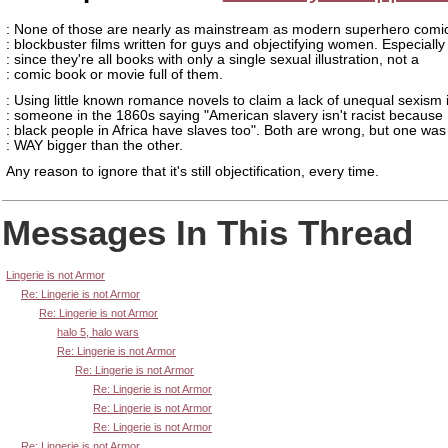
: None of those are nearly as mainstream as modern superhero comi
: blockbuster films written for guys and objectifying women. Especially
: since they're all books with only a single sexual illustration, not a
: comic book or movie full of them.
: Using little known romance novels to claim a lack of unequal sexism i
: someone in the 1860s saying "American slavery isn't racist because
: black people in Africa have slaves too". Both are wrong, but one was
: WAY bigger than the other.
Any reason to ignore that it's still objectification, every time.
Messages In This Thread
Lingerie is not Armor
Re: Lingerie is not Armor
Re: Lingerie is not Armor
halo 5, halo wars
Re: Lingerie is not Armor
Re: Lingerie is not Armor
Re: Lingerie is not Armor
Re: Lingerie is not Armor
Re: Lingerie is not Armor
Re: Lingerie is not Armor