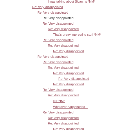
I was talking about Sloan. :p *NM*
Re: Very disappointed
Re: Very disappointed
Re: Very disappointed
Re: Very disappointed
Re: Very disappointed
That's pretty interesting stuff *NM*
Re: Very disappointed
Re: Very disappointed
Re: Very disappointed
Re: Very disappointed
Re: Very disappointed
Re: Very disappointed
Re: Very disappointed
Re: Very disappointed
Re: Very disappointed
Re: Very disappointed
Re: Very disappointed
👍🏾 *NM*
Whatever happened to...
Re: Very disappointed
Re: Very disappointed
Re: Very disappointed
Re: Very disappointed