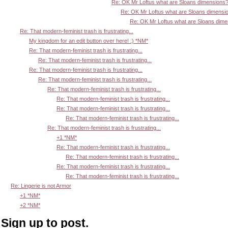
Re: OK Mr Loftus what are Sloans dimensions
Re: OK Mr Loftus what are Sloans dimensi
Re: OK Mr Loftus what are Sloans dim
Re: That modern-feminist trash is frustrating...
My kingdom for an edit button over here! :) *NM*
Re: That modern-feminist trash is frustrating...
Re: That modern-feminist trash is frustrating...
Re: That modern-feminist trash is frustrating...
Re: That modern-feminist trash is frustrating...
Re: That modern-feminist trash is frustrating...
Re: That modern-feminist trash is frustrating...
Re: That modern-feminist trash is frustrating...
Re: That modern-feminist trash is frustrating...
Re: That modern-feminist trash is frustrating...
+1 *NM*
Re: That modern-feminist trash is frustrating...
Re: That modern-feminist trash is frustrating...
Re: That modern-feminist trash is frustrating...
Re: That modern-feminist trash is frustrating...
Re: Lingerie is not Armor
+1 *NM*
+2 *NM*
Sign up to post.