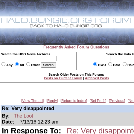
Frequently Asked Forum Questions
Search the HBO News Archives
Search the Halo 
Any
All
Exact
BWU
Halo
Hal
Search Older Posts on This Forum:
Posts on Current Forum
|
Archived Posts
View Thread
Reply
Return to Index
Set Prefs
Previous
Ne
Re: Very disappointed
By:
The Loot
Date:
7/13/16 12:23 am
In Response To:
Re: Very disappoin