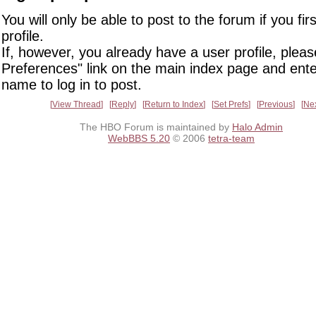
You will only be able to post to the forum if you fir
profile.
If, however, you already have a user profile, pleas
Preferences" link on the main index page and ente
name to log in to post.
View Thread
Reply
Return to Index
Set Prefs
Previous
Ne
The HBO Forum is maintained by
Halo Admin
WebBBS 5.20
© 2006
tetra-team