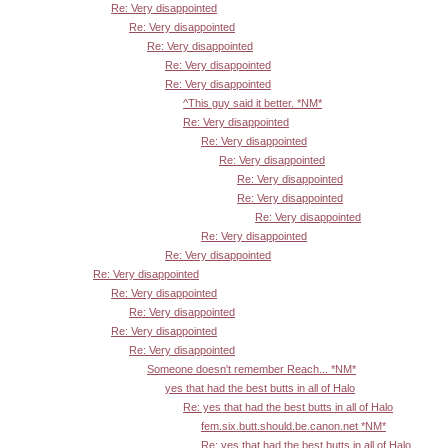
Re: Very disappointed
Re: Very disappointed
Re: Very disappointed
Re: Very disappointed
Re: Very disappointed
^This guy said it better. *NM*
Re: Very disappointed
Re: Very disappointed
Re: Very disappointed
Re: Very disappointed
Re: Very disappointed
Re: Very disappointed
Re: Very disappointed
Re: Very disappointed
Re: Very disappointed
Re: Very disappointed
Re: Very disappointed
Re: Very disappointed
Re: Very disappointed
Someone doesn't remember Reach... *NM*
yes that had the best butts in all of Halo
Re: yes that had the best butts in all of Halo
fem.six.butt.should.be.canon.net *NM*
Re: yes that had the best butts in all of Halo