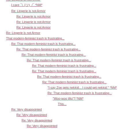
I care ¯\_(ツ)_/¯ *NM*
Re: Lingerie is not Armor
Re: Lingerie is not Armor
Re: Lingerie is not Armor
Re: Lingerie is not Armor
Re: Lingerie is not Armor
That modern-feminist trash is frustrating...
Re: That modern-feminist trash is frustrating...
Re: That modern-feminist trash is frustrating...
Re: That modern-feminist trash is frustrating...
Re: That modern-feminist trash is frustrating...
Re: That modern-feminist trash is frustrating...
Re: That modern-feminist trash is frustrating...
Re: That modern-feminist trash is frustrating...
Re: That modern-feminist trash is frustrating...
"I say Zoe gets nekkid... I could get nekkid." *NM*
Re: That modern-feminist trash is frustrating...
"Woo-woo Wu"? *NM*
This...
Re: Very disappointed
Re: Very disappointed
Re: Very disappointed
Re: Very disappointed