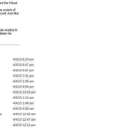
ved the Flood
e extent of
ool! Just like
e explicit in
idate his
4/3/13 6:23 pm
4/3/13 6:47 pm
4/3/13 6:57 pm
4/3/13 7:31 pm
4/4/13 1:00 am
4/3/13 9:56 pm
4/3/13 10:03 pm
4/4/13 1:22 am
4/4/13 1:48 am
4/4/13 4:59 am
a
4/4/13 12:43 am
4/4/13 12:47 am
4/4/13 12:13 pm