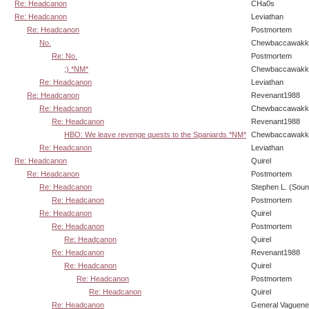
Re: Headcanon
CHa0s
Re: Headcanon
Leviathan
Re: Headcanon
Postmortem
No.
Chewbaccawakk
Re: No.
Postmortem
;) *NM*
Chewbaccawakk
Re: Headcanon
Leviathan
Re: Headcanon
Revenant1988
Re: Headcanon
Chewbaccawakk
Re: Headcanon
Revenant1988
HBO: We leave revenge quests to the Spaniards *NM*
Chewbaccawakk
Re: Headcanon
Leviathan
Re: Headcanon
Quirel
Re: Headcanon
Postmortem
Re: Headcanon
Stephen L. (Soun
Re: Headcanon
Postmortem
Re: Headcanon
Quirel
Re: Headcanon
Postmortem
Re: Headcanon
Quirel
Re: Headcanon
Revenant1988
Re: Headcanon
Quirel
Re: Headcanon
Postmortem
Re: Headcanon
Quirel
Re: Headcanon
General Vaguen