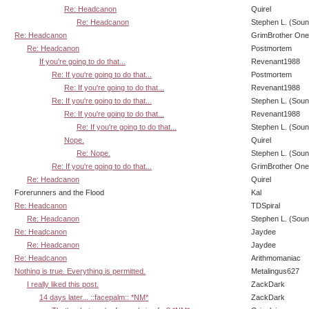
Re: Headcanon
Quirel
Re: Headcanon
Stephen L. (Soun
Re: Headcanon
GrimBrother One
Re: Headcanon
Postmortem
If you're going to do that...
Revenant1988
Re: If you're going to do that...
Postmortem
Re: If you're going to do that...
Revenant1988
Re: If you're going to do that...
Stephen L. (Soun
Re: If you're going to do that...
Revenant1988
Re: If you're going to do that...
Stephen L. (Soun
Nope.
Quirel
Re: Nope.
Stephen L. (Soun
Re: If you're going to do that...
GrimBrother One
Re: Headcanon
Quirel
Forerunners and the Flood
Kal
Re: Headcanon
TDSpiral
Re: Headcanon
Stephen L. (Soun
Re: Headcanon
Jaydee
Re: Headcanon
Jaydee
Re: Headcanon
Arithmomaniac
Nothing is true. Everything is permitted.
Metalingus627
I really liked this post.
ZackDark
14 days later... ::facepalm:: *NM*
ZackDark