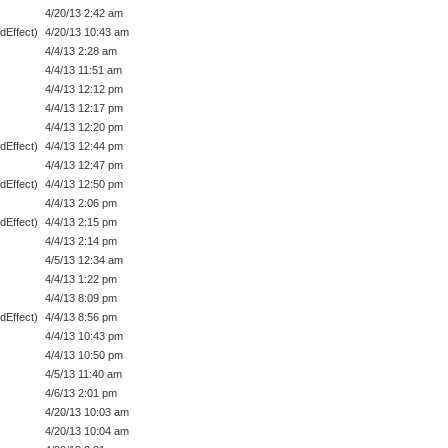
4/20/13 2:42 am
dEffect)
4/20/13 10:43 am
4/4/13 2:28 am
4/4/13 11:51 am
4/4/13 12:12 pm
4/4/13 12:17 pm
4/4/13 12:20 pm
dEffect)
4/4/13 12:44 pm
4/4/13 12:47 pm
dEffect)
4/4/13 12:50 pm
4/4/13 2:06 pm
dEffect)
4/4/13 2:15 pm
4/4/13 2:14 pm
4/5/13 12:34 am
4/4/13 1:22 pm
4/4/13 8:09 pm
dEffect)
4/4/13 8:56 pm
4/4/13 10:43 pm
4/4/13 10:50 pm
4/5/13 11:40 am
4/6/13 2:01 pm
4/20/13 10:03 am
4/20/13 10:04 am