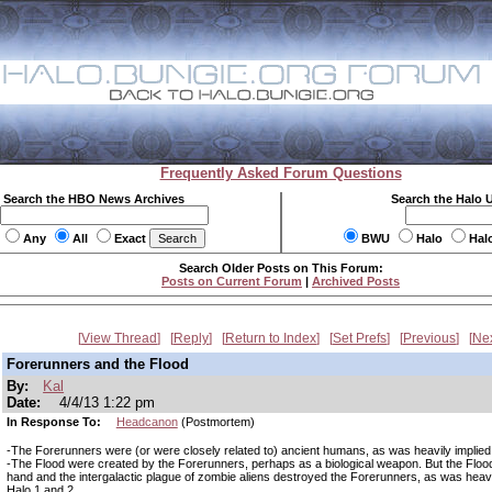
Frequently Asked Forum Questions
Search the HBO News Archives
Search the Halo 
Any
All
Exact
BWU
Halo
Hal
Search Older Posts on This Forum:
Posts on Current Forum
|
Archived Posts
View Thread
Reply
Return to Index
Set Prefs
Previous
Ne
Forerunners and the Flood
By:
Kal
Date:
4/4/13 1:22 pm
In Response To:
Headcanon
(Postmortem)
-The Forerunners were (or were closely related to) ancient humans, as was heavily implied 
-The Flood were created by the Forerunners, perhaps as a biological weapon. But the Flood
hand and the intergalactic plague of zombie aliens destroyed the Forerunners, as was heavil
Halo 1 and 2.