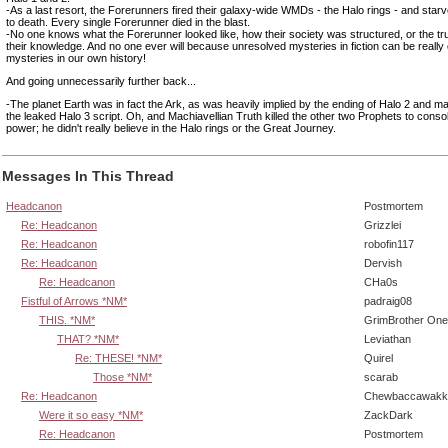
-As a last resort, the Forerunners fired their galaxy-wide WMDs - the Halo rings - and star
to death. Every single Forerunner died in the blast.
-No one knows what the Forerunner looked like, how their society was structured, or the tru
their knowledge. And no one ever will because unresolved mysteries in fiction can be really c
mysteries in our own history!
And going unnecessarily further back...
-The planet Earth was in fact the Ark, as was heavily implied by the ending of Halo 2 and mad
the leaked Halo 3 script. Oh, and Machiavellian Truth killed the other two Prophets to consol
power; he didn't really believe in the Halo rings or the Great Journey.
Messages In This Thread
Headcanon
Postmortem
Re: Headcanon
Grizzlei
Re: Headcanon
robofin117
Re: Headcanon
Dervish
Re: Headcanon
CHa0s
Fistful of Arrows *NM*
padraig08
THIS. *NM*
GrimBrother One
THAT? *NM*
Leviathan
Re: THESE! *NM*
Quirel
Those *NM*
scarab
Re: Headcanon
Chewbaccawakk
Were it so easy *NM*
ZackDark
Re: Headcanon
Postmortem