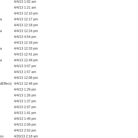
4/4/13 1:02 am
4/4/13 1:21 am
4/4/13 12:10 pm
a
4/4/13 12:17 pm
4/4/13 12:18 pm
a
4/4/13 12:24 pm
4/4/13 4:54 pm
4/4/13 12:18 pm
a
4/4/13 12:33 pm
4/4/13 12:41 pm
a
4/4/13 12:49 pm
4/4/13 3:07 pm
4/4/13 1:57 am
4/4/13 12:08 pm
dEffect)
4/4/13 12:48 pm
4/4/13 1:29 pm
4/4/13 1:26 pm
4/4/13 1:37 pm
4/4/13 2:07 pm
4/4/13 1:41 pm
4/4/13 1:49 pm
4/4/13 2:09 pm
4/4/13 2:52 pm
ess
4/20/13 2:18 am