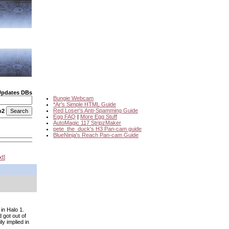
Updates DBs
Bungie Webcam
*Ar's Simple HTML Guide
Red Loser's Anti-Spamming Guide
o2
Egg FAQ
|
More Egg Stuff
AutoMagic 117 StripzMaker
pete_the_duck's H3 Pan-cam guide
BlueNinja's Reach Pan-cam Guide
xt
in Halo 1.
 got out of
y implied in