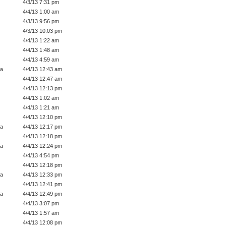
4/3/13 7:31 pm
4/4/13 1:00 am
4/3/13 9:56 pm
4/3/13 10:03 pm
4/4/13 1:22 am
4/4/13 1:48 am
4/4/13 4:59 am
a
4/4/13 12:43 am
4/4/13 12:47 am
4/4/13 12:13 pm
4/4/13 1:02 am
4/4/13 1:21 am
4/4/13 12:10 pm
a
4/4/13 12:17 pm
4/4/13 12:18 pm
a
4/4/13 12:24 pm
4/4/13 4:54 pm
4/4/13 12:18 pm
a
4/4/13 12:33 pm
4/4/13 12:41 pm
a
4/4/13 12:49 pm
4/4/13 3:07 pm
4/4/13 1:57 am
4/4/13 12:08 pm