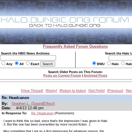
Frequently Asked Forum Questions
Search the HBO News Archives
Search the Halo 
Any
All
Exact
BWU
Halo
Hal
Search Older Posts on This Forum:
Posts on Current Forum
|
Archived Posts
View Thread
Reply
Return to Index
Set Prefs
Previous
Ne
Re: Headcanon
By:
Stephen L. (SoundEffect)
Date:
4/4/13 12:48 pm
In Response To:
Re: Headcanon
(Postmortem)
: I want to think this so bad, since that's the impression I was given in Halo
: 3. But this one has been overwritten by more recent fiction. :(
: Also something that I got as a first impression for whatever reason, the