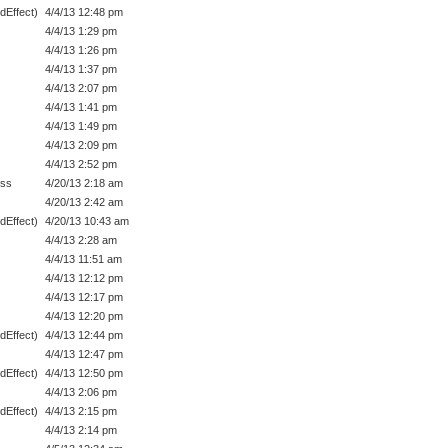
dEffect)
4/4/13 12:48 pm
4/4/13 1:29 pm
4/4/13 1:26 pm
4/4/13 1:37 pm
4/4/13 2:07 pm
4/4/13 1:41 pm
4/4/13 1:49 pm
4/4/13 2:09 pm
4/4/13 2:52 pm
ess
4/20/13 2:18 am
4/20/13 2:42 am
dEffect)
4/20/13 10:43 am
4/4/13 2:28 am
4/4/13 11:51 am
4/4/13 12:12 pm
4/4/13 12:17 pm
4/4/13 12:20 pm
dEffect)
4/4/13 12:44 pm
4/4/13 12:47 pm
dEffect)
4/4/13 12:50 pm
4/4/13 2:06 pm
dEffect)
4/4/13 2:15 pm
4/4/13 2:14 pm