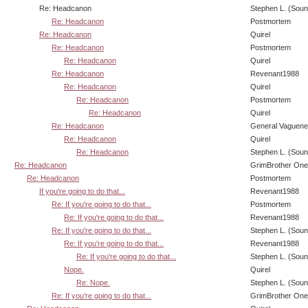
Re: Headcanon
Stephen L. (Soun
Re: Headcanon
Postmortem
Re: Headcanon
Quirel
Re: Headcanon
Postmortem
Re: Headcanon
Quirel
Re: Headcanon
Revenant1988
Re: Headcanon
Quirel
Re: Headcanon
Postmortem
Re: Headcanon
Quirel
Re: Headcanon
General Vaguen
Re: Headcanon
Quirel
Re: Headcanon
Stephen L. (Soun
Re: Headcanon
GrimBrother One
Re: Headcanon
Postmortem
If you're going to do that...
Revenant1988
Re: If you're going to do that...
Postmortem
Re: If you're going to do that...
Revenant1988
Re: If you're going to do that...
Stephen L. (Soun
Re: If you're going to do that...
Revenant1988
Re: If you're going to do that...
Stephen L. (Soun
Nope.
Quirel
Re: Nope.
Stephen L. (Soun
Re: If you're going to do that...
GrimBrother One