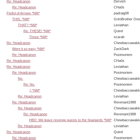
Re: Headcanon
Dervish
Re: Headcanon
CHa0s
Fistful of Arrows *NM*
padraig08
THIS. *NM*
GrimBrother One
THAT? *NM*
Leviathan
Re: THESE! *NM*
Quirel
Those *NM*
scarab
Re: Headcanon
Chewbaccawakk
Were it so easy *NM*
ZackDark
Re: Headcanon
Postmortem
Re: Headcanon
CHa0s
Re: Headcanon
Leviathan
Re: Headcanon
Postmortem
No.
Chewbaccawakk
Re: No.
Postmortem
;) *NM*
Chewbaccawakk
Re: Headcanon
Leviathan
Re: Headcanon
Revenant1988
Re: Headcanon
Chewbaccawakk
Re: Headcanon
Revenant1988
HBO: We leave revenge quests to the Spaniards *NM*
Chewbaccawakk
Re: Headcanon
Leviathan
Re: Headcanon
Quirel
Re: Headcanon
Postmortem