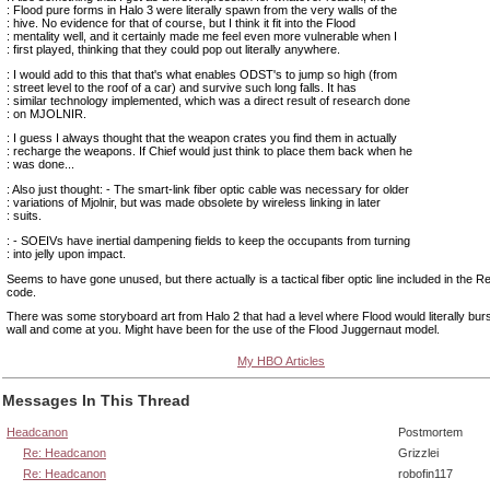
: Flood pure forms in Halo 3 were literally spawn from the very walls of the
: hive. No evidence for that of course, but I think it fit into the Flood
: mentality well, and it certainly made me feel even more vulnerable when I
: first played, thinking that they could pop out literally anywhere.
: I would add to this that that's what enables ODST's to jump so high (from
: street level to the roof of a car) and survive such long falls. It has
: similar technology implemented, which was a direct result of research done
: on MJOLNIR.
: I guess I always thought that the weapon crates you find them in actually
: recharge the weapons. If Chief would just think to place them back when he
: was done...
: Also just thought: - The smart-link fiber optic cable was necessary for older
: variations of Mjolnir, but was made obsolete by wireless linking in later
: suits.
: - SOEIVs have inertial dampening fields to keep the occupants from turning
: into jelly upon impact.
Seems to have gone unused, but there actually is a tactical fiber optic line included in the
code.
There was some storyboard art from Halo 2 that had a level where Flood would literally bur
wall and come at you. Might have been for the use of the Flood Juggernaut model.
My HBO Articles
Messages In This Thread
Headcanon
Postmortem
Re: Headcanon
Grizzlei
Re: Headcanon
robofin117