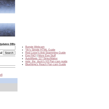
Updates DBs
Bungie Webcam
*Ar's Simple HTML Guide
Red Loser's Anti-Spamming Guide
o2
Egg FAQ
|
More Egg Stuff
AutoMagic 117 StripzMaker
pete_the_duck's H3 Pan-cam guide
BlueNinja's Reach Pan-cam Guide
xt