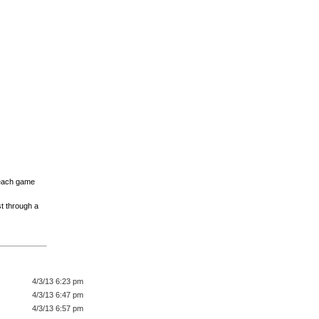
 Reach game
st through a
4/3/13 6:23 pm
4/3/13 6:47 pm
4/3/13 6:57 pm