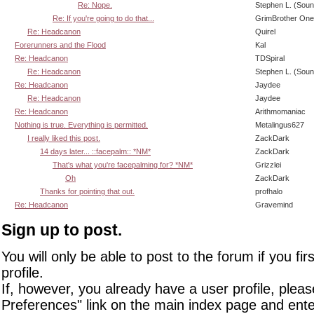
Re: Nope.
Stephen L. (Soun
Re: If you're going to do that...
GrimBrother One
Re: Headcanon
Quirel
Forerunners and the Flood
Kal
Re: Headcanon
TDSpiral
Re: Headcanon
Stephen L. (Soun
Re: Headcanon
Jaydee
Re: Headcanon
Jaydee
Re: Headcanon
Arithmomaniac
Nothing is true. Everything is permitted.
Metalingus627
I really liked this post.
ZackDark
14 days later... ::facepalm:: *NM*
ZackDark
That's what you're facepalming for? *NM*
Grizzlei
Oh
ZackDark
Thanks for pointing that out.
profhalo
Re: Headcanon
Gravemind
Sign up to post.
You will only be able to post to the forum if you fir
profile.
If, however, you already have a user profile, pleas
Preferences" link on the main index page and ente