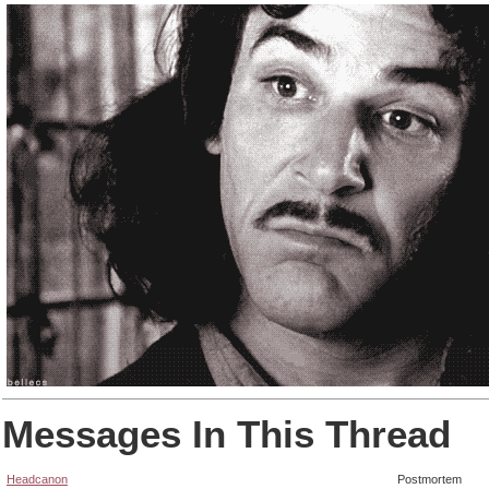
Messages In This Thread
Headcanon
Postmortem