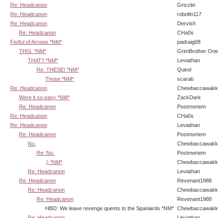
Re: Headcanon
Grizzlei
Re: Headcanon
robofin117
Re: Headcanon
Dervish
Re: Headcanon
CHa0s
Fistful of Arrows *NM*
padraig08
THIS. *NM*
GrimBrother One
THAT? *NM*
Leviathan
Re: THESE! *NM*
Quirel
Those *NM*
scarab
Re: Headcanon
Chewbaccawakk
Were it so easy *NM*
ZackDark
Re: Headcanon
Postmortem
Re: Headcanon
CHa0s
Re: Headcanon
Leviathan
Re: Headcanon
Postmortem
No.
Chewbaccawakk
Re: No.
Postmortem
;) *NM*
Chewbaccawakk
Re: Headcanon
Leviathan
Re: Headcanon
Revenant1988
Re: Headcanon
Chewbaccawakk
Re: Headcanon
Revenant1988
HBO: We leave revenge quests to the Spaniards *NM*
Chewbaccawakk
Re: Headcanon
Leviathan