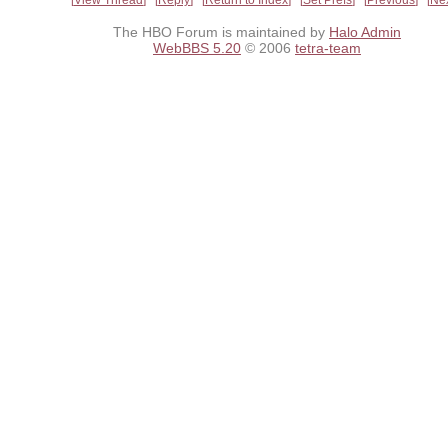
The HBO Forum is maintained by
Halo Admin
WebBBS 5.20
© 2006
tetra-team