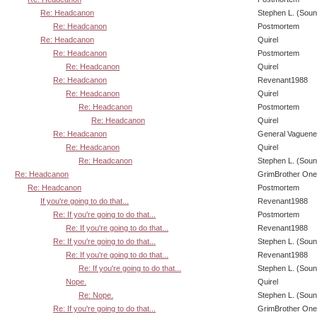
Re: Headcanon
Stephen L. (Soun
Re: Headcanon
Postmortem
Re: Headcanon
Quirel
Re: Headcanon
Postmortem
Re: Headcanon
Quirel
Re: Headcanon
Revenant1988
Re: Headcanon
Quirel
Re: Headcanon
Postmortem
Re: Headcanon
Quirel
Re: Headcanon
General Vaguen
Re: Headcanon
Quirel
Re: Headcanon
Stephen L. (Soun
Re: Headcanon
GrimBrother One
Re: Headcanon
Postmortem
If you're going to do that...
Revenant1988
Re: If you're going to do that...
Postmortem
Re: If you're going to do that...
Revenant1988
Re: If you're going to do that...
Stephen L. (Soun
Re: If you're going to do that...
Revenant1988
Re: If you're going to do that...
Stephen L. (Soun
Nope.
Quirel
Re: Nope.
Stephen L. (Soun
Re: If you're going to do that...
GrimBrother One