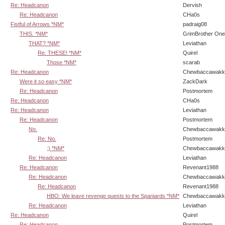
Re: Headcanon
Dervish
Re: Headcanon
CHa0s
Fistful of Arrows *NM*
padraig08
THIS. *NM*
GrimBrother One
THAT? *NM*
Leviathan
Re: THESE! *NM*
Quirel
Those *NM*
scarab
Re: Headcanon
Chewbaccawakk
Were it so easy *NM*
ZackDark
Re: Headcanon
Postmortem
Re: Headcanon
CHa0s
Re: Headcanon
Leviathan
Re: Headcanon
Postmortem
No.
Chewbaccawakk
Re: No.
Postmortem
;) *NM*
Chewbaccawakk
Re: Headcanon
Leviathan
Re: Headcanon
Revenant1988
Re: Headcanon
Chewbaccawakk
Re: Headcanon
Revenant1988
HBO: We leave revenge quests to the Spaniards *NM*
Chewbaccawakk
Re: Headcanon
Leviathan
Re: Headcanon
Quirel
Re: Headcanon
Postmortem