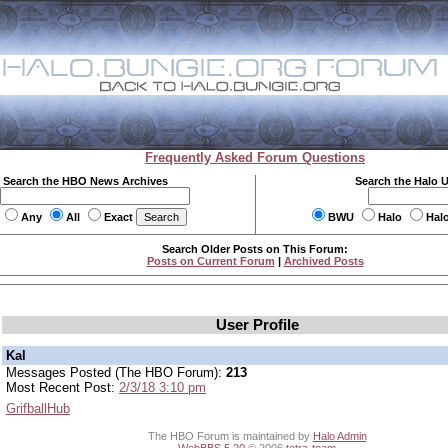
Frequently Asked Forum Questions
Search the HBO News Archives
Search the Halo 
Any
All
Exact
BWU
Halo
Hal
Search Older Posts on This Forum:
Posts on Current Forum
|
Archived Posts
User Profile
Kal
Messages Posted (The HBO Forum):
213
Most Recent Post:
2/3/18 3:10 pm
GrifballHub
The HBO Forum is maintained by
Halo Admin
WebBBS 5.20
© 2006
tetra-team