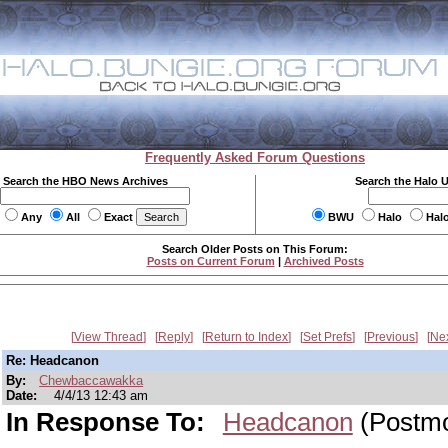
Frequently Asked Forum Questions
Search the HBO News Archives
Search the Halo 
Any
All
Exact
BWU
Halo
Hal
Search Older Posts on This Forum:
Posts on Current Forum
|
Archived Posts
View Thread
Reply
Return to Index
Set Prefs
Previous
Ne
Re: Headcanon
By:
Chewbaccawakka
Date:
4/4/13 12:43 am
In Response To:
Headcanon
(Postm