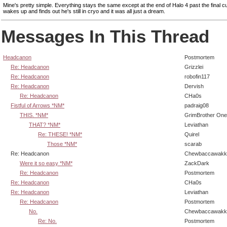
Mine's pretty simple. Everything stays the same except at the end of Halo 4 past the final c
wakes up and finds out he's still in cryo and it was all just a dream.
Messages In This Thread
Headcanon
Postmortem
Re: Headcanon
Grizzlei
Re: Headcanon
robofin117
Re: Headcanon
Dervish
Re: Headcanon
CHa0s
Fistful of Arrows *NM*
padraig08
THIS. *NM*
GrimBrother One
THAT? *NM*
Leviathan
Re: THESE! *NM*
Quirel
Those *NM*
scarab
Re: Headcanon
Chewbaccawakk
Were it so easy *NM*
ZackDark
Re: Headcanon
Postmortem
Re: Headcanon
CHa0s
Re: Headcanon
Leviathan
Re: Headcanon
Postmortem
No.
Chewbaccawakk
Re: No.
Postmortem