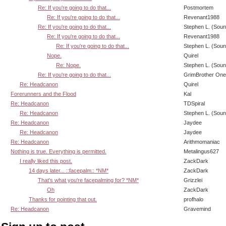
Re: If you're going to do that...
Postmortem
Re: If you're going to do that...
Revenant1988
Re: If you're going to do that...
Stephen L. (Soun
Re: If you're going to do that...
Revenant1988
Re: If you're going to do that...
Stephen L. (Soun
Nope.
Quirel
Re: Nope.
Stephen L. (Soun
Re: If you're going to do that...
GrimBrother One
Re: Headcanon
Quirel
Forerunners and the Flood
Kal
Re: Headcanon
TDSpiral
Re: Headcanon
Stephen L. (Soun
Re: Headcanon
Jaydee
Re: Headcanon
Jaydee
Re: Headcanon
Arithmomaniac
Nothing is true. Everything is permitted.
Metalingus627
I really liked this post.
ZackDark
14 days later... ::facepalm:: *NM*
ZackDark
That's what you're facepalming for? *NM*
Grizzlei
Oh
ZackDark
Thanks for pointing that out.
profhalo
Re: Headcanon
Gravemind