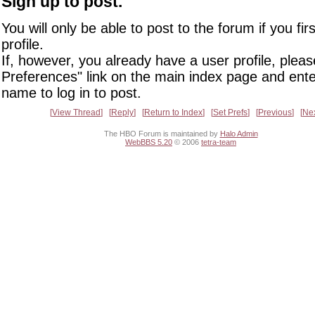
Sign up to post.
You will only be able to post to the forum if you fir
profile.
If, however, you already have a user profile, pleas
Preferences" link on the main index page and ente
name to log in to post.
View Thread
Reply
Return to Index
Set Prefs
Previous
Ne
The HBO Forum is maintained by
Halo Admin
WebBBS 5.20
© 2006
tetra-team