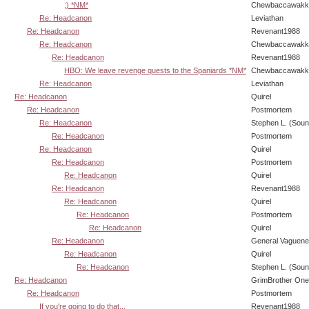
;) *NM*
Chewbaccawakk
Re: Headcanon
Leviathan
Re: Headcanon
Revenant1988
Re: Headcanon
Chewbaccawakk
Re: Headcanon
Revenant1988
HBO: We leave revenge quests to the Spaniards *NM*
Chewbaccawakk
Re: Headcanon
Leviathan
Re: Headcanon
Quirel
Re: Headcanon
Postmortem
Re: Headcanon
Stephen L. (Soun
Re: Headcanon
Postmortem
Re: Headcanon
Quirel
Re: Headcanon
Postmortem
Re: Headcanon
Quirel
Re: Headcanon
Revenant1988
Re: Headcanon
Quirel
Re: Headcanon
Postmortem
Re: Headcanon
Quirel
Re: Headcanon
General Vaguen
Re: Headcanon
Quirel
Re: Headcanon
Stephen L. (Soun
Re: Headcanon
GrimBrother One
Re: Headcanon
Postmortem
If you're going to do that...
Revenant1988