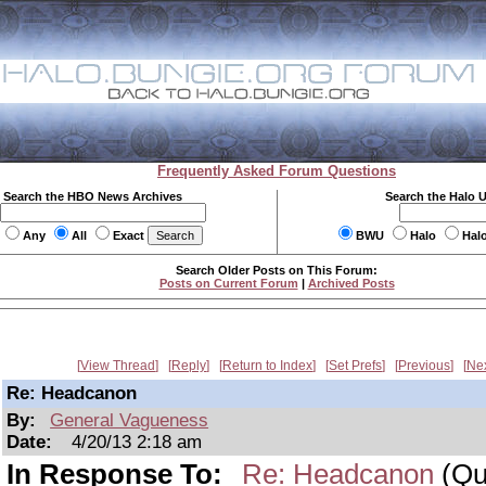
Frequently Asked Forum Questions
Search the HBO News Archives
Search the Halo 
Any
All
Exact
BWU
Halo
Hal
Search Older Posts on This Forum:
Posts on Current Forum
|
Archived Posts
View Thread
Reply
Return to Index
Set Prefs
Previous
Ne
Re: Headcanon
By:
General Vagueness
Date:
4/20/13 2:18 am
In Response To:
Re: Headcanon
(Qui