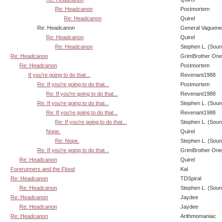
Re: Headcanon
Postmortem
Re: Headcanon
Quirel
Re: Headcanon
General Vaguen
Re: Headcanon
Quirel
Re: Headcanon
Stephen L. (Soun
Re: Headcanon
GrimBrother One
Re: Headcanon
Postmortem
If you're going to do that...
Revenant1988
Re: If you're going to do that...
Postmortem
Re: If you're going to do that...
Revenant1988
Re: If you're going to do that...
Stephen L. (Soun
Re: If you're going to do that...
Revenant1988
Re: If you're going to do that...
Stephen L. (Soun
Nope.
Quirel
Re: Nope.
Stephen L. (Soun
Re: If you're going to do that...
GrimBrother One
Re: Headcanon
Quirel
Forerunners and the Flood
Kal
Re: Headcanon
TDSpiral
Re: Headcanon
Stephen L. (Soun
Re: Headcanon
Jaydee
Re: Headcanon
Jaydee
Re: Headcanon
Arithmomaniac