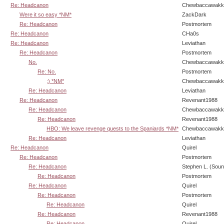
Re: Headcanon
Chewbaccawakk
Were it so easy *NM*
ZackDark
Re: Headcanon
Postmortem
Re: Headcanon
CHa0s
Re: Headcanon
Leviathan
Re: Headcanon
Postmortem
No.
Chewbaccawakk
Re: No.
Postmortem
;) *NM*
Chewbaccawakk
Re: Headcanon
Leviathan
Re: Headcanon
Revenant1988
Re: Headcanon
Chewbaccawakk
Re: Headcanon
Revenant1988
HBO: We leave revenge quests to the Spaniards *NM*
Chewbaccawakk
Re: Headcanon
Leviathan
Re: Headcanon
Quirel
Re: Headcanon
Postmortem
Re: Headcanon
Stephen L. (Soun
Re: Headcanon
Postmortem
Re: Headcanon
Quirel
Re: Headcanon
Postmortem
Re: Headcanon
Quirel
Re: Headcanon
Revenant1988
Re: Headcanon
Quirel