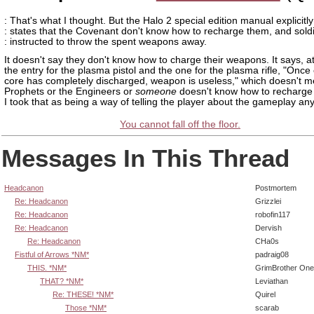
: That's what I thought. But the Halo 2 special edition manual explicitly
: states that the Covenant don't know how to recharge them, and sold
: instructed to throw the spent weapons away.
It doesn't say they don't know how to charge their weapons. It says, a
the entry for the plasma pistol and the one for the plasma rifle, "Once
core has completely discharged, weapon is useless," which doesn't m
Prophets or the Engineers or
someone
doesn't know how to recharge
I took that as being a way of telling the player about the gameplay an
You cannot fall off the floor.
Messages In This Thread
Headcanon
Postmortem
Re: Headcanon
Grizzlei
Re: Headcanon
robofin117
Re: Headcanon
Dervish
Re: Headcanon
CHa0s
Fistful of Arrows *NM*
padraig08
THIS. *NM*
GrimBrother One
THAT? *NM*
Leviathan
Re: THESE! *NM*
Quirel
Those *NM*
scarab