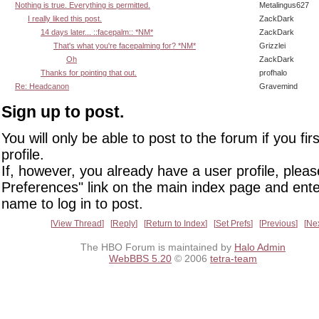
Nothing is true. Everything is permitted.
Metalingus627
I really liked this post.
ZackDark
14 days later... ::facepalm:: *NM*
ZackDark
That's what you're facepalming for? *NM*
Grizzlei
Oh
ZackDark
Thanks for pointing that out.
profhalo
Re: Headcanon
Gravemind
Sign up to post.
You will only be able to post to the forum if you fir
profile.
If, however, you already have a user profile, pleas
Preferences" link on the main index page and ente
name to log in to post.
View Thread
Reply
Return to Index
Set Prefs
Previous
Ne
The HBO Forum is maintained by
Halo Admin
WebBBS 5.20
© 2006
tetra-team