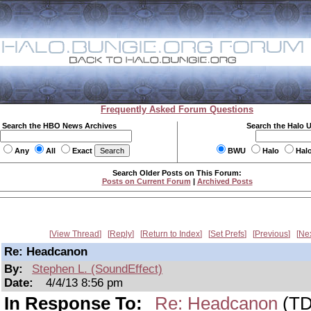
Frequently Asked Forum Questions
Search the HBO News Archives
Search the Halo 
Any
All
Exact
BWU
Halo
Hal
Search Older Posts on This Forum:
Posts on Current Forum
|
Archived Posts
View Thread
Reply
Return to Index
Set Prefs
Previous
Ne
Re: Headcanon
By:
Stephen L. (SoundEffect)
Date:
4/4/13 8:56 pm
In Response To:
Re: Headcanon
(TD