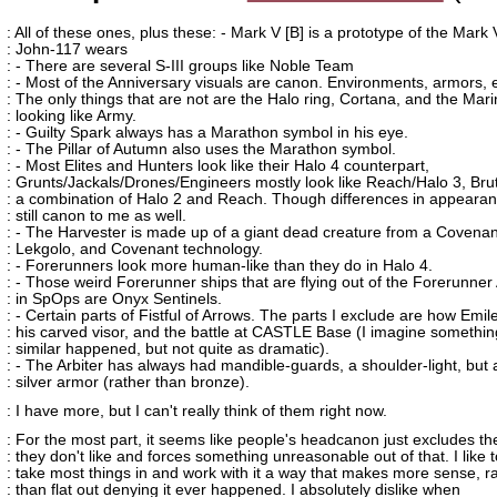
: All of these ones, plus these: - Mark V [B] is a prototype of the Mark 
: John-117 wears
: - There are several S-III groups like Noble Team
: - Most of the Anniversary visuals are canon. Environments, armors,
: The only things that are not are the Halo ring, Cortana, and the Mar
: looking like Army.
: - Guilty Spark always has a Marathon symbol in his eye.
: - The Pillar of Autumn also uses the Marathon symbol.
: - Most Elites and Hunters look like their Halo 4 counterpart,
: Grunts/Jackals/Drones/Engineers mostly look like Reach/Halo 3, Bru
: a combination of Halo 2 and Reach. Though differences in appeara
: still canon to me as well.
: - The Harvester is made up of a giant dead creature from a Covenan
: Lekgolo, and Covenant technology.
: - Forerunners look more human-like than they do in Halo 4.
: - Those weird Forerunner ships that are flying out of the Forerunne
: in SpOps are Onyx Sentinels.
: - Certain parts of Fistful of Arrows. The parts I exclude are how Emil
: his carved visor, and the battle at CASTLE Base (I imagine somethin
: similar happened, but not quite as dramatic).
: - The Arbiter has always had mandible-guards, a shoulder-light, but 
: silver armor (rather than bronze).
: I have more, but I can't really think of them right now.
: For the most part, it seems like people's headcanon just excludes the
: they don't like and forces something unreasonable out of that. I like t
: take most things in and work with it a way that makes more sense, r
: than flat out denying it ever happened. I absolutely dislike when