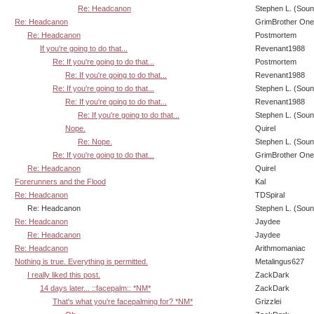
Re: Headcanon
Stephen L. (Soun
Re: Headcanon
GrimBrother One
Re: Headcanon
Postmortem
If you're going to do that...
Revenant1988
Re: If you're going to do that...
Postmortem
Re: If you're going to do that...
Revenant1988
Re: If you're going to do that...
Stephen L. (Soun
Re: If you're going to do that...
Revenant1988
Re: If you're going to do that...
Stephen L. (Soun
Nope.
Quirel
Re: Nope.
Stephen L. (Soun
Re: If you're going to do that...
GrimBrother One
Re: Headcanon
Quirel
Forerunners and the Flood
Kal
Re: Headcanon
TDSpiral
Re: Headcanon
Stephen L. (Soun
Re: Headcanon
Jaydee
Re: Headcanon
Jaydee
Re: Headcanon
Arithmomaniac
Nothing is true. Everything is permitted.
Metalingus627
I really liked this post.
ZackDark
14 days later... ::facepalm:: *NM*
ZackDark
That's what you're facepalming for? *NM*
Grizzlei