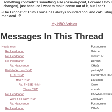
: something contradicts something else (case-in-point, Forward Unto
: changes), just because I want to make sense out of it, but I can't.
-The Prophet of Truth's voice has always sounded cool and calculating
maniacal. :P
My HBO Articles
Messages In This Thread
Headcanon
Postmortem
Re: Headcanon
Grizzlei
Re: Headcanon
robofin117
Re: Headcanon
Dervish
Re: Headcanon
CHa0s
Fistful of Arrows *NM*
padraig08
THIS. *NM*
GrimBrother One
THAT? *NM*
Leviathan
Re: THESE! *NM*
Quirel
Those *NM*
scarab
Re: Headcanon
Chewbaccawakk
Were it so easy *NM*
ZackDark
Re: Headcanon
Postmortem
Re: Headcanon
CHa0s