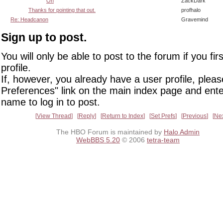
Oh
ZackDark
Thanks for pointing that out.
profhalo
Re: Headcanon
Gravemind
Sign up to post.
You will only be able to post to the forum if you fir
profile.
If, however, you already have a user profile, pleas
Preferences" link on the main index page and ente
name to log in to post.
View Thread
Reply
Return to Index
Set Prefs
Previous
Ne
The HBO Forum is maintained by
Halo Admin
WebBBS 5.20
© 2006
tetra-team