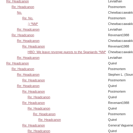
Re: Headcanon
Leviathan
Re: Headcanon
Postmortem
No.
Chewbaccawakk
Re: No.
Postmortem
;) *NM*
Chewbaccawakk
Re: Headcanon
Leviathan
Re: Headcanon
Revenant1988
Re: Headcanon
Chewbaccawakk
Re: Headcanon
Revenant1988
HBO: We leave revenge quests to the Spaniards *NM*
Chewbaccawakk
Re: Headcanon
Leviathan
Re: Headcanon
Quirel
Re: Headcanon
Postmortem
Re: Headcanon
Stephen L. (Soun
Re: Headcanon
Postmortem
Re: Headcanon
Quirel
Re: Headcanon
Postmortem
Re: Headcanon
Quirel
Re: Headcanon
Revenant1988
Re: Headcanon
Quirel
Re: Headcanon
Postmortem
Re: Headcanon
Quirel
Re: Headcanon
General Vaguen
Re: Headcanon
Quirel