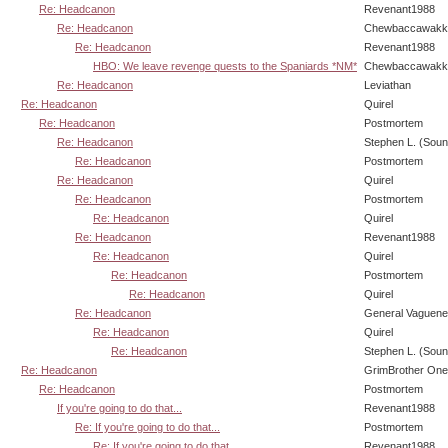
Re: Headcanon
Revenant1988
Re: Headcanon
Chewbaccawakk
Re: Headcanon
Revenant1988
HBO: We leave revenge quests to the Spaniards *NM*
Chewbaccawakk
Re: Headcanon
Leviathan
Re: Headcanon
Quirel
Re: Headcanon
Postmortem
Re: Headcanon
Stephen L. (Soun
Re: Headcanon
Postmortem
Re: Headcanon
Quirel
Re: Headcanon
Postmortem
Re: Headcanon
Quirel
Re: Headcanon
Revenant1988
Re: Headcanon
Quirel
Re: Headcanon
Postmortem
Re: Headcanon
Quirel
Re: Headcanon
General Vaguen
Re: Headcanon
Quirel
Re: Headcanon
Stephen L. (Soun
Re: Headcanon
GrimBrother One
Re: Headcanon
Postmortem
If you're going to do that...
Revenant1988
Re: If you're going to do that...
Postmortem
Re: If you're going to do that...
Revenant1988