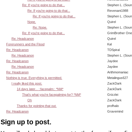
Re: If you're going to do that...
Stephen L. (Soun
Re: If you're going to do that...
Revenant1988
Re: If you're going to do that...
Stephen L. (Soun
Nope.
Quirel
Re: Nope.
Stephen L. (Soun
Re: If you're going to do that...
GrimBrother One
Re: Headcanon
Quirel
Forerunners and the Flood
Kal
Re: Headcanon
TDSpiral
Re: Headcanon
Stephen L. (Soun
Re: Headcanon
Jaydee
Re: Headcanon
Jaydee
Re: Headcanon
Arithmomaniac
Nothing is true. Everything is permitted.
Metalingus627
I really liked this post.
ZackDark
14 days later... ::facepalm:: *NM*
ZackDark
That's what you're facepalming for? *NM*
Grizzlei
Oh
ZackDark
Thanks for pointing that out.
profhalo
Re: Headcanon
Gravemind
Sign up to post.