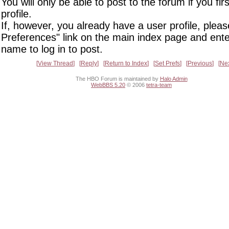
You will only be able to post to the forum if you fir
profile.
If, however, you already have a user profile, pleas
Preferences" link on the main index page and ente
name to log in to post.
View Thread
Reply
Return to Index
Set Prefs
Previous
Ne
The HBO Forum is maintained by
Halo Admin
WebBBS 5.20
© 2006
tetra-team