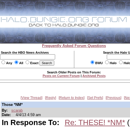
Frequently Asked Forum Questions
Search the HBO News Archives
Search the Halo 
Any
All
Exact
BWU
Halo
Hal
Search Older Posts on This Forum:
Posts on Current Forum
|
Archived Posts
View Thread
Reply
Return to Index
Set Prefs
Previous
Ne
Those *NM*
By:
scarab
Date:
4/4/13 4:59 am
In Response To:
Re: THESE! *NM*
(