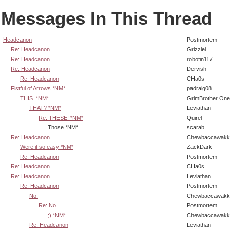
Messages In This Thread
Headcanon
Postmortem
Re: Headcanon
Grizzlei
Re: Headcanon
robofin117
Re: Headcanon
Dervish
Re: Headcanon
CHa0s
Fistful of Arrows *NM*
padraig08
THIS. *NM*
GrimBrother One
THAT? *NM*
Leviathan
Re: THESE! *NM*
Quirel
Those *NM*
scarab
Re: Headcanon
Chewbaccawakk
Were it so easy *NM*
ZackDark
Re: Headcanon
Postmortem
Re: Headcanon
CHa0s
Re: Headcanon
Leviathan
Re: Headcanon
Postmortem
No.
Chewbaccawakk
Re: No.
Postmortem
;) *NM*
Chewbaccawakk
Re: Headcanon
Leviathan