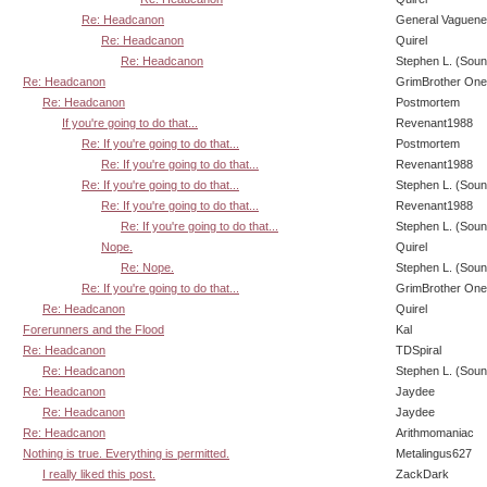
Re: Headcanon
General Vaguen
Re: Headcanon
Quirel
Re: Headcanon
Stephen L. (Soun
Re: Headcanon
GrimBrother One
Re: Headcanon
Postmortem
If you're going to do that...
Revenant1988
Re: If you're going to do that...
Postmortem
Re: If you're going to do that...
Revenant1988
Re: If you're going to do that...
Stephen L. (Soun
Re: If you're going to do that...
Revenant1988
Re: If you're going to do that...
Stephen L. (Soun
Nope.
Quirel
Re: Nope.
Stephen L. (Soun
Re: If you're going to do that...
GrimBrother One
Re: Headcanon
Quirel
Forerunners and the Flood
Kal
Re: Headcanon
TDSpiral
Re: Headcanon
Stephen L. (Soun
Re: Headcanon
Jaydee
Re: Headcanon
Jaydee
Re: Headcanon
Arithmomaniac
Nothing is true. Everything is permitted.
Metalingus627
I really liked this post.
ZackDark