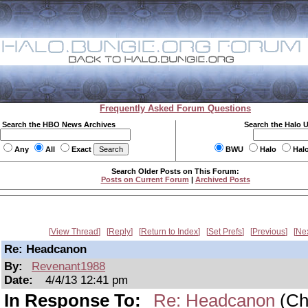
Frequently Asked Forum Questions
Search the HBO News Archives
Search the Halo 
Any
All
Exact
BWU
Halo
Hal
Search Older Posts on This Forum:
Posts on Current Forum
|
Archived Posts
View Thread
Reply
Return to Index
Set Prefs
Previous
Ne
Re: Headcanon
By:
Revenant1988
Date:
4/4/13 12:41 pm
In Response To:
Re: Headcanon
(Ch