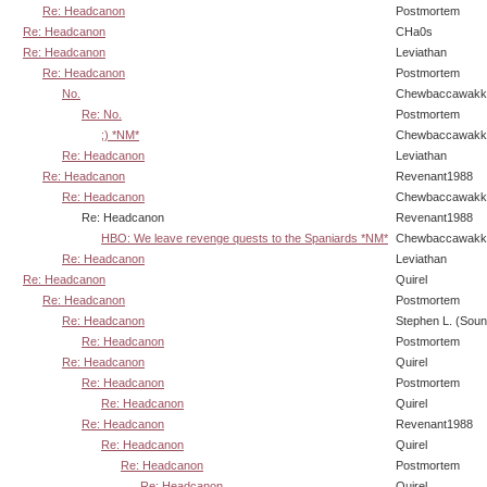
Re: Headcanon
Postmortem
Re: Headcanon
CHa0s
Re: Headcanon
Leviathan
Re: Headcanon
Postmortem
No.
Chewbaccawakk
Re: No.
Postmortem
;) *NM*
Chewbaccawakk
Re: Headcanon
Leviathan
Re: Headcanon
Revenant1988
Re: Headcanon
Chewbaccawakk
Re: Headcanon
Revenant1988
HBO: We leave revenge quests to the Spaniards *NM*
Chewbaccawakk
Re: Headcanon
Leviathan
Re: Headcanon
Quirel
Re: Headcanon
Postmortem
Re: Headcanon
Stephen L. (Soun
Re: Headcanon
Postmortem
Re: Headcanon
Quirel
Re: Headcanon
Postmortem
Re: Headcanon
Quirel
Re: Headcanon
Revenant1988
Re: Headcanon
Quirel
Re: Headcanon
Postmortem
Re: Headcanon
Quirel