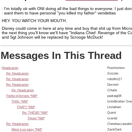
: I'm totally ok with ONI doing all the bad things to everyone. I just don
: want them to have personal "you killed my father" vendettas
HEY. YOU WATCH YOUR MOUTH.
Disney could come in here at any time and buy that shit up from Micr
the next thing you'll know we'll have "Indiana Chief: Revenge of the 
and Sgt Johnson will be replaced by Scrooge McDuck!
Messages In This Thread
Headcanon
Postmortem
Re: Headcanon
Grizzlei
Re: Headcanon
robofin117
Re: Headcanon
Dervish
Re: Headcanon
CHa0s
Fistful of Arrows *NM*
padraig08
THIS. *NM*
GrimBrother One
THAT? *NM*
Leviathan
Re: THESE! *NM*
Quirel
Those *NM*
scarab
Re: Headcanon
Chewbaccawakk
Were it so easy *NM*
ZackDark