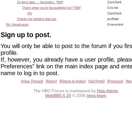
14 days later... ::facepalm:: *NM*
ZackDark
That's what you're facepalming for? *NM*
Grizzlei
Oh
ZackDark
Thanks for pointing that out.
profhalo
Re: Headcanon
Gravemind
Sign up to post.
You will only be able to post to the forum if you fir
profile.
If, however, you already have a user profile, pleas
Preferences" link on the main index page and ente
name to log in to post.
View Thread
Reply
Return to Index
Set Prefs
Previous
Ne
The HBO Forum is maintained by
Halo Admin
WebBBS 5.20
© 2006
tetra-team