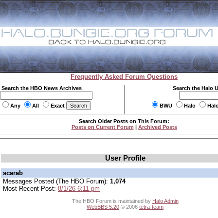
Frequently Asked Forum Questions
Search the HBO News Archives
Search the Halo 
Any
All
Exact
BWU
Halo
Hal
Search Older Posts on This Forum:
Posts on Current Forum
|
Archived Posts
User Profile
scarab
Messages Posted (The HBO Forum):
1,074
Most Recent Post:
8/1/26 6:11 pm
The HBO Forum is maintained by
Halo Admin
WebBBS 5.20
© 2006
tetra-team