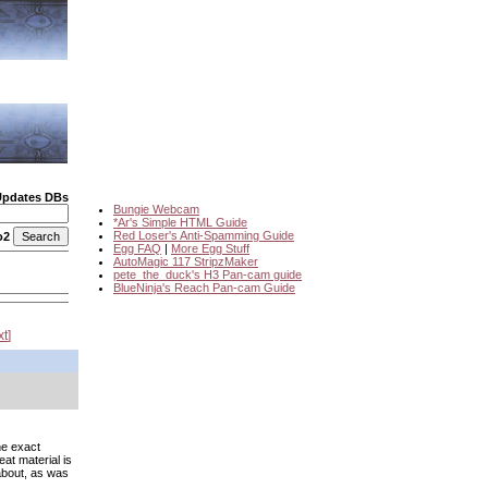
Updates DBs
Bungie Webcam
*Ar's Simple HTML Guide
Red Loser's Anti-Spamming Guide
o2
Egg FAQ
|
More Egg Stuff
AutoMagic 117 StripzMaker
pete_the_duck's H3 Pan-cam guide
BlueNinja's Reach Pan-cam Guide
xt
he exact
eat material is
 about, as was