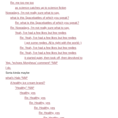
Re: me too me too
as science catches up to science fiction
Nowadays, I'm not really sure what to say.
what is this Spacebattles of which you speak?
Re: what is this Spacebattles of which you speak?
Re: Nowadays, I'm not really sure what to say.
Yeah, I've had a few likes but few replies
Re: Yeah, I've had a few likes but few replies
I got some replies. All is right with the world:-)
Re: Yeah, I've had a few likes but few replies
Re: Yeah, I've had a few likes but few replies
it started quiet, then took off, then devolved to
Yep. *echoes Morpheus' comment* *NM*
I do.
Sorta kinda maybe
what's Halo *NM*
A healthy ice cream brand?
"Healthy" *NM*
Healthy, yes
Re: Healthy, yes
Re: Healthy, yes
Re: Healthy, yes
Re: Healthy, yes
Re: Healthy, yes