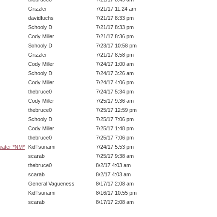
Grizzlei
7/21/17 11:24 am
davidfuchs
7/21/17 8:33 pm
Schooly D
7/21/17 8:33 pm
Cody Miller
7/21/17 8:36 pm
Schooly D
7/23/17 10:58 pm
Grizzlei
7/21/17 8:58 pm
Cody Miller
7/24/17 1:00 am
Schooly D
7/24/17 3:26 am
Cody Miller
7/24/17 4:06 pm
thebruce0
7/24/17 5:34 pm
Cody Miller
7/25/17 9:36 am
thebruce0
7/25/17 12:59 pm
Schooly D
7/25/17 7:06 pm
Cody Miller
7/25/17 1:48 pm
thebruce0
7/25/17 7:06 pm
 water *NM*
KidTsunami
7/24/17 5:53 pm
scarab
7/25/17 9:38 am
thebruce0
8/2/17 4:03 am
scarab
8/2/17 4:03 am
General Vagueness
8/17/17 2:08 am
KidTsunami
8/16/17 10:55 pm
scarab
8/17/17 2:08 am