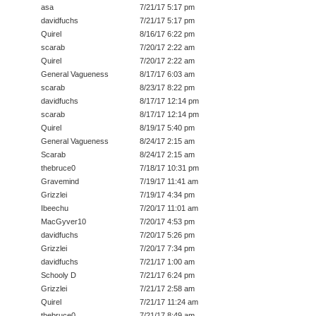
asa
7/21/17 5:17 pm
davidfuchs
7/21/17 5:17 pm
Quirel
8/16/17 6:22 pm
scarab
7/20/17 2:22 am
Quirel
7/20/17 2:22 am
General Vagueness
8/17/17 6:03 am
scarab
8/23/17 8:22 pm
davidfuchs
8/17/17 12:14 pm
scarab
8/17/17 12:14 pm
Quirel
8/19/17 5:40 pm
General Vagueness
8/24/17 2:15 am
Scarab
8/24/17 2:15 am
thebruce0
7/18/17 10:31 pm
Gravemind
7/19/17 11:41 am
Grizzlei
7/19/17 4:34 pm
Ibeechu
7/20/17 11:01 am
MacGyver10
7/20/17 4:53 pm
davidfuchs
7/20/17 5:26 pm
Grizzlei
7/20/17 7:34 pm
davidfuchs
7/21/17 1:00 am
Schooly D
7/21/17 6:24 pm
Grizzlei
7/21/17 2:58 am
Quirel
7/21/17 11:24 am
thebruce0
7/21/17 8:49 am