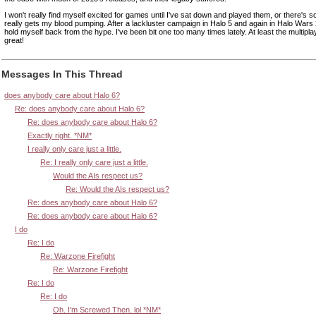
I won't really find myself excited for games until I've sat down and played them, or there's s
really gets my blood pumping. After a lackluster campaign in Halo 5 and again in Halo Wars 
hold myself back from the hype. I've been bit one too many times lately. At least the multipl
great!
Messages In This Thread
does anybody care about Halo 6?
Re: does anybody care about Halo 6?
Re: does anybody care about Halo 6?
Exactly right. *NM*
I really only care just a little.
Re: I really only care just a little.
Would the AIs respect us?
Re: Would the AIs respect us?
Re: does anybody care about Halo 6?
Re: does anybody care about Halo 6?
I do
Re: I do
Re: Warzone Firefight
Re: Warzone Firefight
Re: I do
Re: I do
Oh. I'm Screwed Then. lol *NM*