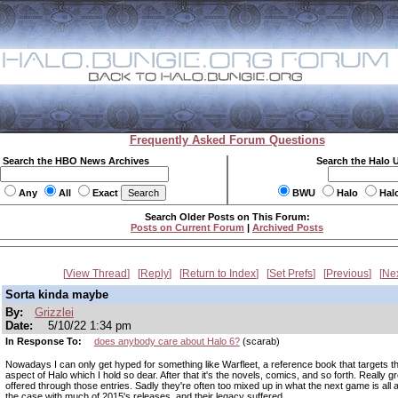
Frequently Asked Forum Questions
Search the HBO News Archives
Search the Halo 
Any
All
Exact
BWU
Halo
Hal
Search Older Posts on This Forum:
Posts on Current Forum
|
Archived Posts
View Thread
Reply
Return to Index
Set Prefs
Previous
Ne
Sorta kinda maybe
By:
Grizzlei
Date:
5/10/22 1:34 pm
In Response To:
does anybody care about Halo 6?
(scarab)
Nowadays I can only get hyped for something like Warfleet, a reference book that targets t
aspect of Halo which I hold so dear. After that it's the novels, comics, and so forth. Really gr
offered through those entries. Sadly they're often too mixed up in what the next game is all
the case with much of 2015's releases, and their legacy suffered.