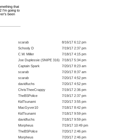
omething that
2 I'm going to
ayer's been
scarab
8/16/17 6:12 pm
Schooly D
7/19/17 2:37 pm
C.W. Miller
7/18/17 4:15 pm
Joe Duplessie (SNIPE 316)
7/18/17 5:34 pm
Captain Spark
7/20/17 8:23 am
scarab
7/20/17 8:37 am
scarab
7/20/17 4:52 pm
davidfuchs
7/20/17 4:52 pm
ChrisTheeCrappy
7/19/17 2:36 pm
TheBSPolice
7/19/17 2:37 pm
KidTsunami
7/20/17 3:55 pm
MacGyver10
7/18/17 8:42 pm
KidTsunami
7/18/17 9:59 pm
davidfuchs
7/18/17 9:59 pm
Morpheus
7/19/17 10:49 pm
TheBSPolice
7/20/17 2:46 pm
Morpheus
7/20/17 2:46 pm