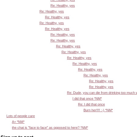
Re: Healthy, yes
Re: Healthy, yes
Re: Healthy, yes
Re: Healthy, yes
Re: Healthy, yes
Re: Healthy, yes
Re: Healthy, yes
Re: Healthy, yes
Re: Healthy, yes
Re: Healthy, yes
Re: Healthy, yes
Re: Healthy, yes
Re: Healthy, yes
Re: Healthy, yes
Re: Healthy, yes
Re: Dude, you can die from drinking too much
I did that once *NM*
Re: I did that once
Burn her!!!! :-) *NM*
Lots of people care
A+ *NM*
the chat is "face to face" as opposed to here? *NM*