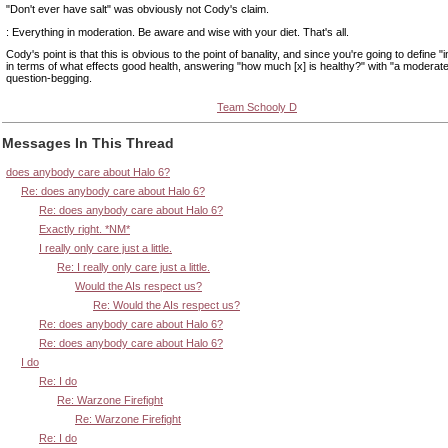
"Don't ever have salt" was obviously not Cody's claim.
: Everything in moderation. Be aware and wise with your diet. That's all.
Cody's point is that this is obvious to the point of banality, and since you're going to define 
in terms of what effects good health, answering "how much [x] is healthy?" with "a moderat
question-begging.
Team Schooly D
Messages In This Thread
does anybody care about Halo 6?
Re: does anybody care about Halo 6?
Re: does anybody care about Halo 6?
Exactly right. *NM*
I really only care just a little.
Re: I really only care just a little.
Would the AIs respect us?
Re: Would the AIs respect us?
Re: does anybody care about Halo 6?
Re: does anybody care about Halo 6?
I do
Re: I do
Re: Warzone Firefight
Re: Warzone Firefight
Re: I do