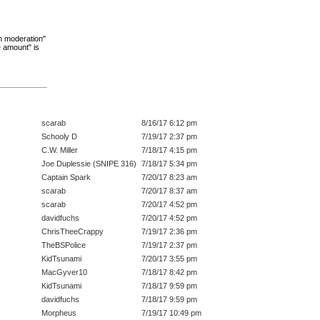
"in moderation"
e amount" is
scarab
8/16/17 6:12 pm
Schooly D
7/19/17 2:37 pm
C.W. Miller
7/18/17 4:15 pm
Joe Duplessie (SNIPE 316)
7/18/17 5:34 pm
Captain Spark
7/20/17 8:23 am
scarab
7/20/17 8:37 am
scarab
7/20/17 4:52 pm
davidfuchs
7/20/17 4:52 pm
ChrisTheeCrappy
7/19/17 2:36 pm
TheBSPolice
7/19/17 2:37 pm
KidTsunami
7/20/17 3:55 pm
MacGyver10
7/18/17 8:42 pm
KidTsunami
7/18/17 9:59 pm
davidfuchs
7/18/17 9:59 pm
Morpheus
7/19/17 10:49 pm