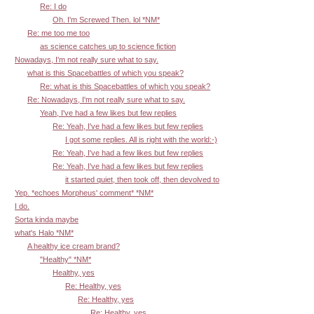
Re: I do
Oh. I'm Screwed Then. lol *NM*
Re: me too me too
as science catches up to science fiction
Nowadays, I'm not really sure what to say.
what is this Spacebattles of which you speak?
Re: what is this Spacebattles of which you speak?
Re: Nowadays, I'm not really sure what to say.
Yeah, I've had a few likes but few replies
Re: Yeah, I've had a few likes but few replies
I got some replies. All is right with the world:-)
Re: Yeah, I've had a few likes but few replies
Re: Yeah, I've had a few likes but few replies
it started quiet, then took off, then devolved to
Yep. *echoes Morpheus' comment* *NM*
I do.
Sorta kinda maybe
what's Halo *NM*
A healthy ice cream brand?
"Healthy" *NM*
Healthy, yes
Re: Healthy, yes
Re: Healthy, yes
Re: Healthy, yes