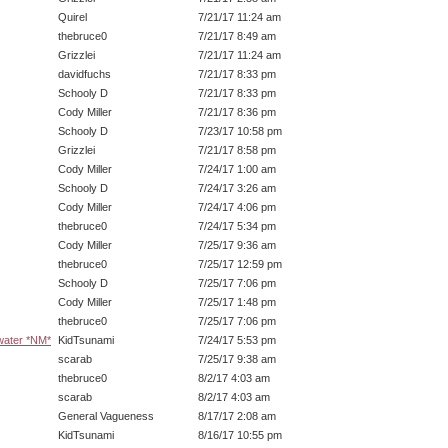
Quirel
7/21/17 11:24 am
thebruce0
7/21/17 8:49 am
Grizzlei
7/21/17 11:24 am
davidfuchs
7/21/17 8:33 pm
Schooly D
7/21/17 8:33 pm
Cody Miller
7/21/17 8:36 pm
Schooly D
7/23/17 10:58 pm
Grizzlei
7/21/17 8:58 pm
Cody Miller
7/24/17 1:00 am
Schooly D
7/24/17 3:26 am
Cody Miller
7/24/17 4:06 pm
thebruce0
7/24/17 5:34 pm
Cody Miller
7/25/17 9:36 am
thebruce0
7/25/17 12:59 pm
Schooly D
7/25/17 7:06 pm
Cody Miller
7/25/17 1:48 pm
thebruce0
7/25/17 7:06 pm
 water *NM*
KidTsunami
7/24/17 5:53 pm
scarab
7/25/17 9:38 am
thebruce0
8/2/17 4:03 am
scarab
8/2/17 4:03 am
General Vagueness
8/17/17 2:08 am
KidTsunami
8/16/17 10:55 pm