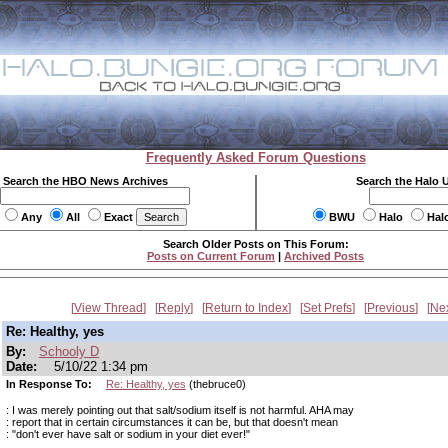
Frequently Asked Forum Questions
Search the HBO News Archives
Search the Halo 
Any
All
Exact
BWU
Halo
Hal
Search Older Posts on This Forum:
Posts on Current Forum
|
Archived Posts
View Thread
Reply
Return to Index
Set Prefs
Previous
Ne
Re: Healthy, yes
By:
Schooly D
Date:
5/10/22 1:34 pm
In Response To:
Re: Healthy, yes
(thebruce0)
: I was merely pointing out that salt/sodium itself is not harmful. AHA may
: report that in certain circumstances it can be, but that doesn't mean
: "don't ever have salt or sodium in your diet ever!"