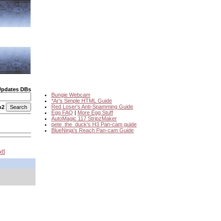
Updates DBs
Bungie Webcam
*Ar's Simple HTML Guide
Red Loser's Anti-Spamming Guide
o2
Egg FAQ
|
More Egg Stuff
AutoMagic 117 StripzMaker
pete_the_duck's H3 Pan-cam guide
BlueNinja's Reach Pan-cam Guide
xt