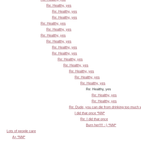
Re: Healthy, yes
Re: Healthy, yes
Re: Healthy, yes
Re: Healthy, yes
Re: Healthy, yes
Re: Healthy, yes
Re: Healthy, yes
Re: Healthy, yes
Re: Healthy, yes
Re: Healthy, yes
Re: Healthy, yes
Re: Healthy, yes
Re: Healthy, yes
Re: Healthy, yes
Re: Healthy, yes
Re: Healthy, yes
Re: Healthy, yes
Re: Dude, you can die from drinking too much
I did that once *NM*
Re: I did that once
Burn her!!!! :-) *NM*
Lots of people care
A+ *NM*