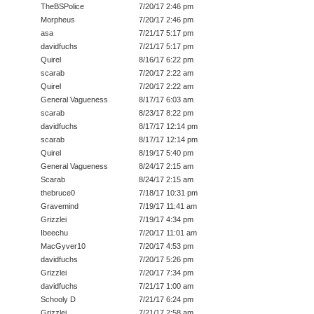
TheBSPolice
7/20/17 2:46 pm
Morpheus
7/20/17 2:46 pm
asa
7/21/17 5:17 pm
davidfuchs
7/21/17 5:17 pm
Quirel
8/16/17 6:22 pm
scarab
7/20/17 2:22 am
Quirel
7/20/17 2:22 am
General Vagueness
8/17/17 6:03 am
scarab
8/23/17 8:22 pm
davidfuchs
8/17/17 12:14 pm
scarab
8/17/17 12:14 pm
Quirel
8/19/17 5:40 pm
General Vagueness
8/24/17 2:15 am
Scarab
8/24/17 2:15 am
thebruce0
7/18/17 10:31 pm
Gravemind
7/19/17 11:41 am
Grizzlei
7/19/17 4:34 pm
Ibeechu
7/20/17 11:01 am
MacGyver10
7/20/17 4:53 pm
davidfuchs
7/20/17 5:26 pm
Grizzlei
7/20/17 7:34 pm
davidfuchs
7/21/17 1:00 am
Schooly D
7/21/17 6:24 pm
Grizzlei
7/21/17 2:58 am