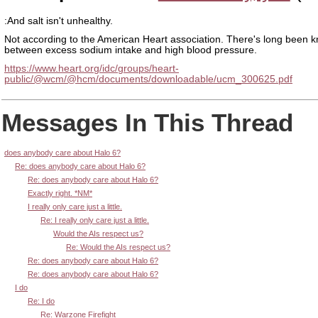
:And salt isn't unhealthy.
Not according to the American Heart association. There's long been k
between excess sodium intake and high blood pressure.
https://www.heart.org/idc/groups/heart-
public/@wcm/@hcm/documents/downloadable/ucm_300625.pdf
Messages In This Thread
does anybody care about Halo 6?
Re: does anybody care about Halo 6?
Re: does anybody care about Halo 6?
Exactly right. *NM*
I really only care just a little.
Re: I really only care just a little.
Would the AIs respect us?
Re: Would the AIs respect us?
Re: does anybody care about Halo 6?
Re: does anybody care about Halo 6?
I do
Re: I do
Re: Warzone Firefight