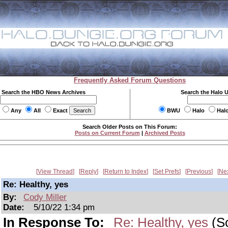
Frequently Asked Forum Questions
Search the HBO News Archives
Search the Halo 
Any
All
Exact
BWU
Halo
Hal
Search Older Posts on This Forum:
Posts on Current Forum
|
Archived Posts
View Thread
Reply
Return to Index
Set Prefs
Previous
Ne
Re: Healthy, yes
By:
Cody Miller
Date:
5/10/22 1:34 pm
In Response To:
Re: Healthy, yes
(Sc