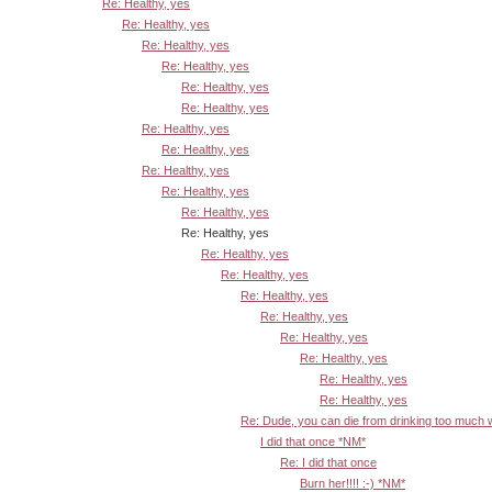
Re: Healthy, yes
Re: Healthy, yes
Re: Healthy, yes
Re: Healthy, yes
Re: Healthy, yes
Re: Healthy, yes
Re: Healthy, yes
Re: Healthy, yes
Re: Healthy, yes
Re: Healthy, yes
Re: Healthy, yes
Re: Healthy, yes
Re: Healthy, yes
Re: Healthy, yes
Re: Healthy, yes
Re: Healthy, yes
Re: Healthy, yes
Re: Healthy, yes
Re: Healthy, yes
Re: Healthy, yes
Re: Dude, you can die from drinking too much
I did that once *NM*
Re: I did that once
Burn her!!!! :-) *NM*