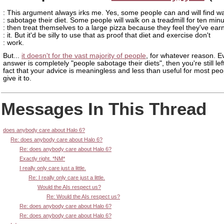
: This argument always irks me. Yes, some people can and will find w
: sabotage their diet. Some people will walk on a treadmill for ten min
: then treat themselves to a large pizza because they feel they've ear
: it. But it'd be silly to use that as proof that diet and exercise don't
: work.
But...
it doesn't for the vast majority of people
, for whatever reason. Ev
answer is completely "people sabotage their diets", then you're still lef
fact that your advice is meaningless and less than useful for most pe
give it to.
Messages In This Thread
does anybody care about Halo 6?
Re: does anybody care about Halo 6?
Re: does anybody care about Halo 6?
Exactly right. *NM*
I really only care just a little.
Re: I really only care just a little.
Would the AIs respect us?
Re: Would the AIs respect us?
Re: does anybody care about Halo 6?
Re: does anybody care about Halo 6?