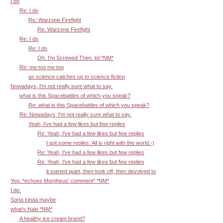
I do
Re: I do
Re: Warzone Firefight
Re: Warzone Firefight
Re: I do
Re: I do
Oh. I'm Screwed Then. lol *NM*
Re: me too me too
as science catches up to science fiction
Nowadays, I'm not really sure what to say.
what is this Spacebattles of which you speak?
Re: what is this Spacebattles of which you speak?
Re: Nowadays, I'm not really sure what to say.
Yeah, I've had a few likes but few replies
Re: Yeah, I've had a few likes but few replies
I got some replies. All is right with the world:-)
Re: Yeah, I've had a few likes but few replies
Re: Yeah, I've had a few likes but few replies
it started quiet, then took off, then devolved to
Yep. *echoes Morpheus' comment* *NM*
I do.
Sorta kinda maybe
what's Halo *NM*
A healthy ice cream brand?