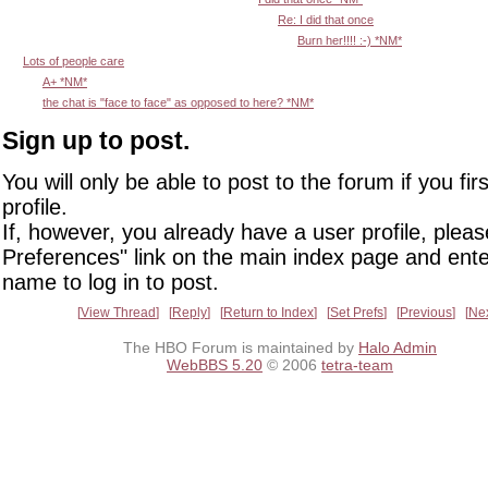
Re: I did that once
Burn her!!!! :-) *NM*
Lots of people care
A+ *NM*
the chat is "face to face" as opposed to here? *NM*
Sign up to post.
You will only be able to post to the forum if you fir
profile.
If, however, you already have a user profile, pleas
Preferences" link on the main index page and ente
name to log in to post.
View Thread
Reply
Return to Index
Set Prefs
Previous
Ne
The HBO Forum is maintained by
Halo Admin
WebBBS 5.20
© 2006
tetra-team