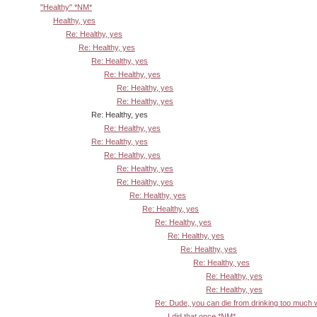
"Healthy" *NM*
Healthy, yes
Re: Healthy, yes
Re: Healthy, yes
Re: Healthy, yes
Re: Healthy, yes
Re: Healthy, yes
Re: Healthy, yes
Re: Healthy, yes
Re: Healthy, yes
Re: Healthy, yes
Re: Healthy, yes
Re: Healthy, yes
Re: Healthy, yes
Re: Healthy, yes
Re: Healthy, yes
Re: Healthy, yes
Re: Healthy, yes
Re: Healthy, yes
Re: Healthy, yes
Re: Healthy, yes
Re: Healthy, yes
Re: Dude, you can die from drinking too much
I did that once *NM*