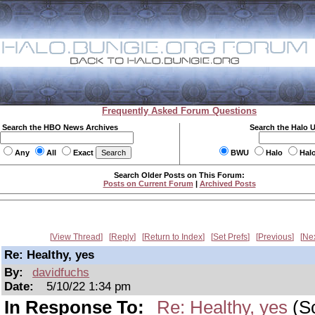
Frequently Asked Forum Questions
Search the HBO News Archives
Search the Halo 
Any
All
Exact
BWU
Halo
Hal
Search Older Posts on This Forum:
Posts on Current Forum
|
Archived Posts
View Thread
Reply
Return to Index
Set Prefs
Previous
Ne
Re: Healthy, yes
By:
davidfuchs
Date:
5/10/22 1:34 pm
In Response To:
Re: Healthy, yes
(Sc