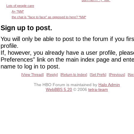
Lots of people care
A+ *NM*
the chat is "face to face" as opposed to here? *NM*
Sign up to post.
You will only be able to post to the forum if you fir
profile.
If, however, you already have a user profile, pleas
Preferences" link on the main index page and ente
name to log in to post.
View Thread
Reply
Return to Index
Set Prefs
Previous
Ne
The HBO Forum is maintained by
Halo Admin
WebBBS 5.20
© 2006
tetra-team