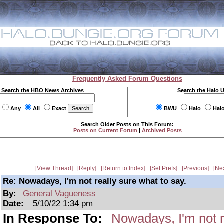
Frequently Asked Forum Questions
Search the HBO News Archives
Search the Halo 
Any
All
Exact
BWU
Halo
Hal
Search Older Posts on This Forum:
Posts on Current Forum
|
Archived Posts
View Thread
Reply
Return to Index
Set Prefs
Previous
Ne
Re: Nowadays, I'm not really sure what to say.
By:
General Vagueness
Date:
5/10/22 1:34 pm
In Response To:
Nowadays, I'm not r