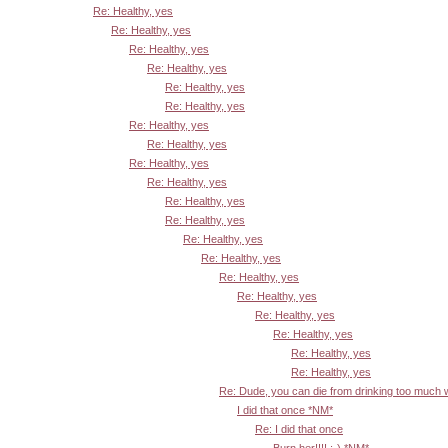
Re: Healthy, yes
Re: Healthy, yes
Re: Healthy, yes
Re: Healthy, yes
Re: Healthy, yes
Re: Healthy, yes
Re: Healthy, yes
Re: Healthy, yes
Re: Healthy, yes
Re: Healthy, yes
Re: Healthy, yes
Re: Healthy, yes
Re: Healthy, yes
Re: Healthy, yes
Re: Healthy, yes
Re: Healthy, yes
Re: Healthy, yes
Re: Healthy, yes
Re: Healthy, yes
Re: Healthy, yes
Re: Dude, you can die from drinking too much
I did that once *NM*
Re: I did that once
Burn her!!!! :-) *NM*