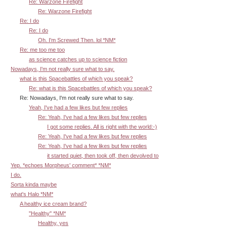
Re: Warzone Firefight
Re: Warzone Firefight
Re: I do
Re: I do
Oh. I'm Screwed Then. lol *NM*
Re: me too me too
as science catches up to science fiction
Nowadays, I'm not really sure what to say.
what is this Spacebattles of which you speak?
Re: what is this Spacebattles of which you speak?
Re: Nowadays, I'm not really sure what to say.
Yeah, I've had a few likes but few replies
Re: Yeah, I've had a few likes but few replies
I got some replies. All is right with the world:-)
Re: Yeah, I've had a few likes but few replies
Re: Yeah, I've had a few likes but few replies
it started quiet, then took off, then devolved to
Yep. *echoes Morpheus' comment* *NM*
I do.
Sorta kinda maybe
what's Halo *NM*
A healthy ice cream brand?
"Healthy" *NM*
Healthy, yes