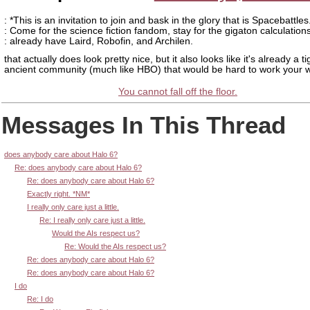
: *This is an invitation to join and bask in the glory that is Spacebattles
: Come for the science fiction fandom, stay for the gigaton calculation
: already have Laird, Robofin, and Archilen.
that actually does look pretty nice, but it also looks like it's already a t
ancient community (much like HBO) that would be hard to work your w
You cannot fall off the floor.
Messages In This Thread
does anybody care about Halo 6?
Re: does anybody care about Halo 6?
Re: does anybody care about Halo 6?
Exactly right. *NM*
I really only care just a little.
Re: I really only care just a little.
Would the AIs respect us?
Re: Would the AIs respect us?
Re: does anybody care about Halo 6?
Re: does anybody care about Halo 6?
I do
Re: I do