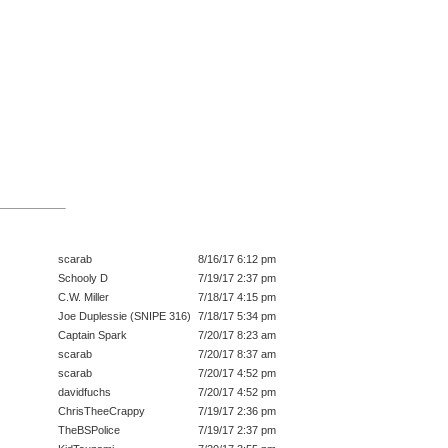
scarab
8/16/17 6:12 pm
Schooly D
7/19/17 2:37 pm
C.W. Miller
7/18/17 4:15 pm
Joe Duplessie (SNIPE 316)
7/18/17 5:34 pm
Captain Spark
7/20/17 8:23 am
scarab
7/20/17 8:37 am
scarab
7/20/17 4:52 pm
davidfuchs
7/20/17 4:52 pm
ChrisTheeCrappy
7/19/17 2:36 pm
TheBSPolice
7/19/17 2:37 pm