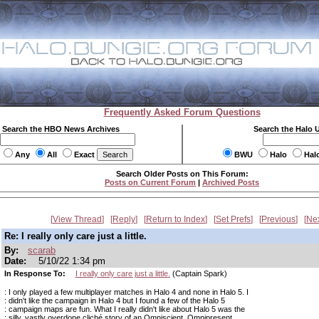
Frequently Asked Forum Questions
Search the HBO News Archives
Search the Halo 
Any
All
Exact
BWU
Halo
Hal
Search Older Posts on This Forum:
Posts on Current Forum
|
Archived Posts
View Thread
Reply
Return to Index
Set Prefs
Previous
Ne
Re: I really only care just a little.
By:
scarab
Date:
5/10/22 1:34 pm
In Response To:
I really only care just a little.
(Captain Spark)
: I only played a few multiplayer matches in Halo 4 and none in Halo 5. I
: didn't like the campaign in Halo 4 but I found a few of the Halo 5
: campaign maps are fun. What I really didn't like about Halo 5 was the
: silly, vastly overdone cliché story of an Omniscient, Omnipresent,