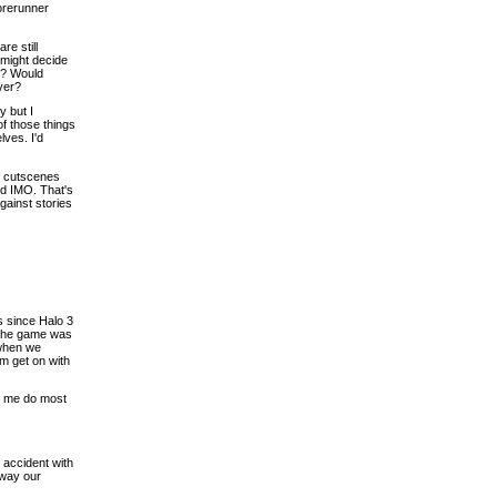
orerunner
re still
 might decide
or? Would
ver?
y but I
of those things
lves. I'd
is cutscenes
ted IMO. That's
against stories
ns since Halo 3
 the game was
 when we
em get on with
et me do most
 accident with
away our