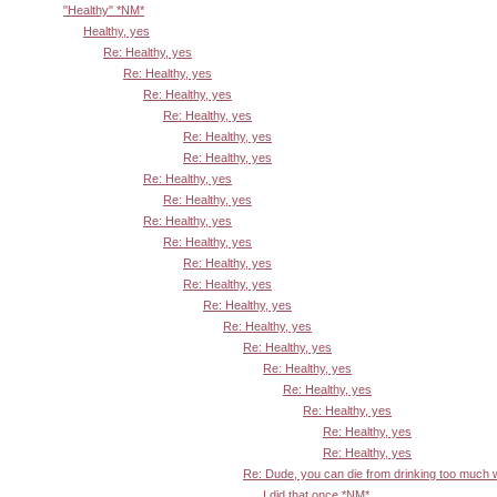
"Healthy" *NM*
Healthy, yes
Re: Healthy, yes
Re: Healthy, yes
Re: Healthy, yes
Re: Healthy, yes
Re: Healthy, yes
Re: Healthy, yes
Re: Healthy, yes
Re: Healthy, yes
Re: Healthy, yes
Re: Healthy, yes
Re: Healthy, yes
Re: Healthy, yes
Re: Healthy, yes
Re: Healthy, yes
Re: Healthy, yes
Re: Healthy, yes
Re: Healthy, yes
Re: Healthy, yes
Re: Healthy, yes
Re: Healthy, yes
Re: Dude, you can die from drinking too much
I did that once *NM*