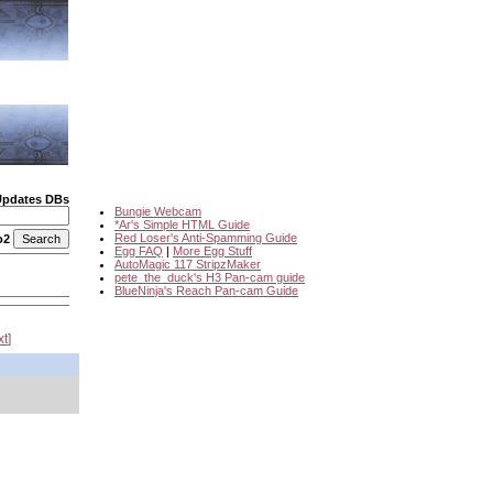
Updates DBs
Bungie Webcam
*Ar's Simple HTML Guide
Red Loser's Anti-Spamming Guide
o2
Egg FAQ
|
More Egg Stuff
AutoMagic 117 StripzMaker
pete_the_duck's H3 Pan-cam guide
BlueNinja's Reach Pan-cam Guide
xt