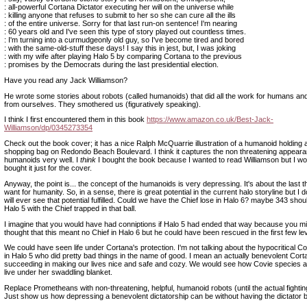
: all-powerful Cortana Dictator executing her will on the universe while
: killing anyone that refuses to submit to her so she can cure all the ills
: of the entire universe. Sorry for that last run-on sentence! I'm nearing
: 60 years old and I've seen this type of story played out countless times.
: I'm turning into a curmudgeonly old guy, so I've become tired and bored
: with the same-old-stuff these days! I say this in jest, but, I was joking
: with my wife after playing Halo 5 by comparing Cortana to the previous
: promises by the Democrats during the last presidential election.
Have you read any Jack Williamson?
He wrote some stories about robots (called humanoids) that did all the work for humans an
from ourselves. They smothered us (figuratively speaking).
I think I first encountered them in this book
https://www.amazon.co.uk/Best-Jack-
Williamson/dp/0345273354
Check out the book cover; it has a nice Ralph McQuarrie illustration of a humanoid holding 
shopping bag on Redondo Beach Boulevard. I think it captures the non threatening appeara
humanoids very well. I
think
I bought the book because I wanted to read Williamson but I w
bought it just for the cover.
Anyway, the point is... the concept of the humanoids is very depressing. It's about the last th
want for humanity. So, in a sense, there is great potential in the current halo storyline but I d
will ever see that potential fulfilled. Could we have the Chief lose in Halo 6? maybe 343 sh
Halo 5 with the Chief trapped in that ball.
I imagine that you would have had conniptions if Halo 5 had ended that way because you m
thought that this meant no Chief in Halo 6 but he could have been rescued in the first few lev
We could have seen life under Cortana's protection. I'm not talking about the hypocritical 
in Halo 5 who did pretty bad things in the name of good. I mean an actually benevolent Cort
succeeding in making our lives nice and safe and cozy. We would see how Covie species
live under her swaddling blanket.
Replace Prometheans with non-threatening, helpful, humanoid robots (until the actual fighting
Just show us how depressing a benevolent dictatorship can be without having the dictator b