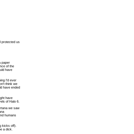
d protected us
a paper
nce of the
ould have
ing I'd ever
on't think we
ould have ended
ight have
els of Halo 6.
Cortana we saw
ana
 and humans
 kicks off).
e a dick.