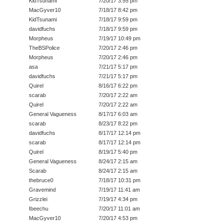
KidTsunami
7/20/17 3:55 pm
MacGyver10
7/18/17 8:42 pm
KidTsunami
7/18/17 9:59 pm
davidfuchs
7/18/17 9:59 pm
Morpheus
7/19/17 10:49 pm
TheBSPolice
7/20/17 2:46 pm
Morpheus
7/20/17 2:46 pm
asa
7/21/17 5:17 pm
davidfuchs
7/21/17 5:17 pm
Quirel
8/16/17 6:22 pm
scarab
7/20/17 2:22 am
Quirel
7/20/17 2:22 am
General Vagueness
8/17/17 6:03 am
scarab
8/23/17 8:22 pm
davidfuchs
8/17/17 12:14 pm
scarab
8/17/17 12:14 pm
Quirel
8/19/17 5:40 pm
General Vagueness
8/24/17 2:15 am
Scarab
8/24/17 2:15 am
thebruce0
7/18/17 10:31 pm
Gravemind
7/19/17 11:41 am
Grizzlei
7/19/17 4:34 pm
Ibeechu
7/20/17 11:01 am
MacGyver10
7/20/17 4:53 pm