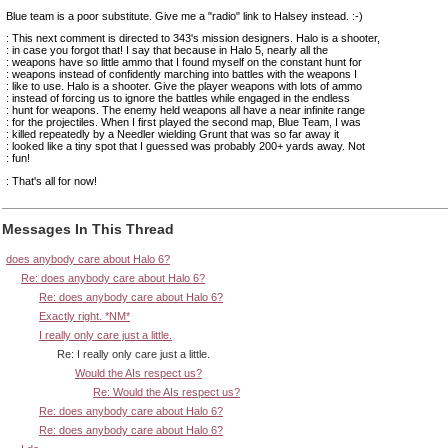
Blue team is a poor substitute. Give me a "radio" link to Halsey instead. :-)
: This next comment is directed to 343's mission designers. Halo is a shooter,
: in case you forgot that! I say that because in Halo 5, nearly all the
: weapons have so little ammo that I found myself on the constant hunt for
: weapons instead of confidently marching into battles with the weapons I
: like to use. Halo is a shooter. Give the player weapons with lots of ammo
: instead of forcing us to ignore the battles while engaged in the endless
: hunt for weapons. The enemy held weapons all have a near infinite range
: for the projectiles. When I first played the second map, Blue Team, I was
: killed repeatedly by a Needler wielding Grunt that was so far away it
: looked like a tiny spot that I guessed was probably 200+ yards away. Not
: fun!
: That's all for now!
Messages In This Thread
does anybody care about Halo 6?
Re: does anybody care about Halo 6?
Re: does anybody care about Halo 6?
Exactly right. *NM*
I really only care just a little.
Re: I really only care just a little.
Would the AIs respect us?
Re: Would the AIs respect us?
Re: does anybody care about Halo 6?
Re: does anybody care about Halo 6?