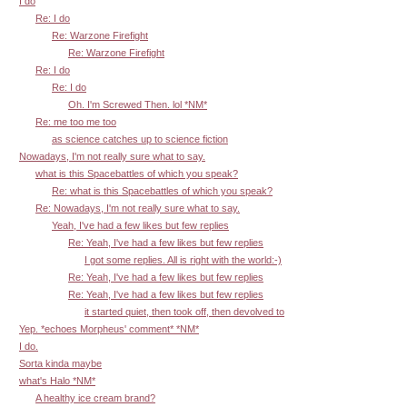
I do
Re: I do
Re: Warzone Firefight
Re: Warzone Firefight
Re: I do
Re: I do
Oh. I'm Screwed Then. lol *NM*
Re: me too me too
as science catches up to science fiction
Nowadays, I'm not really sure what to say.
what is this Spacebattles of which you speak?
Re: what is this Spacebattles of which you speak?
Re: Nowadays, I'm not really sure what to say.
Yeah, I've had a few likes but few replies
Re: Yeah, I've had a few likes but few replies
I got some replies. All is right with the world:-)
Re: Yeah, I've had a few likes but few replies
Re: Yeah, I've had a few likes but few replies
it started quiet, then took off, then devolved to
Yep. *echoes Morpheus' comment* *NM*
I do.
Sorta kinda maybe
what's Halo *NM*
A healthy ice cream brand?