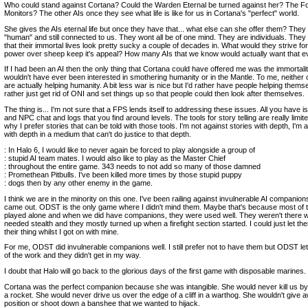
Who could stand against Cortana? Could the Warden Eternal be turned against her? The F
Monitors? The other AIs once they see what life is like for us in Cortana's "perfect" world.
She gives the AIs eternal life but once they have that... what else can she offer them? They a
"human" and still connected to us. They wont all be of one mind. They are individuals. They
that their immortal lives look pretty sucky a couple of decades in. What would they strive f
power over sheep keep it's appeal? How many AIs that we know would actually want that e
If I had been an AI then the only thing that Cortana could have offered me was the immortalit
wouldn't have ever been interested in smothering humanity or in the Mantle. To me, neither 
are actually helping humanity. A bit less war is nice but I'd rather have people helping themse
rather just get rid of ONI and set things up so that people could then look after themselves.
The thing is... I'm not sure that a FPS lends itself to addressing these issues. All you have 
and NPC chat and logs that you find around levels. The tools for story telling are really limi
why I prefer stories that can be told with those tools. I'm not against stories with depth, I'm 
with depth in a medium that can't do justice to that depth.
: In Halo 6, I would like to never again be forced to play alongside a group of
: stupid AI team mates. I would also like to play as the Master Chief
: throughout the entire game. 343 needs to not add so many of those damned
: Promethean Pitbulls. I've been killed more times by those stupid puppy
: dogs then by any other enemy in the game.
I think we are in the minority on this one. I've been railing against invulnerable AI companio
came out. ODST is the only game where I didn't mind them. Maybe that's because most of
played alone and when we did have companions, they were used well. They weren't there
needed stealth and they mostly turned up when a firefight section started. I could just let th
their thing whilst I got on with mine.
For me, ODST did invulnerable companions well. I still prefer not to have them but ODST l
of the work and they didn't get in my way.
I doubt that Halo will go back to the glorious days of the first game with disposable marines.
Cortana was the perfect companion because she was intangible. She would never kill us by
a rocket. She would never drive us over the edge of a cliff in a warthog. She wouldn't give 
position or shoot down a banshee that we wanted to hijack.