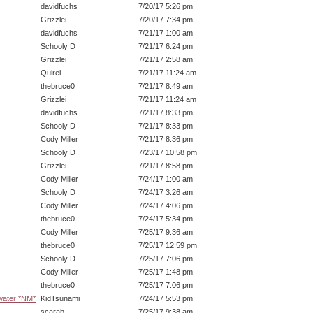
davidfuchs
7/20/17 5:26 pm
Grizzlei
7/20/17 7:34 pm
davidfuchs
7/21/17 1:00 am
Schooly D
7/21/17 6:24 pm
Grizzlei
7/21/17 2:58 am
Quirel
7/21/17 11:24 am
thebruce0
7/21/17 8:49 am
Grizzlei
7/21/17 11:24 am
davidfuchs
7/21/17 8:33 pm
Schooly D
7/21/17 8:33 pm
Cody Miller
7/21/17 8:36 pm
Schooly D
7/23/17 10:58 pm
Grizzlei
7/21/17 8:58 pm
Cody Miller
7/24/17 1:00 am
Schooly D
7/24/17 3:26 am
Cody Miller
7/24/17 4:06 pm
thebruce0
7/24/17 5:34 pm
Cody Miller
7/25/17 9:36 am
thebruce0
7/25/17 12:59 pm
Schooly D
7/25/17 7:06 pm
Cody Miller
7/25/17 1:48 pm
thebruce0
7/25/17 7:06 pm
 water *NM*
KidTsunami
7/24/17 5:53 pm
scarab
7/25/17 9:38 am