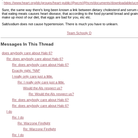
:
https://www.heart.org/idc/groups/heart-public/@wcm/@hcm/documents/downloadable/uc
Sure, the same way there's long been known a link between dietary cholesterol and serum c
that eating meats causes heart disease, that according to the food pyramid bread and grai
make up most of our diet, that eggs are bad for you, etc etc.
Salt/sodium does not cause hypertension. There is much you have to unlearn.
Team Schooly D
Messages In This Thread
does anybody care about Halo 6?
Re: does anybody care about Halo 6?
Re: does anybody care about Halo 6?
Exactly right. *NM*
I really only care just a little.
Re: I really only care just a little.
Would the AIs respect us?
Re: Would the AIs respect us?
Re: does anybody care about Halo 6?
Re: does anybody care about Halo 6?
I do
Re: I do
Re: Warzone Firefight
Re: Warzone Firefight
Re: I do