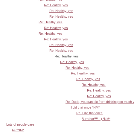
Re: Healthy, yes
Re: Healthy, yes
Re: Healthy, yes
Re: Healthy, yes
Re: Healthy, yes
Re: Healthy, yes
Re: Healthy, yes
Re: Healthy, yes
Re: Healthy, yes
Re: Healthy, yes
Re: Healthy, yes
Re: Healthy, yes
Re: Healthy, yes
Re: Healthy, yes
Re: Healthy, yes
Re: Healthy, yes
Re: Healthy, yes
Re: Dude, you can die from drinking too much
I did that once *NM*
Re: I did that once
Burn her!!!! :-) *NM*
Lots of people care
A+ *NM*