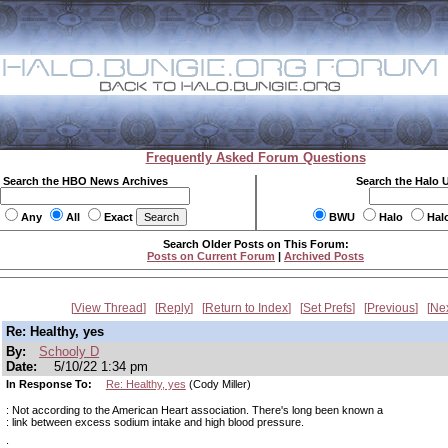
Frequently Asked Forum Questions
Search the HBO News Archives
Search the Halo 
Any
All
Exact
BWU
Halo
Hal
Search Older Posts on This Forum:
Posts on Current Forum
|
Archived Posts
View Thread
Reply
Return to Index
Set Prefs
Previous
Ne
Re: Healthy, yes
By:
Schooly D
Date:
5/10/22 1:34 pm
In Response To:
Re: Healthy, yes
(Cody Miller)
: Not according to the American Heart association. There's long been known a
: link between excess sodium intake and high blood pressure.
: