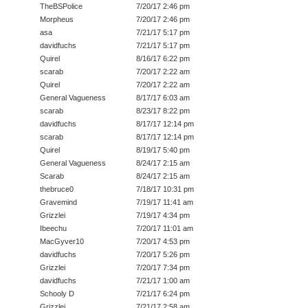
TheBSPolice
7/20/17 2:46 pm
Morpheus
7/20/17 2:46 pm
asa
7/21/17 5:17 pm
davidfuchs
7/21/17 5:17 pm
Quirel
8/16/17 6:22 pm
scarab
7/20/17 2:22 am
Quirel
7/20/17 2:22 am
General Vagueness
8/17/17 6:03 am
scarab
8/23/17 8:22 pm
davidfuchs
8/17/17 12:14 pm
scarab
8/17/17 12:14 pm
Quirel
8/19/17 5:40 pm
General Vagueness
8/24/17 2:15 am
Scarab
8/24/17 2:15 am
thebruce0
7/18/17 10:31 pm
Gravemind
7/19/17 11:41 am
Grizzlei
7/19/17 4:34 pm
Ibeechu
7/20/17 11:01 am
MacGyver10
7/20/17 4:53 pm
davidfuchs
7/20/17 5:26 pm
Grizzlei
7/20/17 7:34 pm
davidfuchs
7/21/17 1:00 am
Schooly D
7/21/17 6:24 pm
Grizzlei
7/21/17 2:58 am