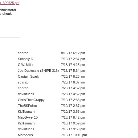
m_300625.pdf
holesterol,
ns should
scarab
8/16/17 6:12 pm
Schooly D
7/19/17 2:37 pm
C.W. Miller
7/18/17 4:15 pm
Joe Duplessie (SNIPE 316)
7/18/17 5:34 pm
Captain Spark
7/20/17 8:23 am
scarab
7/20/17 8:37 am
scarab
7/20/17 4:52 pm
davidfuchs
7/20/17 4:52 pm
ChrisTheeCrappy
7/19/17 2:36 pm
TheBSPolice
7/19/17 2:37 pm
KidTsunami
7/20/17 3:55 pm
MacGyver10
7/18/17 8:42 pm
KidTsunami
7/18/17 9:59 pm
davidfuchs
7/18/17 9:59 pm
Morpheus
7/19/17 10:49 pm