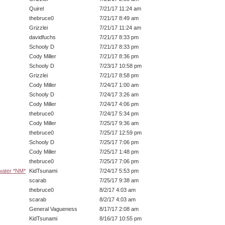
Quirel
7/21/17 11:24 am
thebruce0
7/21/17 8:49 am
Grizzlei
7/21/17 11:24 am
davidfuchs
7/21/17 8:33 pm
Schooly D
7/21/17 8:33 pm
Cody Miller
7/21/17 8:36 pm
Schooly D
7/23/17 10:58 pm
Grizzlei
7/21/17 8:58 pm
Cody Miller
7/24/17 1:00 am
Schooly D
7/24/17 3:26 am
Cody Miller
7/24/17 4:06 pm
thebruce0
7/24/17 5:34 pm
Cody Miller
7/25/17 9:36 am
thebruce0
7/25/17 12:59 pm
Schooly D
7/25/17 7:06 pm
Cody Miller
7/25/17 1:48 pm
thebruce0
7/25/17 7:06 pm
 water *NM*
KidTsunami
7/24/17 5:53 pm
scarab
7/25/17 9:38 am
thebruce0
8/2/17 4:03 am
scarab
8/2/17 4:03 am
General Vagueness
8/17/17 2:08 am
KidTsunami
8/16/17 10:55 pm