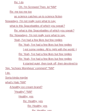
Re: I do
Oh. I'm Screwed Then. lol *NM*
Re: me too me too
as science catches up to science fiction
Nowadays, I'm not really sure what to say.
what is this Spacebattles of which you speak?
Re: what is this Spacebattles of which you speak?
Re: Nowadays, I'm not really sure what to say.
Yeah, I've had a few likes but few replies
Re: Yeah, I've had a few likes but few replies
I got some replies. All is right with the world:-)
Re: Yeah, I've had a few likes but few replies
Re: Yeah, I've had a few likes but few replies
it started quiet, then took off, then devolved to
Yep. *echoes Morpheus' comment* *NM*
I do.
Sorta kinda maybe
what's Halo *NM*
A healthy ice cream brand?
"Healthy" *NM*
Healthy, yes
Re: Healthy, yes
Re: Healthy, yes
Re: Healthy, yes