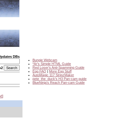
Updates DBs
Bungie Webcam
*Ar's Simple HTML Guide
Red Loser's Anti-Spamming Guide
o2
Egg FAQ
|
More Egg Stuff
AutoMagic 117 StripzMaker
pete_the_duck's H3 Pan-cam guide
BlueNinja's Reach Pan-cam Guide
xt