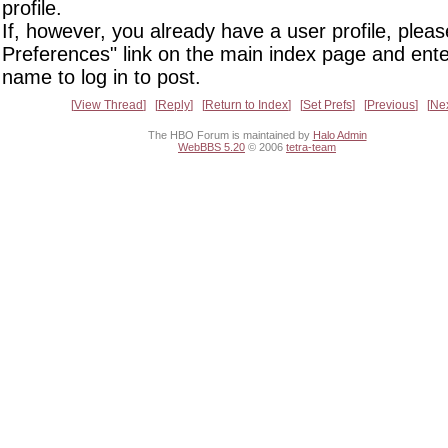
profile.
If, however, you already have a user profile, pleas
Preferences" link on the main index page and ente
name to log in to post.
View Thread
Reply
Return to Index
Set Prefs
Previous
Ne
The HBO Forum is maintained by
Halo Admin
WebBBS 5.20
© 2006
tetra-team