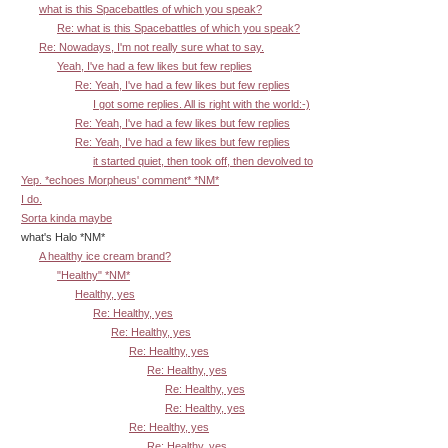
what is this Spacebattles of which you speak?
Re: what is this Spacebattles of which you speak?
Re: Nowadays, I'm not really sure what to say.
Yeah, I've had a few likes but few replies
Re: Yeah, I've had a few likes but few replies
I got some replies. All is right with the world:-)
Re: Yeah, I've had a few likes but few replies
Re: Yeah, I've had a few likes but few replies
it started quiet, then took off, then devolved to
Yep. *echoes Morpheus' comment* *NM*
I do.
Sorta kinda maybe
what's Halo *NM*
A healthy ice cream brand?
"Healthy" *NM*
Healthy, yes
Re: Healthy, yes
Re: Healthy, yes
Re: Healthy, yes
Re: Healthy, yes
Re: Healthy, yes
Re: Healthy, yes
Re: Healthy, yes
Re: Healthy, yes