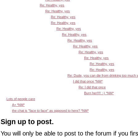
Re: Healthy, yes
Re: Healthy, yes
Re: Healthy, yes
Re: Healthy, yes
Re: Healthy, yes
Re: Healthy, yes
Re: Healthy, yes
Re: Healthy, yes
Re: Healthy, yes
Re: Healthy, yes
Re: Healthy, yes
Re: Healthy, yes
Re: Dude, you can die from drinking too much
I did that once *NM*
Re: I did that once
Burn her!!!! :-) *NM*
Lots of people care
A+ *NM*
the chat is "face to face" as opposed to here? *NM*
Sign up to post.
You will only be able to post to the forum if you fir