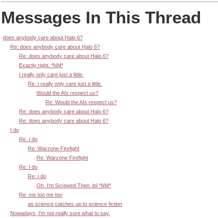
Messages In This Thread
does anybody care about Halo 6?
Re: does anybody care about Halo 6?
Re: does anybody care about Halo 6?
Exactly right. *NM*
I really only care just a little.
Re: I really only care just a little.
Would the AIs respect us?
Re: Would the AIs respect us?
Re: does anybody care about Halo 6?
Re: does anybody care about Halo 6?
I do
Re: I do
Re: Warzone Firefight
Re: Warzone Firefight
Re: I do
Re: I do
Oh. I'm Screwed Then. lol *NM*
Re: me too me too
as science catches up to science fiction
Nowadays, I'm not really sure what to say.