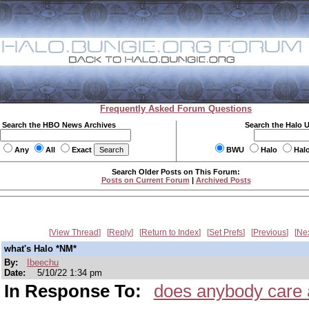
Frequently Asked Forum Questions
Search the HBO News Archives
Search the Halo 
Any
All
Exact
BWU
Halo
Hal
Search Older Posts on This Forum:
Posts on Current Forum
|
Archived Posts
View Thread
Reply
Return to Index
Set Prefs
Previous
Ne
what's Halo *NM*
By:
Ibeechu
Date:
5/10/22 1:34 pm
In Response To:
does anybody care 