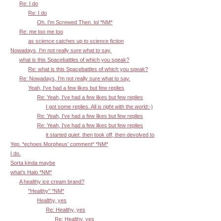
Re: I do
Re: I do
Oh. I'm Screwed Then. lol *NM*
Re: me too me too
as science catches up to science fiction
Nowadays, I'm not really sure what to say.
what is this Spacebattles of which you speak?
Re: what is this Spacebattles of which you speak?
Re: Nowadays, I'm not really sure what to say.
Yeah, I've had a few likes but few replies
Re: Yeah, I've had a few likes but few replies
I got some replies. All is right with the world:-)
Re: Yeah, I've had a few likes but few replies
Re: Yeah, I've had a few likes but few replies
it started quiet, then took off, then devolved to
Yep. *echoes Morpheus' comment* *NM*
I do.
Sorta kinda maybe
what's Halo *NM*
A healthy ice cream brand?
"Healthy" *NM*
Healthy, yes
Re: Healthy, yes
Re: Healthy, yes