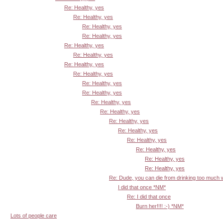
Re: Healthy, yes
Re: Healthy, yes
Re: Healthy, yes
Re: Healthy, yes
Re: Healthy, yes
Re: Healthy, yes
Re: Healthy, yes
Re: Healthy, yes
Re: Healthy, yes
Re: Healthy, yes
Re: Healthy, yes
Re: Healthy, yes
Re: Healthy, yes
Re: Healthy, yes
Re: Healthy, yes
Re: Healthy, yes
Re: Healthy, yes
Re: Healthy, yes
Re: Dude, you can die from drinking too much
I did that once *NM*
Re: I did that once
Burn her!!!! :-) *NM*
Lots of people care