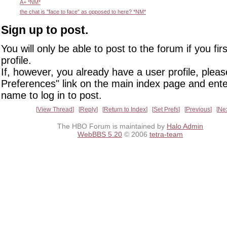
A+ *NM*
the chat is "face to face" as opposed to here? *NM*
Sign up to post.
You will only be able to post to the forum if you fir
profile.
If, however, you already have a user profile, pleas
Preferences" link on the main index page and ente
name to log in to post.
View Thread
Reply
Return to Index
Set Prefs
Previous
Ne
The HBO Forum is maintained by
Halo Admin
WebBBS 5.20
© 2006
tetra-team