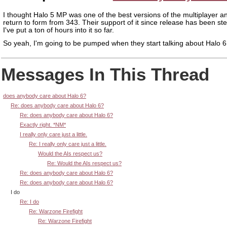
I thought Halo 5 MP was one of the best versions of the multiplayer an
return to form from 343. Their support of it since release has been ste
I've put a ton of hours into it so far.
So yeah, I'm going to be pumped when they start talking about Halo 6.
Messages In This Thread
does anybody care about Halo 6?
Re: does anybody care about Halo 6?
Re: does anybody care about Halo 6?
Exactly right. *NM*
I really only care just a little.
Re: I really only care just a little.
Would the AIs respect us?
Re: Would the AIs respect us?
Re: does anybody care about Halo 6?
Re: does anybody care about Halo 6?
I do
Re: I do
Re: Warzone Firefight
Re: Warzone Firefight