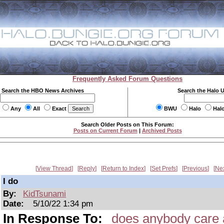
Frequently Asked Forum Questions
Search the HBO News Archives
Search the Halo 
Any
All
Exact
BWU
Halo
Hal
Search Older Posts on This Forum:
Posts on Current Forum
|
Archived Posts
View Thread
Reply
Return to Index
Set Prefs
Previous
Ne
I do
By:
KidTsunami
Date:
5/10/22 1:34 pm
In Response To:
does anybody care 