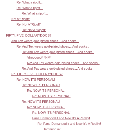
Re: What a ripoff...
Re: What a ripoff...
Re: What a ripoff...
Not A "Ripoff"
Re: Not A "Ripoff"
Re: Not A "Ripoff"
FIFTY. FIVE. DOLLARYDOOS?!
And Tex wears gold-plated shoes... And socks...
Re: And Tex wears gold-plated shoes... And socks..
Re: And Tex wears gold-plated shoes... And socks..
*drooooool* *NM*
Re: And Tex wears gold-plated shoes... And socks..
Re: And Tex wears gold-plated shoes... And socks..
Re: FIFTY. FIVE. DOLLARYDOOS?!
Re: NOW ITS PERSONAL!
Re: NOW ITS PERSONAL!
Re: NOW ITS PERSONAL!
Re: NOW ITS PERSONAL!
Re: NOW ITS PERSONAL!
Re: NOW ITS PERSONAL!
Re: NOW ITS PERSONAL!
Fans Demanded it and Now It's A Reality!
Re: Fans Demanded it and Now It's A Reality!
Damnnnn gv.