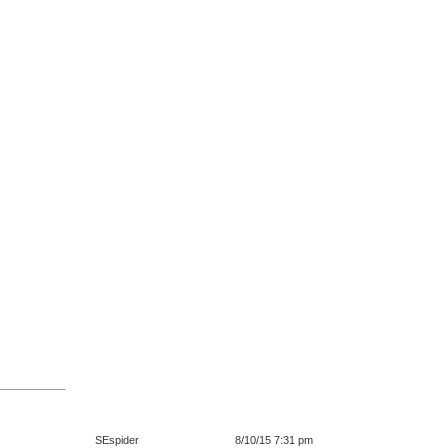
SEspider
8/10/15 7:31 pm