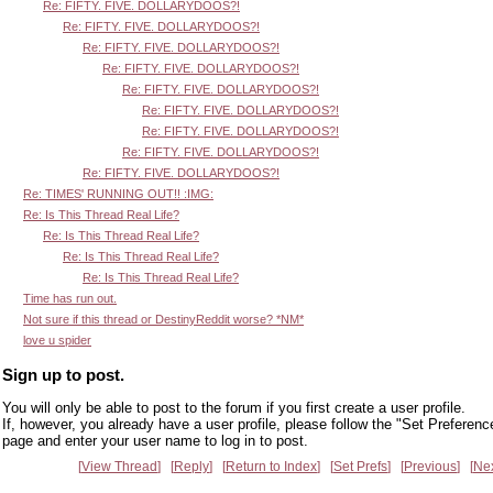
Re: FIFTY. FIVE. DOLLARYDOOS?!
Re: FIFTY. FIVE. DOLLARYDOOS?!
Re: FIFTY. FIVE. DOLLARYDOOS?!
Re: FIFTY. FIVE. DOLLARYDOOS?!
Re: FIFTY. FIVE. DOLLARYDOOS?!
Re: FIFTY. FIVE. DOLLARYDOOS?!
Re: FIFTY. FIVE. DOLLARYDOOS?!
Re: FIFTY. FIVE. DOLLARYDOOS?!
Re: FIFTY. FIVE. DOLLARYDOOS?!
Re: TIMES' RUNNING OUT!! :IMG:
Re: Is This Thread Real Life?
Re: Is This Thread Real Life?
Re: Is This Thread Real Life?
Re: Is This Thread Real Life?
Time has run out.
Not sure if this thread or DestinyReddit worse? *NM*
love u spider
Sign up to post.
You will only be able to post to the forum if you first create a user profile.
If, however, you already have a user profile, please follow the "Set Preferenc
page and enter your user name to log in to post.
View Thread
Reply
Return to Index
Set Prefs
Previous
Ne