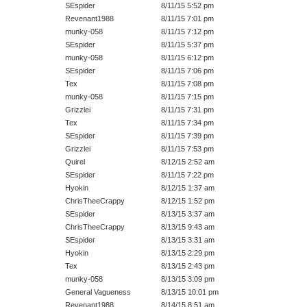
SEspider
8/11/15 5:52 pm
Revenant1988
8/11/15 7:01 pm
munky-058
8/11/15 7:12 pm
SEspider
8/11/15 5:37 pm
munky-058
8/11/15 6:12 pm
SEspider
8/11/15 7:06 pm
Tex
8/11/15 7:08 pm
munky-058
8/11/15 7:15 pm
Grizzlei
8/11/15 7:31 pm
Tex
8/11/15 7:34 pm
SEspider
8/11/15 7:39 pm
Grizzlei
8/11/15 7:53 pm
Quirel
8/12/15 2:52 am
SEspider
8/11/15 7:22 pm
Hyokin
8/12/15 1:37 am
ChrisTheeCrappy
8/12/15 1:52 pm
SEspider
8/13/15 3:37 am
ChrisTheeCrappy
8/13/15 9:43 am
SEspider
8/13/15 3:31 am
Hyokin
8/13/15 2:29 pm
Tex
8/13/15 2:43 pm
munky-058
8/13/15 3:09 pm
General Vagueness
8/13/15 10:01 pm
Revenant1988
8/14/15 8:51 am