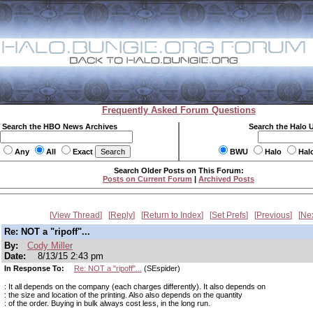
Frequently Asked Forum Questions
Search the HBO News Archives
Search the Halo 
Any
All
Exact
BWU
Halo
Hal
Search Older Posts on This Forum:
Posts on Current Forum
|
Archived Posts
View Thread
Reply
Return to Index
Set Prefs
Previous
Ne
Re: NOT a "ripoff"...
By:
Cody Miller
Date:
8/13/15 2:43 pm
In Response To:
Re: NOT a "ripoff"...
(SEspider)
: It all depends on the company (each charges differently). It also depends on
: the size and location of the printing. Also also depends on the quantity
: of the order. Buying in bulk always cost less, in the long run.