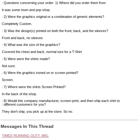
: Questions concerning your order: 1) Where did you order them from
It was some mom and pop shop.
: 2) Were the graphics original or a combination of generic elements?
Completely Custom.
: 3) Was the design(s) printed on both the front, back, and the sleeves?
Front and back, no sleeves
: 4) What was the size of the graphics?
Covered the chest and back, normal size for a T-Shirt
: 5) Were were the shirts made?
Not sure.
: 6) Were the graphics ironed on or screen printed?
Screen.
: 7) Where were the shirts Screen Printed?
In the back of the shop.
: 8) Would this company manufacturer, screen-print, and then ship each shirt to
: different customers for you?
They don't ship, you pick up at the store. So no.
Messages In This Thread
TIMES' RUNNING OUT!! :IMG: