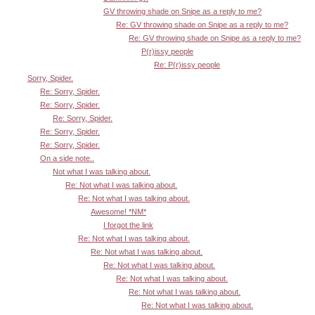
GV throwing shade on Snipe as a reply to me?
Re: GV throwing shade on Snipe as a reply to me?
Re: GV throwing shade on Snipe as a reply to me?
P(r)issy people
Re: P(r)issy people
Sorry, Spider.
Re: Sorry, Spider.
Re: Sorry, Spider.
Re: Sorry, Spider.
Re: Sorry, Spider.
Re: Sorry, Spider.
On a side note..
Not what I was talking about.
Re: Not what I was talking about.
Re: Not what I was talking about.
Awesome! *NM*
I forgot the link
Re: Not what I was talking about.
Re: Not what I was talking about.
Re: Not what I was talking about.
Re: Not what I was talking about.
Re: Not what I was talking about.
Re: Not what I was talking about.