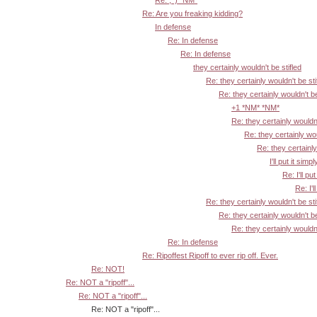
Re: ;^) *NM*
Re: Are you freaking kidding?
In defense
Re: In defense
Re: In defense
they certainly wouldn't be stifled
Re: they certainly wouldn't be sti
Re: they certainly wouldn't be
+1 *NM* *NM*
Re: they certainly wouldn'
Re: they certainly wou
Re: they certainly
I'll put it simpl
Re: I'll put
Re: I'l
Re: they certainly wouldn't be sti
Re: they certainly wouldn't be
Re: they certainly wouldn'
Re: In defense
Re: Ripoffest Ripoff to ever rip off. Ever.
Re: NOT!
Re: NOT a "ripoff"...
Re: NOT a "ripoff"...
Re: NOT a "ripoff"...