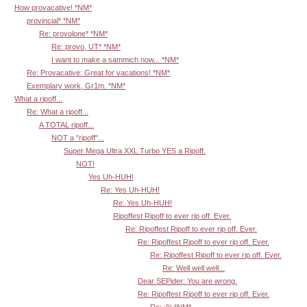
How provacative! *NM*
provincial* *NM*
Re: provolone* *NM*
Re: provo, UT* *NM*
I want to make a sammich now... *NM*
Re: Provacative: Great for vacations! *NM*
Exemplary work, Gr1m. *NM*
What a ripoff...
Re: What a ripoff...
A TOTAL ripoff...
NOT a "ripoff"...
Super Mega Ultra XXL Turbo YES a Ripoff.
NOT!
Yes Uh-HUH!
Re: Yes Uh-HUH!
Re: Yes Uh-HUH!
Ripoffest Ripoff to ever rip off. Ever.
Re: Ripoffest Ripoff to ever rip off. Ever.
Re: Ripoffest Ripoff to ever rip off. Ever.
Re: Ripoffest Ripoff to ever rip off. Ever.
Re: Well well well...
Dear SEPider: You are wrong.
Re: Ripoffest Ripoff to ever rip off. Ever.