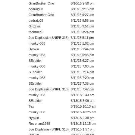
GrimBrother One
8/10/15 9:50 pm
padraig08
8/11/15 9:15 am
GrimBrother One
8/11/15 9:27 am
padraig08
8/11/15 9:58 am
Grizzlei
8/11/15 3:51 pm
thebruce0
8/11/15 3:24 pm
Joe Duplessie (SNIPE 316)
8/11/15 5:11 pm
munky-058
8/11/15 1:02 pm
Hyokin
8/11/15 1:44 pm
munky-058
8/11/15 5:45 pm
SEspider
8/11/15 6:27 pm
munky-058
8/11/15 7:03 pm
SEspider
8/11/15 7:14 pm
munky-058
8/11/15 7:20 pm
SEspider
8/11/15 7:38 pm
Joe Duplessie (SNIPE 316)
8/11/15 7:42 pm
munky-058
8/12/15 9:43 am
SEspider
8/13/15 3:09 am
Tex
8/13/15 10:13 am
munky-058
8/13/15 10:25 am
Hyokin
8/13/15 2:38 pm
Revenant1988
8/13/15 12:15 pm
Joe Duplessie (SNIPE 316)
8/13/15 1:57 pm