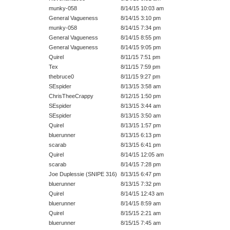
munky-058
8/14/15 10:03 am
General Vagueness
8/14/15 3:10 pm
munky-058
8/14/15 7:34 pm
General Vagueness
8/14/15 8:55 pm
General Vagueness
8/14/15 9:05 pm
Quirel
8/11/15 7:51 pm
Tex
8/11/15 7:59 pm
thebruce0
8/11/15 9:27 pm
SEspider
8/13/15 3:58 am
ChrisTheeCrappy
8/12/15 1:50 pm
SEspider
8/13/15 3:44 am
SEspider
8/13/15 3:50 am
Quirel
8/13/15 1:57 pm
bluerunner
8/13/15 6:13 pm
scarab
8/13/15 6:41 pm
Quirel
8/14/15 12:05 am
scarab
8/14/15 7:28 pm
Joe Duplessie (SNIPE 316)
8/13/15 6:47 pm
bluerunner
8/13/15 7:32 pm
Quirel
8/14/15 12:43 am
bluerunner
8/14/15 8:59 am
Quirel
8/15/15 2:21 am
bluerunner
8/15/15 7:45 am