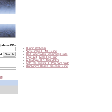
Updates DBs
Bungie Webcam
*Ar's Simple HTML Guide
Red Loser's Anti-Spamming Guide
o2
Egg FAQ
|
More Egg Stuff
AutoMagic 117 StripzMaker
pete_the_duck's H3 Pan-cam guide
BlueNinja's Reach Pan-cam Guide
xt