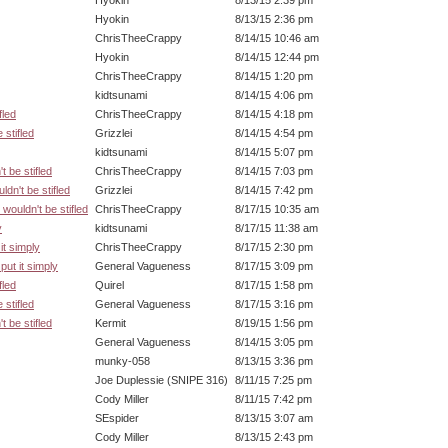
Hyokin
8/13/15 2:39 pm
Hyokin
8/13/15 2:36 pm
ChrisTheeCrappy
8/14/15 10:46 am
Hyokin
8/14/15 12:44 pm
ChrisTheeCrappy
8/14/15 1:20 pm
kidtsunami
8/14/15 4:06 pm
fled
ChrisTheeCrappy
8/14/15 4:18 pm
 stifled
Grizzlei
8/14/15 4:54 pm
kidtsunami
8/14/15 5:07 pm
t be stifled
ChrisTheeCrappy
8/14/15 7:03 pm
ldn't be stifled
Grizzlei
8/14/15 7:42 pm
 wouldn't be stifled
ChrisTheeCrappy
8/17/15 10:35 am
y
kidtsunami
8/17/15 11:38 am
 it simply
ChrisTheeCrappy
8/17/15 2:30 pm
l put it simply
General Vagueness
8/17/15 3:09 pm
fled
Quirel
8/17/15 1:58 pm
 stifled
General Vagueness
8/17/15 3:16 pm
t be stifled
Kermit
8/19/15 1:56 pm
General Vagueness
8/14/15 3:05 pm
munky-058
8/13/15 3:36 pm
Joe Duplessie (SNIPE 316)
8/11/15 7:25 pm
Cody Miller
8/11/15 7:42 pm
SEspider
8/13/15 3:07 am
Cody Miller
8/13/15 2:43 pm