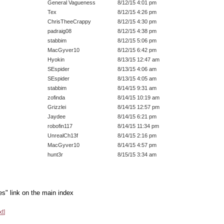
General Vagueness
8/12/15 4:01 pm
Tex
8/12/15 4:26 pm
ChrisTheeCrappy
8/12/15 4:30 pm
padraig08
8/12/15 4:38 pm
stabbim
8/12/15 5:06 pm
MacGyver10
8/12/15 6:42 pm
Hyokin
8/13/15 12:47 am
SEspider
8/13/15 4:06 am
SEspider
8/13/15 4:05 am
stabbim
8/14/15 9:31 am
zofinda
8/14/15 10:19 am
Grizzlei
8/14/15 12:57 pm
Jaydee
8/14/15 6:21 pm
robofin117
8/14/15 11:34 pm
UnrealCh13f
8/14/15 2:16 pm
MacGyver10
8/14/15 4:57 pm
hunt3r
8/15/15 3:34 am
es" link on the main index
xt