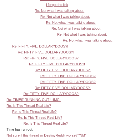
I forgot the link
Re: Not what I was talking about.
Re: Not what I was talking about.
Re: Not what I was talking about.
Re: Not what I was talking about.
Re: Not what I was talking about.
Re: Not what I was talking about.
Re: FIFTY. FIVE. DOLLARYDOOS?!
Re: FIFTY. FIVE. DOLLARYDOOS?!
Re: FIFTY. FIVE. DOLLARYDOOS?!
Re: FIFTY. FIVE. DOLLARYDOOS?!
Re: FIFTY. FIVE. DOLLARYDOOS?!
Re: FIFTY. FIVE. DOLLARYDOOS?!
Re: FIFTY. FIVE. DOLLARYDOOS?!
Re: FIFTY. FIVE. DOLLARYDOOS?!
Re: FIFTY. FIVE. DOLLARYDOOS?!
Re: TIMES' RUNNING OUT!! :IMG:
Re: Is This Thread Real Life?
Re: Is This Thread Real Life?
Re: Is This Thread Real Life?
Re: Is This Thread Real Life?
Time has run out.
Not sure if this thread or DestinyReddit worse? *NM*