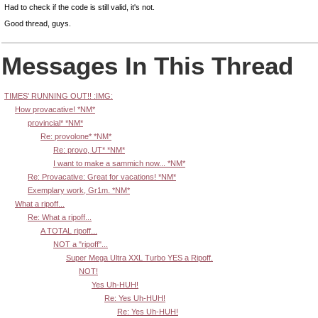
Had to check if the code is still valid, it's not.
Good thread, guys.
Messages In This Thread
TIMES' RUNNING OUT!! :IMG:
How provacative! *NM*
provincial* *NM*
Re: provolone* *NM*
Re: provo, UT* *NM*
I want to make a sammich now... *NM*
Re: Provacative: Great for vacations! *NM*
Exemplary work, Gr1m. *NM*
What a ripoff...
Re: What a ripoff...
A TOTAL ripoff...
NOT a "ripoff"...
Super Mega Ultra XXL Turbo YES a Ripoff.
NOT!
Yes Uh-HUH!
Re: Yes Uh-HUH!
Re: Yes Uh-HUH!