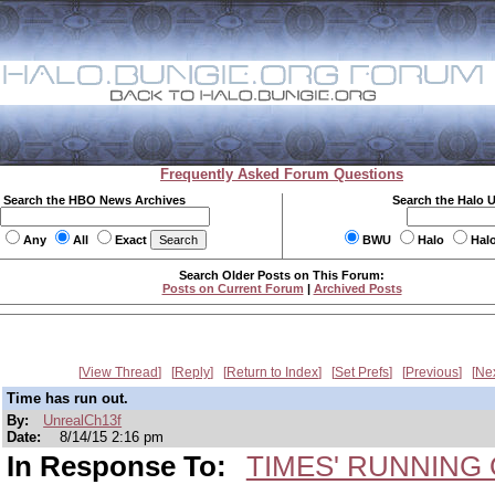
Frequently Asked Forum Questions
Search the HBO News Archives
Search the Halo 
Any
All
Exact
BWU
Halo
Hal
Search Older Posts on This Forum:
Posts on Current Forum
|
Archived Posts
View Thread
Reply
Return to Index
Set Prefs
Previous
Ne
Time has run out.
By:
UnrealCh13f
Date:
8/14/15 2:16 pm
In Response To:
TIMES' RUNNING O