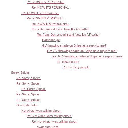
Re: NOW ITS PERSONAL!
Re: NOW ITS PERSONAL!
Re: NOW ITS PERSONAL!
Re: NOW ITS PERSONAL!
Re: NOW ITS PERSONAL!
Fans Demanded it and Now It's A Reality!
Re: Fans Demanded it and Now It's A Reality!
Damnnnn gv.
GV throwing shade on Snipe as a reply to me?
Re: GV throwing shade on Snipe as a reply to me?
Re: GV throwing shade on Snipe as a reply to me?
P(r)issy people
Re: P(r)issy people
Sorry, Spider.
Re: Sorry, Spider.
Re: Sorry, Spider.
Re: Sorry, Spider.
Re: Sorry, Spider.
Re: Sorry, Spider.
On a side note..
Not what I was talking about.
Re: Not what I was talking about.
Re: Not what I was talking about.
Awesome! *NM*