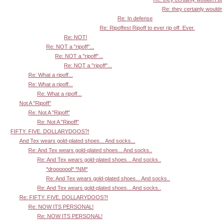
Re: they certainly wouldn'
Re: In defense
Re: Ripoffest Ripoff to ever rip off. Ever.
Re: NOT!
Re: NOT a "ripoff"...
Re: NOT a "ripoff"...
Re: NOT a "ripoff"...
Re: What a ripoff...
Re: What a ripoff...
Re: What a ripoff...
Not A "Ripoff"
Re: Not A "Ripoff"
Re: Not A "Ripoff"
FIFTY. FIVE. DOLLARYDOOS?!
And Tex wears gold-plated shoes... And socks...
Re: And Tex wears gold-plated shoes... And socks..
Re: And Tex wears gold-plated shoes... And socks..
*drooooool* *NM*
Re: And Tex wears gold-plated shoes... And socks..
Re: And Tex wears gold-plated shoes... And socks..
Re: FIFTY. FIVE. DOLLARYDOOS?!
Re: NOW ITS PERSONAL!
Re: NOW ITS PERSONAL!