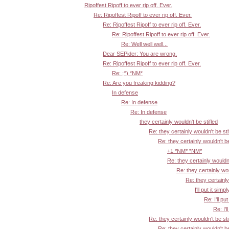
Ripoffest Ripoff to ever rip off. Ever.
Re: Ripoffest Ripoff to ever rip off. Ever.
Re: Ripoffest Ripoff to ever rip off. Ever.
Re: Ripoffest Ripoff to ever rip off. Ever.
Re: Well well well...
Dear SEPider: You are wrong.
Re: Ripoffest Ripoff to ever rip off. Ever.
Re: ;^) *NM*
Re: Are you freaking kidding?
In defense
Re: In defense
Re: In defense
they certainly wouldn't be stifled
Re: they certainly wouldn't be sti
Re: they certainly wouldn't be
+1 *NM* *NM*
Re: they certainly wouldn'
Re: they certainly wou
Re: they certainly
I'll put it simpl
Re: I'll put
Re: I'l
Re: they certainly wouldn't be sti
Re: they certainly wouldn't be