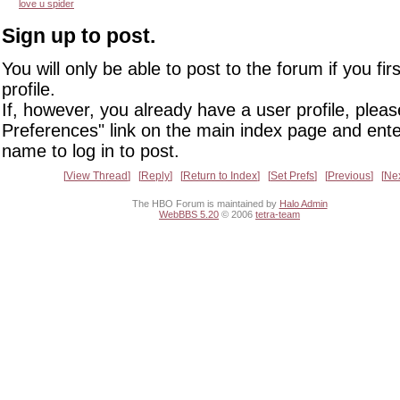
love u spider
Sign up to post.
You will only be able to post to the forum if you fir
profile.
If, however, you already have a user profile, pleas
Preferences" link on the main index page and ente
name to log in to post.
View Thread
Reply
Return to Index
Set Prefs
Previous
Ne
The HBO Forum is maintained by
Halo Admin
WebBBS 5.20
© 2006
tetra-team