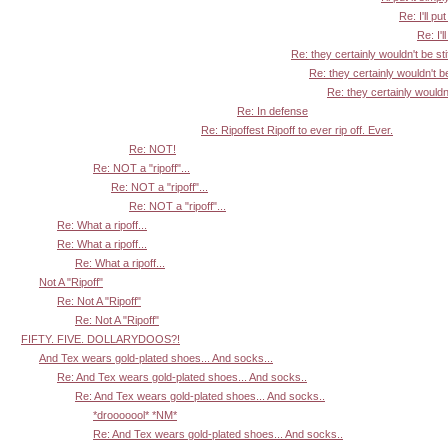
Re: I'll put
Re: I'l
Re: they certainly wouldn't be sti
Re: they certainly wouldn't be
Re: they certainly wouldn'
Re: In defense
Re: Ripoffest Ripoff to ever rip off. Ever.
Re: NOT!
Re: NOT a "ripoff"...
Re: NOT a "ripoff"...
Re: NOT a "ripoff"...
Re: What a ripoff...
Re: What a ripoff...
Re: What a ripoff...
Not A "Ripoff"
Re: Not A "Ripoff"
Re: Not A "Ripoff"
FIFTY. FIVE. DOLLARYDOOS?!
And Tex wears gold-plated shoes... And socks...
Re: And Tex wears gold-plated shoes... And socks..
Re: And Tex wears gold-plated shoes... And socks..
*drooooool* *NM*
Re: And Tex wears gold-plated shoes... And socks..