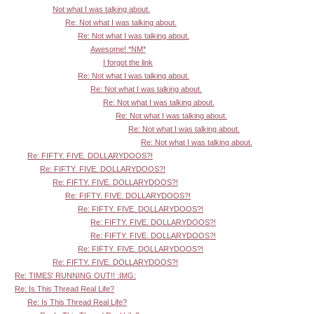
Not what I was talking about.
Re: Not what I was talking about.
Re: Not what I was talking about.
Awesome! *NM*
I forgot the link
Re: Not what I was talking about.
Re: Not what I was talking about.
Re: Not what I was talking about.
Re: Not what I was talking about.
Re: Not what I was talking about.
Re: Not what I was talking about.
Re: FIFTY. FIVE. DOLLARYDOOS?!
Re: FIFTY. FIVE. DOLLARYDOOS?!
Re: FIFTY. FIVE. DOLLARYDOOS?!
Re: FIFTY. FIVE. DOLLARYDOOS?!
Re: FIFTY. FIVE. DOLLARYDOOS?!
Re: FIFTY. FIVE. DOLLARYDOOS?!
Re: FIFTY. FIVE. DOLLARYDOOS?!
Re: FIFTY. FIVE. DOLLARYDOOS?!
Re: FIFTY. FIVE. DOLLARYDOOS?!
Re: TIMES' RUNNING OUT!! :IMG:
Re: Is This Thread Real Life?
Re: Is This Thread Real Life?