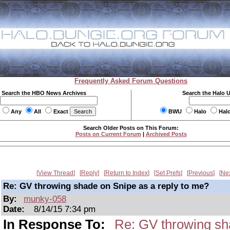
Frequently Asked Forum Questions
Search the HBO News Archives
Search the Halo 
Any
All
Exact
BWU
Halo
Hal
Search Older Posts on This Forum:
Posts on Current Forum
|
Archived Posts
View Thread
Reply
Return to Index
Set Prefs
Previous
Ne
Re: GV throwing shade on Snipe as a reply to me?
By:
munky-058
Date:
8/14/15 7:34 pm
In Response To:
Re: GV throwing sh