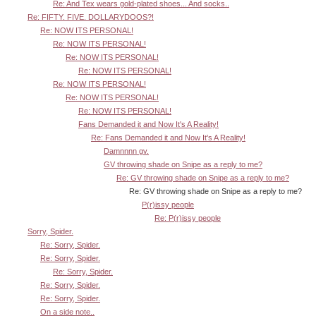
Re: And Tex wears gold-plated shoes... And socks..
Re: FIFTY. FIVE. DOLLARYDOOS?!
Re: NOW ITS PERSONAL!
Re: NOW ITS PERSONAL!
Re: NOW ITS PERSONAL!
Re: NOW ITS PERSONAL!
Re: NOW ITS PERSONAL!
Re: NOW ITS PERSONAL!
Re: NOW ITS PERSONAL!
Fans Demanded it and Now It's A Reality!
Re: Fans Demanded it and Now It's A Reality!
Damnnnn gv.
GV throwing shade on Snipe as a reply to me?
Re: GV throwing shade on Snipe as a reply to me?
Re: GV throwing shade on Snipe as a reply to me?
P(r)issy people
Re: P(r)issy people
Sorry, Spider.
Re: Sorry, Spider.
Re: Sorry, Spider.
Re: Sorry, Spider.
Re: Sorry, Spider.
Re: Sorry, Spider.
On a side note..