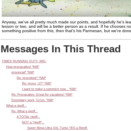
Anyway, we've all pretty much made our points, and hopefully he's le
lesson or two, and will be a better person as a result. If he chooses no
something positive from this, then that's his Parmesan, but we're done
Messages In This Thread
TIMES' RUNNING OUT!! :IMG:
How provacative! *NM*
provincial* *NM*
Re: provolone* *NM*
Re: provo, UT* *NM*
I want to make a sammich now... *NM*
Re: Provacative: Great for vacations! *NM*
Exemplary work, Gr1m. *NM*
What a ripoff...
Re: What a ripoff...
A TOTAL ripoff...
NOT a "ripoff"...
Super Mega Ultra XXL Turbo YES a Ripoff.