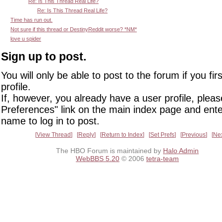
Re: Is This Thread Real Life?
Re: Is This Thread Real Life?
Time has run out.
Not sure if this thread or DestinyReddit worse? *NM*
love u spider
Sign up to post.
You will only be able to post to the forum if you fir
profile.
If, however, you already have a user profile, pleas
Preferences" link on the main index page and ente
name to log in to post.
View Thread
Reply
Return to Index
Set Prefs
Previous
Ne
The HBO Forum is maintained by
Halo Admin
WebBBS 5.20
© 2006
tetra-team