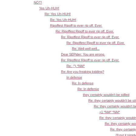
NOT!
Yes Uh-HUH!
Re: Yes Uh-HUH!
Re: Yes Uh-HUH!
Ripoffest Ripoff to ever rip off. Ever.
Re: Ripoffest Ripoff to ever rip off. Ever.
Re: Ripoffest Ripoff to ever rip off. Ever.
Re: Ripoffest Ripoff to ever rip off. Ever.
Re: Well well well...
Dear SEPider: You are wrong.
Re: Ripoffest Ripoff to ever rip off. Ever.
Re: ;^) *NM*
Re: Are you freaking kidding?
In defense
Re: In defense
Re: In defense
they certainly wouldn't be stifled
Re: they certainly wouldn't be sti
Re: they certainly wouldn't be
+1 *NM* *NM*
Re: they certainly wouldn'
Re: they certainly wou
Re: they certainly
I'll put it simpl