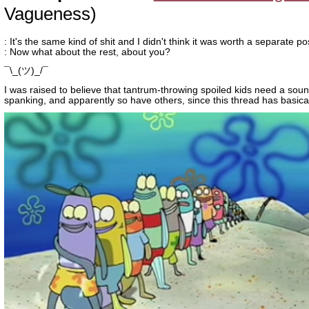
Vagueness)
: It's the same kind of shit and I didn't think it was worth a separate po
: Now what about the rest, about you?
¯\_(ツ)_/¯
I was raised to believe that tantrum-throwing spoiled kids need a sou
spanking, and apparently so have others, since this thread has basica