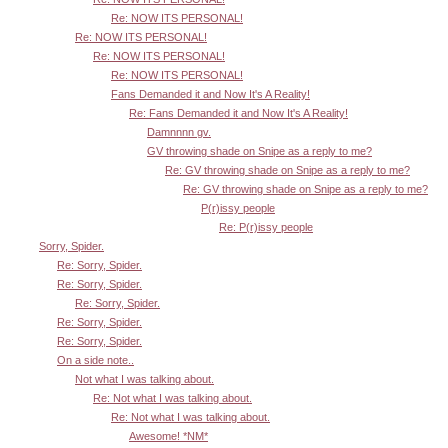
Re: NOW ITS PERSONAL!
Re: NOW ITS PERSONAL!
Re: NOW ITS PERSONAL!
Re: NOW ITS PERSONAL!
Fans Demanded it and Now It's A Reality!
Re: Fans Demanded it and Now It's A Reality!
Damnnnn gv.
GV throwing shade on Snipe as a reply to me?
Re: GV throwing shade on Snipe as a reply to me?
Re: GV throwing shade on Snipe as a reply to me?
P(r)issy people
Re: P(r)issy people
Sorry, Spider.
Re: Sorry, Spider.
Re: Sorry, Spider.
Re: Sorry, Spider.
Re: Sorry, Spider.
Re: Sorry, Spider.
On a side note..
Not what I was talking about.
Re: Not what I was talking about.
Re: Not what I was talking about.
Awesome! *NM*