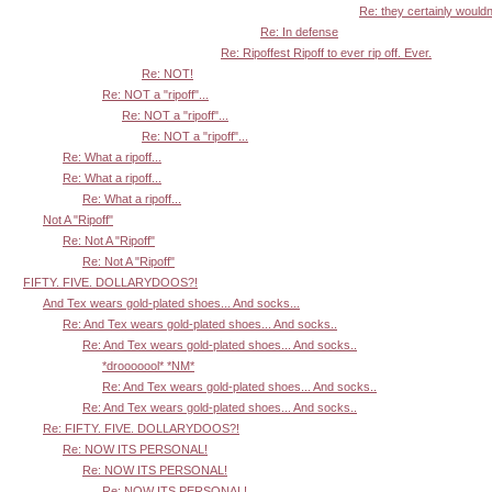
Re: they certainly wouldn'
Re: In defense
Re: Ripoffest Ripoff to ever rip off. Ever.
Re: NOT!
Re: NOT a "ripoff"...
Re: NOT a "ripoff"...
Re: NOT a "ripoff"...
Re: What a ripoff...
Re: What a ripoff...
Re: What a ripoff...
Not A "Ripoff"
Re: Not A "Ripoff"
Re: Not A "Ripoff"
FIFTY. FIVE. DOLLARYDOOS?!
And Tex wears gold-plated shoes... And socks...
Re: And Tex wears gold-plated shoes... And socks..
Re: And Tex wears gold-plated shoes... And socks..
*drooooool* *NM*
Re: And Tex wears gold-plated shoes... And socks..
Re: And Tex wears gold-plated shoes... And socks..
Re: FIFTY. FIVE. DOLLARYDOOS?!
Re: NOW ITS PERSONAL!
Re: NOW ITS PERSONAL!
Re: NOW ITS PERSONAL!