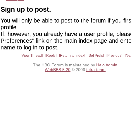
Sign up to post.
You will only be able to post to the forum if you fir
profile.
If, however, you already have a user profile, pleas
Preferences" link on the main index page and ente
name to log in to post.
View Thread
Reply
Return to Index
Set Prefs
Previous
Ne
The HBO Forum is maintained by
Halo Admin
WebBBS 5.20
© 2006
tetra-team