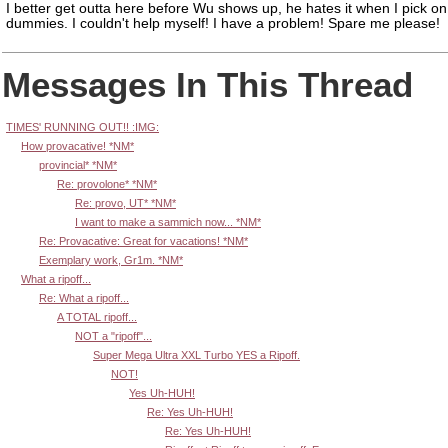
I better get outta here before Wu shows up, he hates it when I pick on
dummies. I couldn't help myself! I have a problem! Spare me please!
Messages In This Thread
TIMES' RUNNING OUT!! :IMG:
How provacative! *NM*
provincial* *NM*
Re: provolone* *NM*
Re: provo, UT* *NM*
I want to make a sammich now... *NM*
Re: Provacative: Great for vacations! *NM*
Exemplary work, Gr1m. *NM*
What a ripoff...
Re: What a ripoff...
A TOTAL ripoff...
NOT a "ripoff"...
Super Mega Ultra XXL Turbo YES a Ripoff.
NOT!
Yes Uh-HUH!
Re: Yes Uh-HUH!
Re: Yes Uh-HUH!