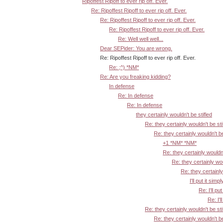
Ripoffest Ripoff to ever rip off. Ever.
Re: Ripoffest Ripoff to ever rip off. Ever.
Re: Ripoffest Ripoff to ever rip off. Ever.
Re: Ripoffest Ripoff to ever rip off. Ever.
Re: Well well well...
Dear SEPider: You are wrong.
Re: Ripoffest Ripoff to ever rip off. Ever.
Re: ;^) *NM*
Re: Are you freaking kidding?
In defense
Re: In defense
Re: In defense
they certainly wouldn't be stifled
Re: they certainly wouldn't be sti
Re: they certainly wouldn't be
+1 *NM* *NM*
Re: they certainly wouldn'
Re: they certainly wou
Re: they certainly
I'll put it simpl
Re: I'll put
Re: I'l
Re: they certainly wouldn't be sti
Re: they certainly wouldn't be