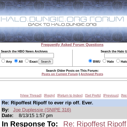
Frequently Asked Forum Questions
Search the HBO News Archives
Search the Halo 
Any
All
Exact
BWU
Halo
Hal
Search Older Posts on This Forum:
Posts on Current Forum
|
Archived Posts
View Thread
Reply
Return to Index
Set Prefs
Previous
Ne
Re: Ripoffest Ripoff to ever rip off. Ever.
By:
Joe Duplessie (SNIPE 316)
Date:
8/13/15 1:57 pm
In Response To:
Re: Ripoffest Ripoff 