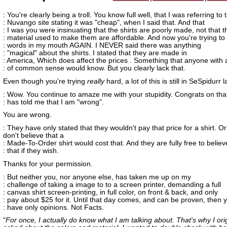
: You're clearly being a troll. You know full well, that I was referring to 
: Nuvango site stating it was "cheap", when I said that. And that
: I was you were insinuating that the shirts are poorly made, not that t
: material used to make them are affordable. And now you're trying to
: words in my mouth AGAIN. I NEVER said there was anything
: "magical" about the shirts. I stated that they are made in
: America, Which does affect the prices . Something that anyone with a
: of common sense would know. But you clearly lack that.
Even though you're trying
really
hard, a lot of this is still in SeSpidurr
: Wow. You continue to amaze me with your stupidity. Congrats on tha
: has told me that I am "wrong".
You are wrong.
: They have only stated that they wouldn't pay that price for a shirt. Or
don't believe that a
: Made-To-Order shirt would cost that. And they are fully free to believ
: that if they wish.
Thanks for your permission.
: But neither you, nor anyone else, has taken me up on my
: challenge of taking a image to to a screen printer, demanding a full
: canvas shirt screen-printing, in full color, on front & back, and only
: pay about $25 for it. Until that day comes, and can be proven, then 
: have only opinions. Not Facts.
"
For once, I actually do know what I am talking about. That's why I orig