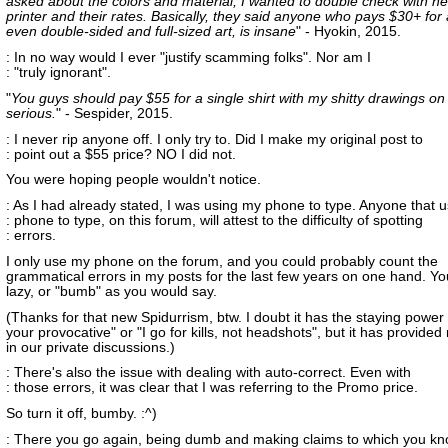
asked about the colors and material, I wanted to double check with he
printer and their rates. Basically, they said anyone who pays $30+ for a
even double-sided and full-sized art, is insane
" - Hyokin, 2015.
: In no way would I ever "justify scamming folks". Nor am I
: "truly ignorant".
"
You guys should pay $55 for a single shirt with my shitty drawings on 
serious.
" - Sespider, 2015.
: I never rip anyone off. I only try to. Did I make my original post to
: point out a $55 price? NO I did not.
You were hoping people wouldn't notice.
: As I had already stated, I was using my phone to type. Anyone that u
: phone to type, on this forum, will attest to the difficulty of spotting
: errors.
I only use my phone on the forum, and you could probably count the
grammatical errors in my posts for the last few years on one hand. You
lazy, or "bumb" as you would say.
(Thanks for that new Spidurrism, btw. I doubt it has the staying power 
your provocative" or "I go for kills, not headshots", but it has provided
in our private discussions.)
: There's also the issue with dealing with auto-correct. Even with
: those errors, it was clear that I was referring to the Promo price.
So turn it off, bumby. :^)
: There you go again, being dumb and making claims to which you kn