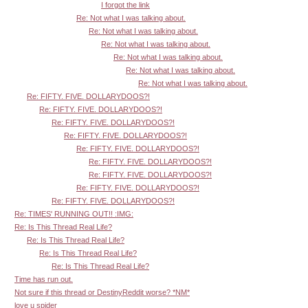
I forgot the link
Re: Not what I was talking about.
Re: Not what I was talking about.
Re: Not what I was talking about.
Re: Not what I was talking about.
Re: Not what I was talking about.
Re: Not what I was talking about.
Re: FIFTY. FIVE. DOLLARYDOOS?!
Re: FIFTY. FIVE. DOLLARYDOOS?!
Re: FIFTY. FIVE. DOLLARYDOOS?!
Re: FIFTY. FIVE. DOLLARYDOOS?!
Re: FIFTY. FIVE. DOLLARYDOOS?!
Re: FIFTY. FIVE. DOLLARYDOOS?!
Re: FIFTY. FIVE. DOLLARYDOOS?!
Re: FIFTY. FIVE. DOLLARYDOOS?!
Re: FIFTY. FIVE. DOLLARYDOOS?!
Re: TIMES' RUNNING OUT!! :IMG:
Re: Is This Thread Real Life?
Re: Is This Thread Real Life?
Re: Is This Thread Real Life?
Re: Is This Thread Real Life?
Time has run out.
Not sure if this thread or DestinyReddit worse? *NM*
love u spider