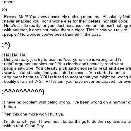
: about.
:^)
: Excuse Me?! You know absolutely nothing about me. Absolutely Noth
: never attacked you, nor anyone else for their beliefs, nor skin color.
: Here's a little reality for you. Just because someone doesn't not agr
: with another, it does not make them a bigot. This is how you talk to
: people? No wonder you've been banned in the past.
:^)
: HA! HA! HA!
: Did you really just try to use the "everyone else is wrong, and I'm
: right" argument against me? You clearly don't actually read what
: people say/type.
You clearly pick and choose to read and see w
: want.
I stated facts, and you stated opinions. You started a entire
: argument because YOU refused to accept that you might be wrong 
: quality of a shirt. A SHIRT! A item you have never purchased nor ow
:^^^^^^^^^^)
: I have no problem with being wrong. I've been wrong on a number of
: before.
Then this one more won't hurt ya.
: I'm done with you. I have much better things to do then continue a 
: with a fool. Good Day.