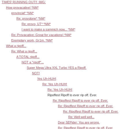
TIMES' RUNNING OUT!! :IMG:
How provacative! *NM*
provincial* *NM*
Re: provolone* *NM*
Re: provo, UT* *NM*
I want to make a sammich now... *NM*
Re: Provacative: Great for vacations! *NM*
Exemplary work, Gr1m. *NM*
What a ripoff...
Re: What a ripoff...
A TOTAL ripoff...
NOT a "ripoff"...
Super Mega Ultra XXL Turbo YES a Ripoff.
NOT!
Yes Uh-HUH!
Re: Yes Uh-HUH!
Re: Yes Uh-HUH!
Ripoffest Ripoff to ever rip off. Ever.
Re: Ripoffest Ripoff to ever rip off. Ever.
Re: Ripoffest Ripoff to ever rip off. Ever.
Re: Ripoffest Ripoff to ever rip off. Ever.
Re: Well well well...
Dear SEPider: You are wrong.
Re: Ripoffest Ripoff to ever rip off. Ever.