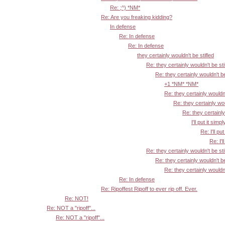
Re: ;^) *NM*
Re: Are you freaking kidding?
In defense
Re: In defense
Re: In defense
they certainly wouldn't be stifled
Re: they certainly wouldn't be sti
Re: they certainly wouldn't be
+1 *NM* *NM*
Re: they certainly wouldn'
Re: they certainly wou
Re: they certainly
I'll put it simpl
Re: I'll put
Re: I'l
Re: they certainly wouldn't be sti
Re: they certainly wouldn't be
Re: they certainly wouldn'
Re: In defense
Re: Ripoffest Ripoff to ever rip off. Ever.
Re: NOT!
Re: NOT a "ripoff"...
Re: NOT a "ripoff"...