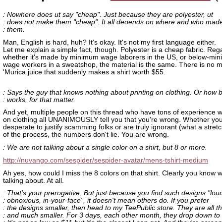
: Nowhere does ut say "cheap". Just because they are polyester, ut
: does not make them "cheap". It all deoends on where and who mad
: them.
Man, English is hard, huh? It's okay. It's not my first language either.
Let me explain a simple fact, though. Polyester is a cheap fabric. Reg
whether it's made by minimum wage laborers in the US, or below-mi
wage workers in a sweatshop, the material is the same. There is no m
'Murica juice that suddenly makes a shirt worth $55.
: Says the guy that knows nothing about printing on clothing. Or how 
: works, for that matter.
And yet, multiple people on this thread who have tons of experience wi
on clothing all UNANIMOUSLY tell you that you're wrong. Whether you
desperate to justify scamming folks or are truly ignorant (what a stretc
of the process, the numbers don't lie. You are wrong.
: We are not talking about a single color on a shirt, but 8 or more.
http://nuvango.com/sespider/sespider-avatar/mens-tshirt-medium
Ah yes, how could I miss the 8 colors on that shirt. Clearly you know 
talking about. At all.
: That's your prerogative. But just because you find such designs "lou
: obnoxious, in-your-face", it doesn't mean others do. If you prefer
: the designs smaller, then head to my TeePublic store. They are all t
: and much smaller. For 3 days, each other month, they drop down to