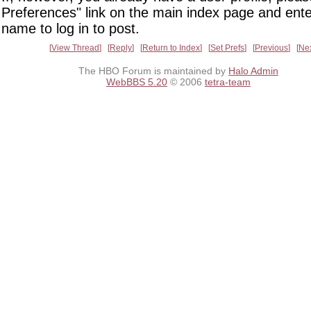
Preferences" link on the main index page and ente
name to log in to post.
View Thread
Reply
Return to Index
Set Prefs
Previous
Ne
The HBO Forum is maintained by
Halo Admin
WebBBS 5.20
© 2006
tetra-team