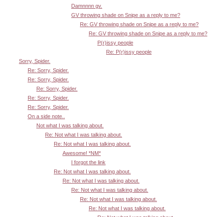
Damnnnn gv.
GV throwing shade on Snipe as a reply to me?
Re: GV throwing shade on Snipe as a reply to me?
Re: GV throwing shade on Snipe as a reply to me?
P(r)issy people
Re: P(r)issy people
Sorry, Spider.
Re: Sorry, Spider.
Re: Sorry, Spider.
Re: Sorry, Spider.
Re: Sorry, Spider.
Re: Sorry, Spider.
On a side note..
Not what I was talking about.
Re: Not what I was talking about.
Re: Not what I was talking about.
Awesome! *NM*
I forgot the link
Re: Not what I was talking about.
Re: Not what I was talking about.
Re: Not what I was talking about.
Re: Not what I was talking about.
Re: Not what I was talking about.