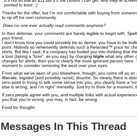
: It's not as low as $11 but it's the closest I can get. And they're screen
: printed to boot. ;)
Thanks for the offer, but I'm not comfortable with buying from someon
to rip off his own community.
:Does no one ever actually read comments anymore?
In their defense, your comments are barely legible to begin with. Spel
your friend.
I don't know how you could possibly be so dense; you have to be trollin
point. Nobody so vehemently defends such a Retarded™ price for che
shirts. But like I said, if a company has fooled you into thinking that th
a loss (taking a "lose", as you say) by charging
triple
what any other
charges for shirts, then you're clearly the most ignorant person here.
moment to consider removing the wool over your eyes.
From what we've seen of you elsewhere, though, you come off as an 
illiterate, bigoted (and possibly racist), douche. So clearly there is abs
zero point in trying to talk some sense into you; you clearly have a "e
else is wrong, and I'm right" mentality. Just try to think for a moment, 
If zero people agree with you, and multiple folks with actual experience
you that you're wrong, you may, in fact, be wrong.
Food for thought.
Messages In This Thread