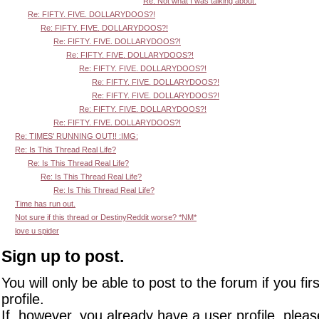
Re: Not what I was talking about.
Re: FIFTY. FIVE. DOLLARYDOOS?!
Re: FIFTY. FIVE. DOLLARYDOOS?!
Re: FIFTY. FIVE. DOLLARYDOOS?!
Re: FIFTY. FIVE. DOLLARYDOOS?!
Re: FIFTY. FIVE. DOLLARYDOOS?!
Re: FIFTY. FIVE. DOLLARYDOOS?!
Re: FIFTY. FIVE. DOLLARYDOOS?!
Re: FIFTY. FIVE. DOLLARYDOOS?!
Re: FIFTY. FIVE. DOLLARYDOOS?!
Re: TIMES' RUNNING OUT!! :IMG:
Re: Is This Thread Real Life?
Re: Is This Thread Real Life?
Re: Is This Thread Real Life?
Re: Is This Thread Real Life?
Time has run out.
Not sure if this thread or DestinyReddit worse? *NM*
love u spider
Sign up to post.
You will only be able to post to the forum if you fir
profile.
If, however, you already have a user profile, pleas