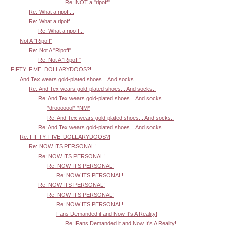
Re: NOT a "ripoff"...
Re: What a ripoff...
Re: What a ripoff...
Re: What a ripoff...
Not A "Ripoff"
Re: Not A "Ripoff"
Re: Not A "Ripoff"
FIFTY. FIVE. DOLLARYDOOS?!
And Tex wears gold-plated shoes... And socks...
Re: And Tex wears gold-plated shoes... And socks..
Re: And Tex wears gold-plated shoes... And socks..
*drooooool* *NM*
Re: And Tex wears gold-plated shoes... And socks..
Re: And Tex wears gold-plated shoes... And socks..
Re: FIFTY. FIVE. DOLLARYDOOS?!
Re: NOW ITS PERSONAL!
Re: NOW ITS PERSONAL!
Re: NOW ITS PERSONAL!
Re: NOW ITS PERSONAL!
Re: NOW ITS PERSONAL!
Re: NOW ITS PERSONAL!
Re: NOW ITS PERSONAL!
Fans Demanded it and Now It's A Reality!
Re: Fans Demanded it and Now It's A Reality!