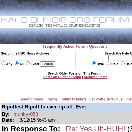
Frequently Asked Forum Questions
Search the HBO News Archives
Search the Halo 
Any
All
Exact
BWU
Halo
Hal
Search Older Posts on This Forum:
Posts on Current Forum
|
Archived Posts
View Thread
Reply
Return to Index
Set Prefs
Previous
Ne
Ripoffest Ripoff to ever rip off. Ever.
By:
munky-058
Date:
8/12/15 9:43 am
In Response To:
Re: Yes Uh-HUH!
(