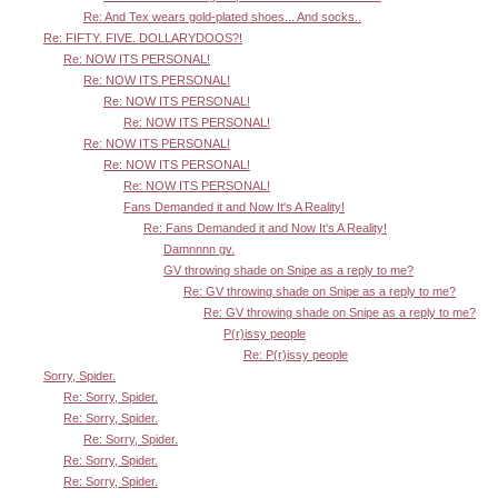
Re: And Tex wears gold-plated shoes... And socks..
Re: FIFTY. FIVE. DOLLARYDOOS?!
Re: NOW ITS PERSONAL!
Re: NOW ITS PERSONAL!
Re: NOW ITS PERSONAL!
Re: NOW ITS PERSONAL!
Re: NOW ITS PERSONAL!
Re: NOW ITS PERSONAL!
Re: NOW ITS PERSONAL!
Fans Demanded it and Now It's A Reality!
Re: Fans Demanded it and Now It's A Reality!
Damnnnn gv.
GV throwing shade on Snipe as a reply to me?
Re: GV throwing shade on Snipe as a reply to me?
Re: GV throwing shade on Snipe as a reply to me?
P(r)issy people
Re: P(r)issy people
Sorry, Spider.
Re: Sorry, Spider.
Re: Sorry, Spider.
Re: Sorry, Spider.
Re: Sorry, Spider.
Re: Sorry, Spider.