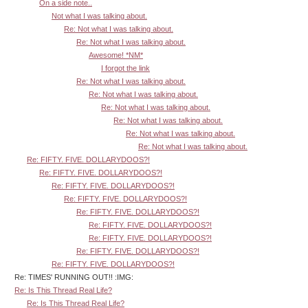
On a side note..
Not what I was talking about.
Re: Not what I was talking about.
Re: Not what I was talking about.
Awesome! *NM*
I forgot the link
Re: Not what I was talking about.
Re: Not what I was talking about.
Re: Not what I was talking about.
Re: Not what I was talking about.
Re: Not what I was talking about.
Re: Not what I was talking about.
Re: FIFTY. FIVE. DOLLARYDOOS?!
Re: FIFTY. FIVE. DOLLARYDOOS?!
Re: FIFTY. FIVE. DOLLARYDOOS?!
Re: FIFTY. FIVE. DOLLARYDOOS?!
Re: FIFTY. FIVE. DOLLARYDOOS?!
Re: FIFTY. FIVE. DOLLARYDOOS?!
Re: FIFTY. FIVE. DOLLARYDOOS?!
Re: FIFTY. FIVE. DOLLARYDOOS?!
Re: FIFTY. FIVE. DOLLARYDOOS?!
Re: TIMES' RUNNING OUT!! :IMG:
Re: Is This Thread Real Life?
Re: Is This Thread Real Life?