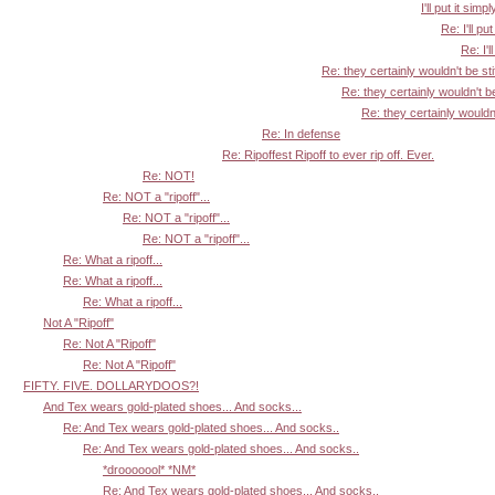
I'll put it simpl
Re: I'll put
Re: I'l
Re: they certainly wouldn't be sti
Re: they certainly wouldn't be
Re: they certainly wouldn'
Re: In defense
Re: Ripoffest Ripoff to ever rip off. Ever.
Re: NOT!
Re: NOT a "ripoff"...
Re: NOT a "ripoff"...
Re: NOT a "ripoff"...
Re: What a ripoff...
Re: What a ripoff...
Re: What a ripoff...
Not A "Ripoff"
Re: Not A "Ripoff"
Re: Not A "Ripoff"
FIFTY. FIVE. DOLLARYDOOS?!
And Tex wears gold-plated shoes... And socks...
Re: And Tex wears gold-plated shoes... And socks..
Re: And Tex wears gold-plated shoes... And socks..
*drooooool* *NM*
Re: And Tex wears gold-plated shoes... And socks..