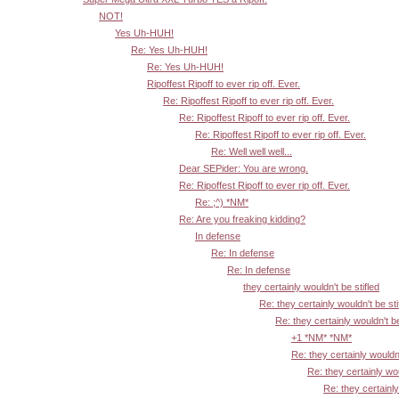
NOT!
Yes Uh-HUH!
Re: Yes Uh-HUH!
Re: Yes Uh-HUH!
Ripoffest Ripoff to ever rip off. Ever.
Re: Ripoffest Ripoff to ever rip off. Ever.
Re: Ripoffest Ripoff to ever rip off. Ever.
Re: Ripoffest Ripoff to ever rip off. Ever.
Re: Well well well...
Dear SEPider: You are wrong.
Re: Ripoffest Ripoff to ever rip off. Ever.
Re: ;^) *NM*
Re: Are you freaking kidding?
In defense
Re: In defense
Re: In defense
they certainly wouldn't be stifled
Re: they certainly wouldn't be sti
Re: they certainly wouldn't be
+1 *NM* *NM*
Re: they certainly wouldn'
Re: they certainly wou
Re: they certainly