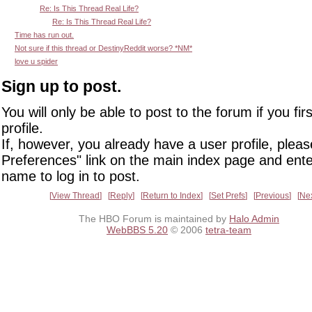
Re: Is This Thread Real Life?
Re: Is This Thread Real Life?
Time has run out.
Not sure if this thread or DestinyReddit worse? *NM*
love u spider
Sign up to post.
You will only be able to post to the forum if you fir
profile.
If, however, you already have a user profile, pleas
Preferences" link on the main index page and ente
name to log in to post.
View Thread
Reply
Return to Index
Set Prefs
Previous
Ne
The HBO Forum is maintained by
Halo Admin
WebBBS 5.20
© 2006
tetra-team