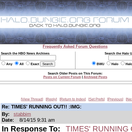
Frequently Asked Forum Questions
Search the HBO News Archives
Search the Halo 
Any
All
Exact
BWU
Halo
Hal
Search Older Posts on This Forum:
Posts on Current Forum
|
Archived Posts
View Thread
Reply
Return to Index
Set Prefs
Previous
Ne
Re: TIMES' RUNNING OUT!! :IMG:
By:
stabbim
Date:
8/14/15 9:31 am
In Response To:
TIMES' RUNNING O