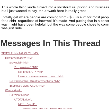
This whole thing kinda turned into a shitstorm re: pricing and business
but I just wanted to say, the artwork here is really great!
I totally get where people are coming from - $55 is a lot for most peop
for a shirt, regardless of how well it's made. And putting that in a cons
way might have been helpful, but the way some people chose to comm
was just rude.
Messages In This Thread
TIMES' RUNNING OUT!! :IMG:
How provacative! *NM*
provincial* *NM*
Re: provolone* *NM*
Re: provo, UT* *NM*
I want to make a sammich now... *NM*
Re: Provacative: Great for vacations! *NM*
Exemplary work, Gr1m. *NM*
What a ripoff...
Re: What a ripoff...
A TOTAL ripoff...
NOT a "ripoff"...
Super Mega Ultra XXL Turbo YES a Ripoff.