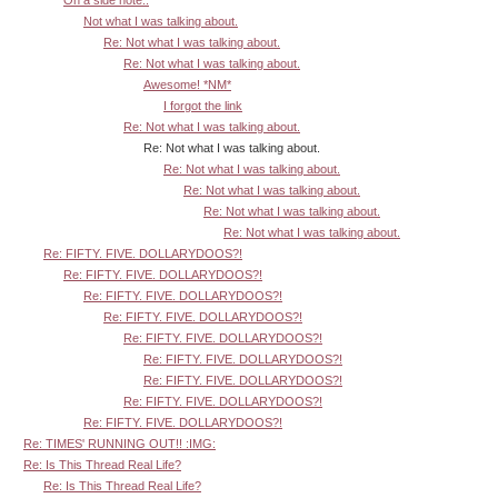
Not what I was talking about.
Re: Not what I was talking about.
Re: Not what I was talking about.
Awesome! *NM*
I forgot the link
Re: Not what I was talking about.
Re: Not what I was talking about.
Re: Not what I was talking about.
Re: Not what I was talking about.
Re: Not what I was talking about.
Re: Not what I was talking about.
Re: FIFTY. FIVE. DOLLARYDOOS?!
Re: FIFTY. FIVE. DOLLARYDOOS?!
Re: FIFTY. FIVE. DOLLARYDOOS?!
Re: FIFTY. FIVE. DOLLARYDOOS?!
Re: FIFTY. FIVE. DOLLARYDOOS?!
Re: FIFTY. FIVE. DOLLARYDOOS?!
Re: FIFTY. FIVE. DOLLARYDOOS?!
Re: FIFTY. FIVE. DOLLARYDOOS?!
Re: FIFTY. FIVE. DOLLARYDOOS?!
Re: TIMES' RUNNING OUT!! :IMG:
Re: Is This Thread Real Life?
Re: Is This Thread Real Life?