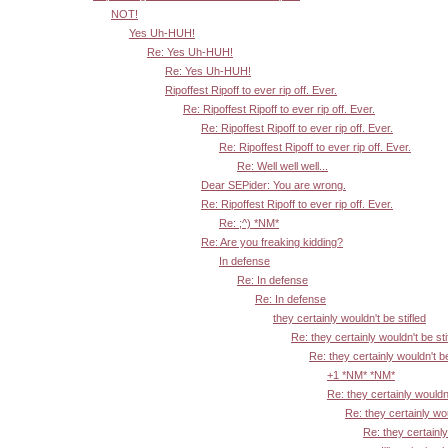
NOT!
Yes Uh-HUH!
Re: Yes Uh-HUH!
Re: Yes Uh-HUH!
Ripoffest Ripoff to ever rip off. Ever.
Re: Ripoffest Ripoff to ever rip off. Ever.
Re: Ripoffest Ripoff to ever rip off. Ever.
Re: Ripoffest Ripoff to ever rip off. Ever.
Re: Well well well...
Dear SEPider: You are wrong.
Re: Ripoffest Ripoff to ever rip off. Ever.
Re: ;^) *NM*
Re: Are you freaking kidding?
In defense
Re: In defense
Re: In defense
they certainly wouldn't be stifled
Re: they certainly wouldn't be sti
Re: they certainly wouldn't be
+1 *NM* *NM*
Re: they certainly wouldn'
Re: they certainly wou
Re: they certainly