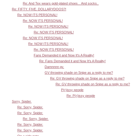
Re: And Tex wears gold-plated shoes... And socks..
Re: FIFTY. FIVE. DOLLARYDOOS?!
Re: NOW ITS PERSONAL!
Re: NOW ITS PERSONAL!
Re: NOW ITS PERSONAL!
Re: NOW ITS PERSONAL!
Re: NOW ITS PERSONAL!
Re: NOW ITS PERSONAL!
Re: NOW ITS PERSONAL!
Fans Demanded it and Now It's A Reality!
Re: Fans Demanded it and Now It's A Reality!
Damnnnn gv.
GV throwing shade on Snipe as a reply to me?
Re: GV throwing shade on Snipe as a reply to me?
Re: GV throwing shade on Snipe as a reply to me?
P(r)issy people
Re: P(r)issy people
Sorry, Spider.
Re: Sorry, Spider.
Re: Sorry, Spider.
Re: Sorry, Spider.
Re: Sorry, Spider.
Re: Sorry, Spider.
On a side note..