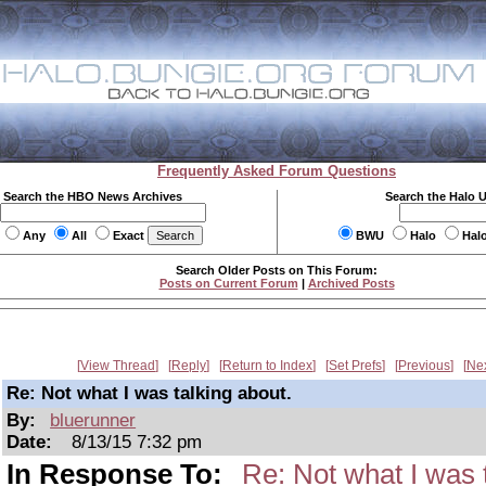
Frequently Asked Forum Questions
Search the HBO News Archives
Search the Halo 
Any
All
Exact
BWU
Halo
Hal
Search Older Posts on This Forum:
Posts on Current Forum
|
Archived Posts
View Thread
Reply
Return to Index
Set Prefs
Previous
Ne
Re: Not what I was talking about.
By:
bluerunner
Date:
8/13/15 7:32 pm
In Response To:
Re: Not what I was 