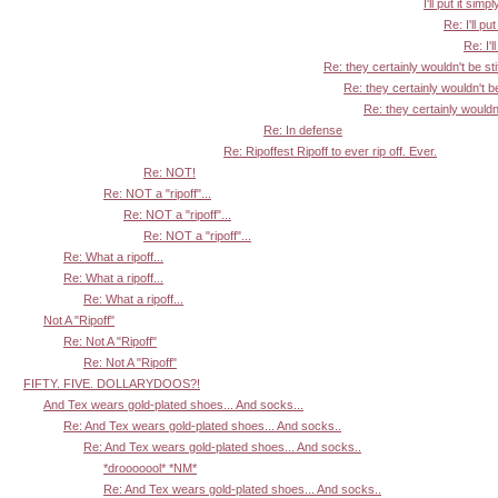
I'll put it simpl
Re: I'll put
Re: I'l
Re: they certainly wouldn't be sti
Re: they certainly wouldn't be
Re: they certainly wouldn'
Re: In defense
Re: Ripoffest Ripoff to ever rip off. Ever.
Re: NOT!
Re: NOT a "ripoff"...
Re: NOT a "ripoff"...
Re: NOT a "ripoff"...
Re: What a ripoff...
Re: What a ripoff...
Re: What a ripoff...
Not A "Ripoff"
Re: Not A "Ripoff"
Re: Not A "Ripoff"
FIFTY. FIVE. DOLLARYDOOS?!
And Tex wears gold-plated shoes... And socks...
Re: And Tex wears gold-plated shoes... And socks..
Re: And Tex wears gold-plated shoes... And socks..
*drooooool* *NM*
Re: And Tex wears gold-plated shoes... And socks..