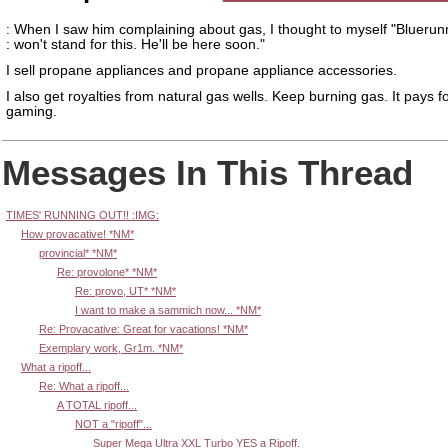
: When I saw him complaining about gas, I thought to myself "Bluerun
: won't stand for this. He'll be here soon."
I sell propane appliances and propane appliance accessories.
I also get royalties from natural gas wells. Keep burning gas. It pays f
gaming.
Messages In This Thread
TIMES' RUNNING OUT!! :IMG:
How provacative! *NM*
provincial* *NM*
Re: provolone* *NM*
Re: provo, UT* *NM*
I want to make a sammich now... *NM*
Re: Provacative: Great for vacations! *NM*
Exemplary work, Gr1m. *NM*
What a ripoff...
Re: What a ripoff...
A TOTAL ripoff...
NOT a "ripoff"...
Super Mega Ultra XXL Turbo YES a Ripoff.