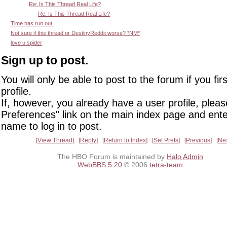
Re: Is This Thread Real Life?
Re: Is This Thread Real Life?
Time has run out.
Not sure if this thread or DestinyReddit worse? *NM*
love u spider
Sign up to post.
You will only be able to post to the forum if you fir
profile.
If, however, you already have a user profile, pleas
Preferences" link on the main index page and ente
name to log in to post.
View Thread
Reply
Return to Index
Set Prefs
Previous
Ne
The HBO Forum is maintained by
Halo Admin
WebBBS 5.20
© 2006
tetra-team