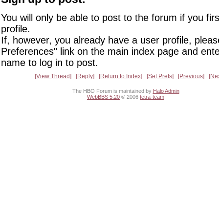
You will only be able to post to the forum if you fir
profile.
If, however, you already have a user profile, pleas
Preferences" link on the main index page and ente
name to log in to post.
View Thread
Reply
Return to Index
Set Prefs
Previous
Ne
The HBO Forum is maintained by
Halo Admin
WebBBS 5.20
© 2006
tetra-team