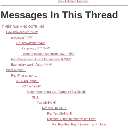
Play Ultimate Frisbee!
Messages In This Thread
TIMES' RUNNING OUT!! :IMG:
How provacative! *NM*
provincial* *NM*
Re: provolone* *NM*
Re: provo, UT* *NM*
I want to make a sammich now... *NM*
Re: Provacative: Great for vacations! *NM*
Exemplary work, Gr1m. *NM*
What a ripoff...
Re: What a ripoff...
A TOTAL ripoff...
NOT a "ripoff"...
Super Mega Ultra XXL Turbo YES a Ripoff.
NOT!
Yes Uh-HUH!
Re: Yes Uh-HUH!
Re: Yes Uh-HUH!
Ripoffest Ripoff to ever rip off. Ever.
Re: Ripoffest Ripoff to ever rip off. Ever.