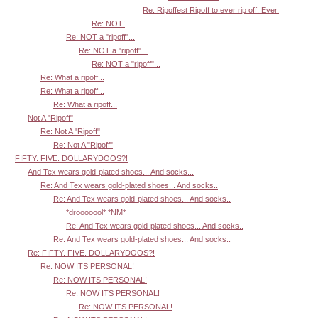
Re: Ripoffest Ripoff to ever rip off. Ever.
Re: NOT!
Re: NOT a "ripoff"...
Re: NOT a "ripoff"...
Re: NOT a "ripoff"...
Re: What a ripoff...
Re: What a ripoff...
Re: What a ripoff...
Not A "Ripoff"
Re: Not A "Ripoff"
Re: Not A "Ripoff"
FIFTY. FIVE. DOLLARYDOOS?!
And Tex wears gold-plated shoes... And socks...
Re: And Tex wears gold-plated shoes... And socks..
Re: And Tex wears gold-plated shoes... And socks..
*drooooool* *NM*
Re: And Tex wears gold-plated shoes... And socks..
Re: And Tex wears gold-plated shoes... And socks..
Re: FIFTY. FIVE. DOLLARYDOOS?!
Re: NOW ITS PERSONAL!
Re: NOW ITS PERSONAL!
Re: NOW ITS PERSONAL!
Re: NOW ITS PERSONAL!