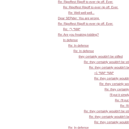
Re: Ripoffest Ripoff to ever rip off. Ever.
Re: Ripoffest Ripoff to ever rip off. Ever.
Re: Well well well...
Dear SEPider: You are wrong.
Re: Ripoffest Ripoff to ever rip off. Ever.
Re: ;^) *NM*
Re: Are you freaking kidding?
In defense
Re: In defense
Re: In defense
they certainly wouldn't be stifled
Re: they certainly wouldn't be sti
Re: they certainly wouldn't be
+1 *NM* *NM*
Re: they certainly wouldn'
Re: they certainly wou
Re: they certainly
I'll put it simpl
Re: I'll put
Re: I'l
Re: they certainly wouldn't be sti
Re: they certainly wouldn't be
Re: they certainly wouldn'
Re: In defense