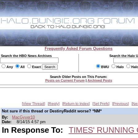
Frequently Asked Forum Questions
Search the HBO News Archives
Search the Halo 
Any
All
Exact
BWU
Halo
Hal
Search Older Posts on This Forum:
Posts on Current Forum
|
Archived Posts
View Thread
Reply
Return to Index
Set Prefs
Previous
Ne
Not sure if this thread or DestinyReddit worse? *NM*
By:
MacGyver10
Date:
8/14/15 4:57 pm
In Response To:
TIMES' RUNNING O