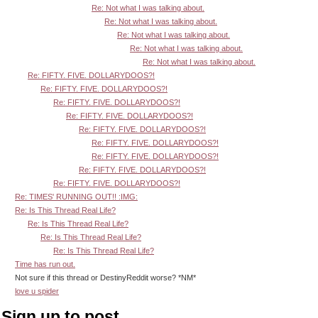
Re: Not what I was talking about.
Re: Not what I was talking about.
Re: Not what I was talking about.
Re: Not what I was talking about.
Re: Not what I was talking about.
Re: FIFTY. FIVE. DOLLARYDOOS?!
Re: FIFTY. FIVE. DOLLARYDOOS?!
Re: FIFTY. FIVE. DOLLARYDOOS?!
Re: FIFTY. FIVE. DOLLARYDOOS?!
Re: FIFTY. FIVE. DOLLARYDOOS?!
Re: FIFTY. FIVE. DOLLARYDOOS?!
Re: FIFTY. FIVE. DOLLARYDOOS?!
Re: FIFTY. FIVE. DOLLARYDOOS?!
Re: FIFTY. FIVE. DOLLARYDOOS?!
Re: TIMES' RUNNING OUT!! :IMG:
Re: Is This Thread Real Life?
Re: Is This Thread Real Life?
Re: Is This Thread Real Life?
Re: Is This Thread Real Life?
Time has run out.
Not sure if this thread or DestinyReddit worse? *NM*
love u spider
Sign up to post.