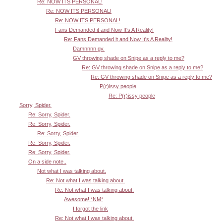
Re: NOW ITS PERSONAL!
Re: NOW ITS PERSONAL!
Re: NOW ITS PERSONAL!
Fans Demanded it and Now It's A Reality!
Re: Fans Demanded it and Now It's A Reality!
Damnnnn gv.
GV throwing shade on Snipe as a reply to me?
Re: GV throwing shade on Snipe as a reply to me?
Re: GV throwing shade on Snipe as a reply to me?
P(r)issy people
Re: P(r)issy people
Sorry, Spider.
Re: Sorry, Spider.
Re: Sorry, Spider.
Re: Sorry, Spider.
Re: Sorry, Spider.
Re: Sorry, Spider.
On a side note..
Not what I was talking about.
Re: Not what I was talking about.
Re: Not what I was talking about.
Awesome! *NM*
I forgot the link
Re: Not what I was talking about.