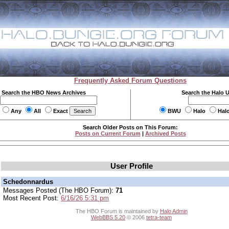
Frequently Asked Forum Questions
Search the HBO News Archives
Search the Halo 
Any
All
Exact
BWU
Halo
Hal
Search Older Posts on This Forum:
Posts on Current Forum
|
Archived Posts
User Profile
Schedonnardus
Messages Posted (The HBO Forum):
71
Most Recent Post:
6/16/26 5:31 pm
The HBO Forum is maintained by
Halo Admin
WebBBS 5.20
© 2006
tetra-team