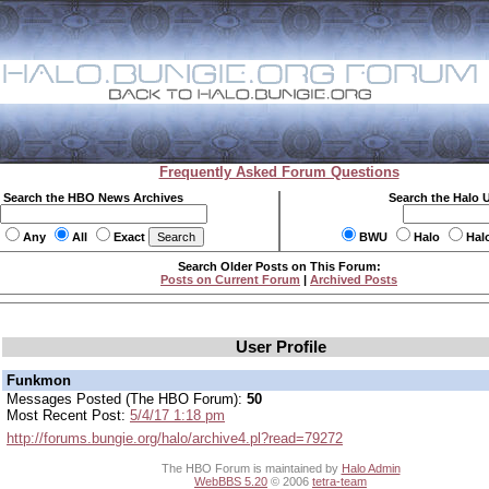
Frequently Asked Forum Questions
Search the HBO News Archives
Search the Halo 
Any
All
Exact
BWU
Halo
Hal
Search Older Posts on This Forum:
Posts on Current Forum
|
Archived Posts
User Profile
Funkmon
Messages Posted (The HBO Forum):
50
Most Recent Post:
5/4/17 1:18 pm
http://forums.bungie.org/halo/archive4.pl?read=79272
The HBO Forum is maintained by
Halo Admin
WebBBS 5.20
© 2006
tetra-team