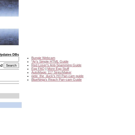
Updates DBs
Bungie Webcam
*Ar's Simple HTML Guide
Red Loser's Anti-Spamming Guide
o2
Egg FAQ
|
More Egg Stuff
AutoMagic 117 StripzMaker
pete_the_duck's H3 Pan-cam guide
BlueNinja's Reach Pan-cam Guide