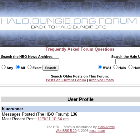
Frequently Asked Forum Questions
Search the HBO News Archives
Search the Halo 
Any
All
Exact
BWU
Halo
Hal
Search Older Posts on This Forum:
Posts on Current Forum
|
Archived Posts
User Profile
bluerunner
Messages Posted (The HBO Forum):
136
Most Recent Post:
12/9/21 10:54 am
The HBO Forum is maintained by
Halo Admin
WebBBS 5.20
© 2006
tetra-team