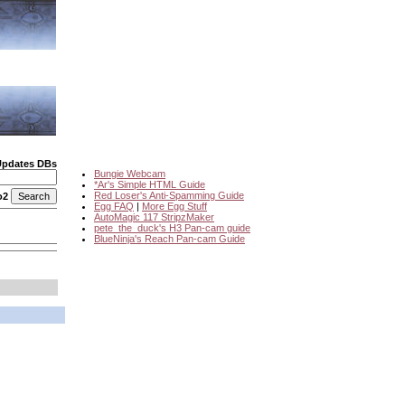
Updates DBs
Bungie Webcam
*Ar's Simple HTML Guide
Red Loser's Anti-Spamming Guide
o2
Egg FAQ
|
More Egg Stuff
AutoMagic 117 StripzMaker
pete_the_duck's H3 Pan-cam guide
BlueNinja's Reach Pan-cam Guide