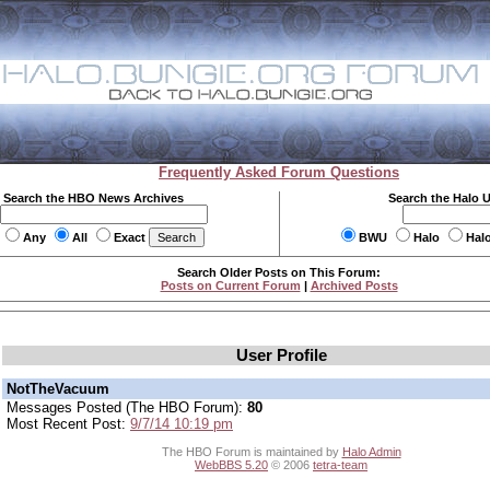
Frequently Asked Forum Questions
Search the HBO News Archives
Search the Halo 
Any
All
Exact
BWU
Halo
Hal
Search Older Posts on This Forum:
Posts on Current Forum
|
Archived Posts
User Profile
NotTheVacuum
Messages Posted (The HBO Forum):
80
Most Recent Post:
9/7/14 10:19 pm
The HBO Forum is maintained by
Halo Admin
WebBBS 5.20
© 2006
tetra-team