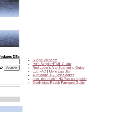
Updates DBs
Bungie Webcam
*Ar's Simple HTML Guide
Red Loser's Anti-Spamming Guide
o2
Egg FAQ
|
More Egg Stuff
AutoMagic 117 StripzMaker
pete_the_duck's H3 Pan-cam guide
BlueNinja's Reach Pan-cam Guide