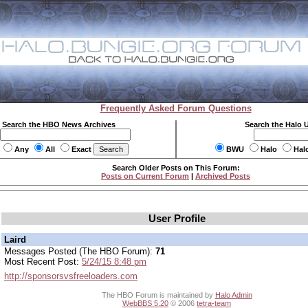
Frequently Asked Forum Questions
Search the HBO News Archives
Search the Halo 
Any
All
Exact
BWU
Halo
Hal
Search Older Posts on This Forum:
Posts on Current Forum
|
Archived Posts
User Profile
Laird
Messages Posted (The HBO Forum):
71
Most Recent Post:
5/24/15 8:48 pm
http://sponsorsvsfreeloaders.com
The HBO Forum is maintained by
Halo Admin
WebBBS 5.20
© 2006
tetra-team