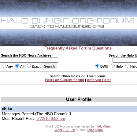
Frequently Asked Forum Questions
Search the HBO News Archives
Search the Halo 
Any
All
Exact
BWU
Halo
Hal
Search Older Posts on This Forum:
Posts on Current Forum
|
Archived Posts
User Profile
chiko
Messages Posted (The HBO Forum):
1
Most Recent Post:
9/22/16 9:52 am
The HBO Forum is maintained by
Halo Admin
WebBBS 5.20
© 2006
tetra-team