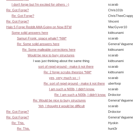
I don't forge but I'm excited for others :-)
scarab
Re: Got Forge?
Chris101b
Re: Got Forge?
ChrisTheeCrapp
Re: Got Forge?
Vincent
Halo 5 Forge Reddit AMA Going on Now BTW
MacGyver10
Some solid answers here
kidtsunami
Samuri Fronk: space whale? *NM*
scarab
Re: Some solid answers here
General Vaguen
Re: Some malleable corrections here
kidtsunami
Would be nice to bury structures
scarab
I was just thinking about the same thing
kidtsunami
sort of repel ground - make it not there
scarab
Re: 2 forge scrubs theorize *NM*
kidtsunami
yes, very much so :-)
scarab
Re: sort of repel ground - make it not there
uberfoop
I am such a N00b, I didn't know.
scarab
Re: I am such a N00b, I didn't know.
Drdoctor
Re: Would be nice to bury structures
General Vaguen
Yeh, I thought it would be difficult
scarab
Re: Got Forge?
Drdoctor
Re: Got Forge?
General Vaguen
Re: This.
Hyokin
Re: This.
hunt3r