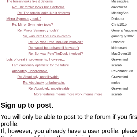
The terrain looks like it deforms
MissingSea
Re: The terrain looks like it deforms
davidfuchs
Re: The terrain looks like it deforms
MissingSea
Mirror Symmetry tools?
Drdoctor
Re: Mirror Symmetry tools?
Chris101b
Re: Mirror Symmetry tools?
General Vaguen
So, was PeteTheDuck involved?
gamerguy2002
Re: So, was PeteTheDuck involved?
Drdoctor
Re: would be a shame if he wasn't
kidtsunami
Re: So, was PeteTheDuck involved?
MacGyver10
Lots of great improvements. However...
Gravemind
I am cautiously optimistic for the future
scarab
Absolutely, unbelievable.
Revenant1988
Re: Absolutely, unbelievable.
Gravemind
Re: Absolutely, unbelievable.
melee
Re: Absolutely, unbelievable.
Gravemind
More features means more work means more
scarab
Sign up to post.
You will only be able to post to the forum if you fir
profile.
If, however, you already have a user profile, pleas