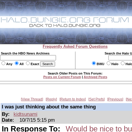
Frequently Asked Forum Questions
Search the HBO News Archives
Search the Halo 
Any
All
Exact
BWU
Halo
Hal
Search Older Posts on This Forum:
Posts on Current Forum
|
Archived Posts
View Thread
Reply
Return to Index
Set Prefs
Previous
Ne
I was just thinking about the same thing
By:
kidtsunami
Date:
10/7/15 5:15 pm
In Response To:
Would be nice to bu