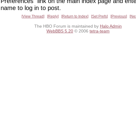
Preferences" link on the main index page and ente
name to log in to post.
View Thread
Reply
Return to Index
Set Prefs
Previous
Ne
The HBO Forum is maintained by
Halo Admin
WebBBS 5.20
© 2006
tetra-team