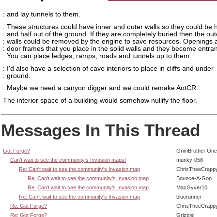
: and lay tunnels to them.
: These structures could have inner and outer walls so they could be h
: and half out of the ground. If they are completely buried then the out
: walls could be removed by the engine to save resources. Openings a
: door frames that you place in the solid walls and they become entra
: You can place ledges, ramps, roads and tunnels up to them.
: I'd also have a selection of cave interiors to place in cliffs and under
: ground.
: Maybe we need a canyon digger and we could remake AotCR.
The interior space of a building would somehow nullify the floor.
Messages In This Thread
Got Forge?
GrimBrother One
Can't wait to see the community's Invasion maps!
munky-058
Re: Can't wait to see the community's Invasion map
ChrisTheeCrapp
Re: Can't wait to see the community's Invasion map
Bounce-A-Gon
Re: Can't wait to see the community's Invasion map
MacGyver10
Re: Can't wait to see the community's Invasion map
bluerunner
Re: Got Forge?
ChrisTheeCrapp
Re: Got Forge?
Grizzlei