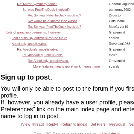
Re: Mirror Symmetry tools?
General Vaguen
So, was PeteTheDuck involved?
gamerguy2002
Re: So, was PeteTheDuck involved?
Drdoctor
Re: would be a shame if he wasn't
kidtsunami
Re: So, was PeteTheDuck involved?
MacGyver10
Lots of great improvements. However...
Gravemind
I am cautiously optimistic for the future
scarab
Absolutely, unbelievable.
Revenant1988
Re: Absolutely, unbelievable.
Gravemind
Re: Absolutely, unbelievable.
melee
Re: Absolutely, unbelievable.
Gravemind
More features means more work means more
scarab
Sign up to post.
You will only be able to post to the forum if you fir
profile.
If, however, you already have a user profile, pleas
Preferences" link on the main index page and ente
name to log in to post.
View Thread
Reply
Return to Index
Set Prefs
Previous
Ne