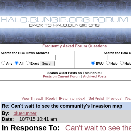
Frequently Asked Forum Questions
Search the HBO News Archives
Search the Halo 
Any
All
Exact
BWU
Halo
Hal
Search Older Posts on This Forum:
Posts on Current Forum
|
Archived Posts
View Thread
Reply
Return to Index
Set Prefs
Previous
Ne
Re: Can't wait to see the community's Invasion map
By:
bluerunner
Date:
10/7/15 10:41 am
In Response To:
Can't wait to see t