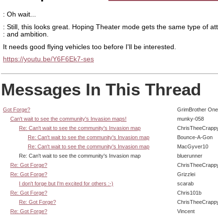
: Oh wait...
: Still, this looks great. Hoping Theater mode gets the same type of at
: and ambition.
It needs good flying vehicles too before I'll be interested.
https://youtu.be/Y6F6Ek7-ses
Messages In This Thread
Got Forge?
GrimBrother One
Can't wait to see the community's Invasion maps!
munky-058
Re: Can't wait to see the community's Invasion map
ChrisTheeCrapp
Re: Can't wait to see the community's Invasion map
Bounce-A-Gon
Re: Can't wait to see the community's Invasion map
MacGyver10
Re: Can't wait to see the community's Invasion map
bluerunner
Re: Got Forge?
ChrisTheeCrapp
Re: Got Forge?
Grizzlei
I don't forge but I'm excited for others :-)
scarab
Re: Got Forge?
Chris101b
Re: Got Forge?
ChrisTheeCrapp
Re: Got Forge?
Vincent