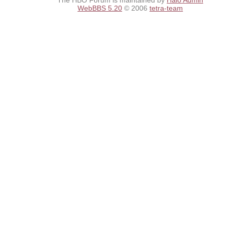
The HBO Forum is maintained by
Halo Admin
WebBBS 5.20
© 2006
tetra-team