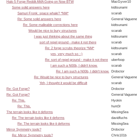
Halo 5 Forge Reddit AMA Going on Now BTW
MacGyver10
Some solid answers here
kidtsunami
Samuri Fronk: space whale? *NM*
scarab
Re: Some solid answers here
General Vaguen
Re: Some malleable corrections here
kidtsunami
Would be nice to bury structures
scarab
I was just thinking about the same thing
kidtsunami
sort of repel ground - make it not there
scarab
Re: 2 forge scrubs theorize *NM*
kidtsunami
yes, very much so :-)
scarab
Re: sort of repel ground - make it not there
uberfoop
I am such a N00b, I didn't know.
scarab
Re: I am such a N00b, I didn't know.
Drdoctor
Re: Would be nice to bury structures
General Vaguen
Yeh, I thought it would be difficult
scarab
Re: Got Forge?
Drdoctor
Re: Got Forge?
General Vaguen
Re: This.
Hyokin
Re: This.
hunt3r
The terrain looks like it deforms
MissingSea
Re: The terrain looks like it deforms
davidfuchs
Re: The terrain looks like it deforms
MissingSea
Mirror Symmetry tools?
Drdoctor
Re: Mirror Symmetry tools?
Chris101b