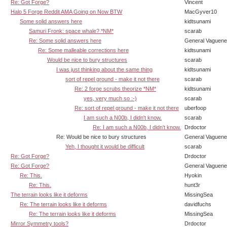
Re: Got Forge?
Vincent
Halo 5 Forge Reddit AMA Going on Now BTW
MacGyver10
Some solid answers here
kidtsunami
Samuri Fronk: space whale? *NM*
scarab
Re: Some solid answers here
General Vaguen
Re: Some malleable corrections here
kidtsunami
Would be nice to bury structures
scarab
I was just thinking about the same thing
kidtsunami
sort of repel ground - make it not there
scarab
Re: 2 forge scrubs theorize *NM*
kidtsunami
yes, very much so :-)
scarab
Re: sort of repel ground - make it not there
uberfoop
I am such a N00b, I didn't know.
scarab
Re: I am such a N00b, I didn't know.
Drdoctor
Re: Would be nice to bury structures
General Vaguen
Yeh, I thought it would be difficult
scarab
Re: Got Forge?
Drdoctor
Re: Got Forge?
General Vaguen
Re: This.
Hyokin
Re: This.
hunt3r
The terrain looks like it deforms
MissingSea
Re: The terrain looks like it deforms
davidfuchs
Re: The terrain looks like it deforms
MissingSea
Mirror Symmetry tools?
Drdoctor