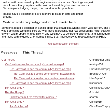
: walls could be removed by the engine to save resources. Openings are just
: door frames that you place in the solid walls and they become entrances.
: You can place ledges, ramps, roads and tunnels up to them.
: I'd also have a selection of cave interiors to place in cliffs and under
: ground.
: Maybe we need a canyon digger and we could remake AotCR.
Someone asked a designer at Bungie about that exact idea when Reach was current, and 
was something along the lines of, "well that's interesting, that had crossed my mind, but it wo
of work and probably end up glitchy, and we'd have to do ground differently, and flag negati
and mess with textures"... or something like that. I believe it was reposted here on HBO.
You cannot fall off the floor.
Messages In This Thread
Got Forge?
GrimBrother One
Can't wait to see the community's Invasion maps!
munky-058
Re: Can't wait to see the community's Invasion map
ChrisTheeCrapp
Re: Can't wait to see the community's Invasion map
Bounce-A-Gon
Re: Can't wait to see the community's Invasion map
MacGyver10
Re: Can't wait to see the community's Invasion map
bluerunner
Re: Got Forge?
ChrisTheeCrapp
Re: Got Forge?
Grizzlei
I don't forge but I'm excited for others :-)
scarab
Re: Got Forge?
Chris101b
Re: Got Forge?
ChrisTheeCrapp