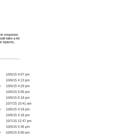
the response
uld take a lot
ve spaces,
10/6/15 4:07 pm
10/6/15 4:13 pm
y
10/6/15 4:29 pm
10/6/15 5:05 pm
10/6/15 6:18 pm
10/7/15 10:41 am
y
10/6/15 4:18 pm
10/6/15 4:18 pm
10/7/15 12:47 pm
10/6/15 5:36 pm
y
10/6/15 6:00 pm