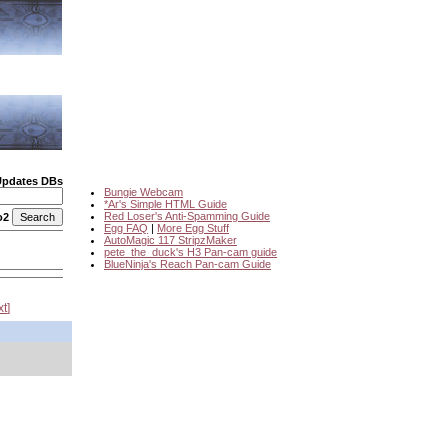
Updates DBs
Bungie Webcam
*Ar's Simple HTML Guide
Red Loser's Anti-Spamming Guide
o2
Egg FAQ
|
More Egg Stuff
AutoMagic 117 StripzMaker
pete_the_duck's H3 Pan-cam guide
BlueNinja's Reach Pan-cam Guide
xt