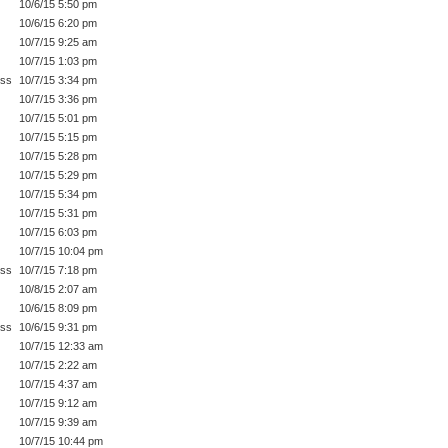
10/6/15 5:50 pm
10/6/15 6:20 pm
10/7/15 9:25 am
10/7/15 1:03 pm
ess
10/7/15 3:34 pm
10/7/15 3:36 pm
10/7/15 5:01 pm
10/7/15 5:15 pm
10/7/15 5:28 pm
10/7/15 5:29 pm
10/7/15 5:34 pm
10/7/15 5:31 pm
10/7/15 6:03 pm
10/7/15 10:04 pm
ess
10/7/15 7:18 pm
10/8/15 2:07 am
10/6/15 8:09 pm
ess
10/6/15 9:31 pm
10/7/15 12:33 am
10/7/15 2:22 am
10/7/15 4:37 am
10/7/15 9:12 am
10/7/15 9:39 am
10/7/15 10:44 pm