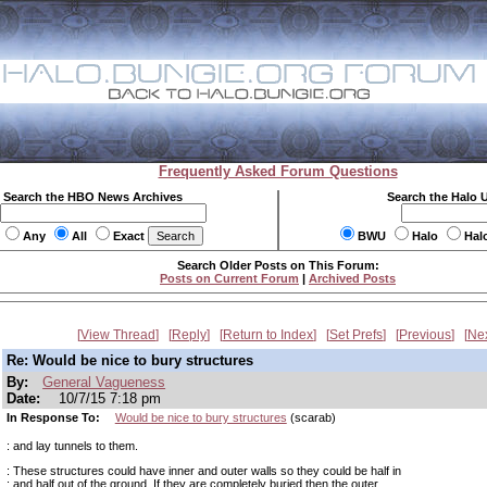
Frequently Asked Forum Questions
Search the HBO News Archives
Search the Halo 
Any
All
Exact
BWU
Halo
Hal
Search Older Posts on This Forum:
Posts on Current Forum
|
Archived Posts
View Thread
Reply
Return to Index
Set Prefs
Previous
Ne
Re: Would be nice to bury structures
By:
General Vagueness
Date:
10/7/15 7:18 pm
In Response To:
Would be nice to bury structures
(scarab)
: and lay tunnels to them.
: These structures could have inner and outer walls so they could be half in
: and half out of the ground. If they are completely buried then the outer