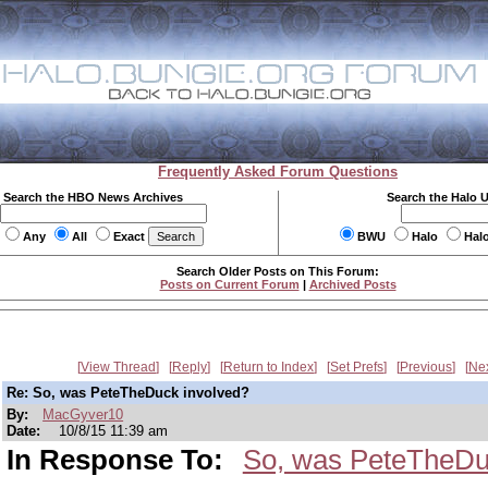
Frequently Asked Forum Questions
Search the HBO News Archives
Search the Halo 
Any
All
Exact
BWU
Halo
Hal
Search Older Posts on This Forum:
Posts on Current Forum
|
Archived Posts
View Thread
Reply
Return to Index
Set Prefs
Previous
Ne
Re: So, was PeteTheDuck involved?
By:
MacGyver10
Date:
10/8/15 11:39 am
In Response To:
So, was PeteTheDu