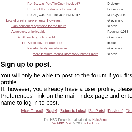
Re: So, was PeteTheDuck involved?
Drdoctor
Re: would be a shame if he wasn't
kidtsunami
Re: So, was PeteTheDuck involved?
MacGyver10
Lots of great improvements. However...
Gravemind
I am cautiously optimistic for the future
scarab
Absolutely, unbelievable.
Revenant1988
Re: Absolutely, unbelievable.
Gravemind
Re: Absolutely, unbelievable.
melee
Re: Absolutely, unbelievable.
Gravemind
More features means more work means more
scarab
Sign up to post.
You will only be able to post to the forum if you fir
profile.
If, however, you already have a user profile, pleas
Preferences" link on the main index page and ente
name to log in to post.
View Thread
Reply
Return to Index
Set Prefs
Previous
Ne
The HBO Forum is maintained by
Halo Admin
WebBBS 5.20
© 2006
tetra-team