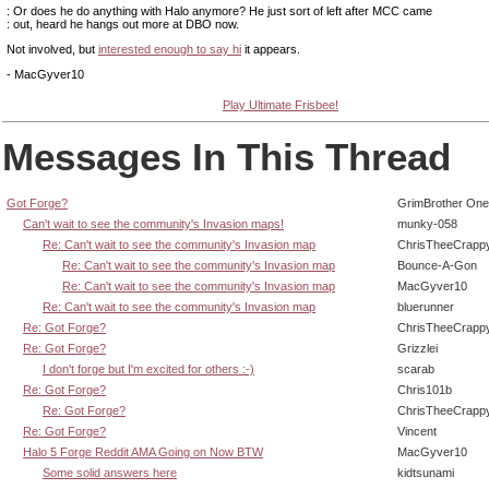
: Or does he do anything with Halo anymore? He just sort of left after MCC came
: out, heard he hangs out more at DBO now.
Not involved, but
interested enough to say hi
it appears.
- MacGyver10
Play Ultimate Frisbee!
Messages In This Thread
Got Forge?
GrimBrother One
Can't wait to see the community's Invasion maps!
munky-058
Re: Can't wait to see the community's Invasion map
ChrisTheeCrapp
Re: Can't wait to see the community's Invasion map
Bounce-A-Gon
Re: Can't wait to see the community's Invasion map
MacGyver10
Re: Can't wait to see the community's Invasion map
bluerunner
Re: Got Forge?
ChrisTheeCrapp
Re: Got Forge?
Grizzlei
I don't forge but I'm excited for others :-)
scarab
Re: Got Forge?
Chris101b
Re: Got Forge?
ChrisTheeCrapp
Re: Got Forge?
Vincent
Halo 5 Forge Reddit AMA Going on Now BTW
MacGyver10
Some solid answers here
kidtsunami