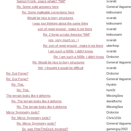
Samuri Fronk: space whale? *NM*
scarab
Re: Some solid answers here
General Vaguen
Re: Some malleable corrections here
kidtsunami
Would be nice to bury structures
scarab
I was just thinking about the same thing
kidtsunami
sort of repel ground - make it not there
scarab
Re: 2 forge scrubs theorize *NM*
kidtsunami
yes, very much so :-)
scarab
Re: sort of repel ground - make it not there
uberfoop
I am such a N00b, I didn't know.
scarab
Re: I am such a N00b, I didn't know.
Drdoctor
Re: Would be nice to bury structures
General Vaguen
Yeh, I thought it would be difficult
scarab
Re: Got Forge?
Drdoctor
Re: Got Forge?
General Vaguen
Re: This.
Hyokin
Re: This.
hunt3r
The terrain looks like it deforms
MissingSea
Re: The terrain looks like it deforms
davidfuchs
Re: The terrain looks like it deforms
MissingSea
Mirror Symmetry tools?
Drdoctor
Re: Mirror Symmetry tools?
Chris101b
Re: Mirror Symmetry tools?
General Vaguen
So, was PeteTheDuck involved?
gamerguy2002