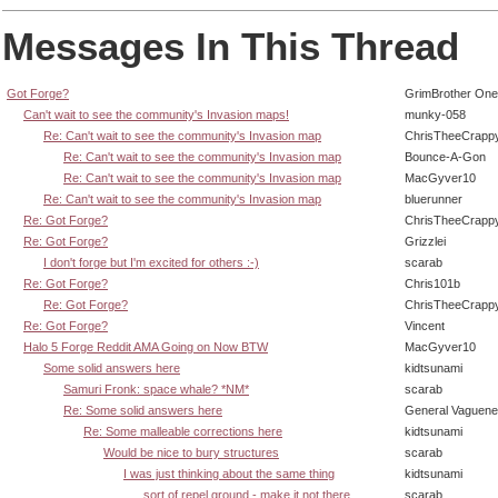
Messages In This Thread
Got Forge?
GrimBrother One
Can't wait to see the community's Invasion maps!
munky-058
Re: Can't wait to see the community's Invasion map
ChrisTheeCrapp
Re: Can't wait to see the community's Invasion map
Bounce-A-Gon
Re: Can't wait to see the community's Invasion map
MacGyver10
Re: Can't wait to see the community's Invasion map
bluerunner
Re: Got Forge?
ChrisTheeCrapp
Re: Got Forge?
Grizzlei
I don't forge but I'm excited for others :-)
scarab
Re: Got Forge?
Chris101b
Re: Got Forge?
ChrisTheeCrapp
Re: Got Forge?
Vincent
Halo 5 Forge Reddit AMA Going on Now BTW
MacGyver10
Some solid answers here
kidtsunami
Samuri Fronk: space whale? *NM*
scarab
Re: Some solid answers here
General Vaguen
Re: Some malleable corrections here
kidtsunami
Would be nice to bury structures
scarab
I was just thinking about the same thing
kidtsunami
sort of repel ground - make it not there
scarab