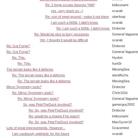
Re: 2 forge scrubs theorize *NM*
kidtsunami
yes, very much so :-)
scarab
Re: sort of repel ground - make it not there
uberfoop
I am such a N00b, I didn't know.
scarab
Re: I am such a N00b, I didn't know.
Drdoctor
Re: Would be nice to bury structures
General Vaguen
Yeh, I thought it would be difficult
scarab
Re: Got Forge?
Drdoctor
Re: Got Forge?
General Vaguen
Re: This.
Hyokin
Re: This.
hunt3r
The terrain looks like it deforms
MissingSea
Re: The terrain looks like it deforms
davidfuchs
Re: The terrain looks like it deforms
MissingSea
Mirror Symmetry tools?
Drdoctor
Re: Mirror Symmetry tools?
Chris101b
Re: Mirror Symmetry tools?
General Vaguen
So, was PeteTheDuck involved?
gamerguy2002
Re: So, was PeteTheDuck involved?
Drdoctor
Re: would be a shame if he wasn't
kidtsunami
Re: So, was PeteTheDuck involved?
MacGyver10
Lots of great improvements. However...
Gravemind
I am cautiously optimistic for the future
scarab