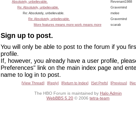
Absolutely, unbelievable.
Revenant1988
Re: Absolutely, unbelievable.
Gravemind
Re: Absolutely, unbelievable.
melee
Re: Absolutely, unbelievable.
Gravemind
More features means more work means more
scarab
Sign up to post.
You will only be able to post to the forum if you fir
profile.
If, however, you already have a user profile, pleas
Preferences" link on the main index page and ente
name to log in to post.
View Thread
Reply
Return to Index
Set Prefs
Previous
Ne
The HBO Forum is maintained by
Halo Admin
WebBBS 5.20
© 2006
tetra-team