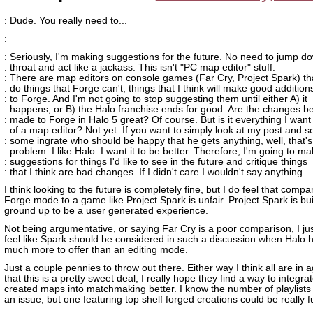
: Dude. You really need to...
:
: Seriously, I'm making suggestions for the future. No need to jump 
: throat and act like a jackass. This isn't "PC map editor" stuff.
: There are map editors on console games (Far Cry, Project Spark) th
: do things that Forge can't, things that I think will make good addition
: to Forge. And I'm not going to stop suggesting them until either A) it
: happens, or B) the Halo franchise ends for good. Are the changes b
: made to Forge in Halo 5 great? Of course. But is it everything I want
: of a map editor? Not yet. If you want to simply look at my post and s
: some ingrate who should be happy that he gets anything, well, that's
: problem. I like Halo. I want it to be better. Therefore, I'm going to m
: suggestions for things I'd like to see in the future and critique things
: that I think are bad changes. If I didn't care I wouldn't say anything.
I think looking to the future is completely fine, but I do feel that compa
Forge mode to a game like Project Spark is unfair. Project Spark is bui
ground up to be a user generated experience.
Not being argumentative, or saying Far Cry is a poor comparison, I jus
feel like Spark should be considered in such a discussion when Halo 
much more to offer than an editing mode.
Just a couple pennies to throw out there. Either way I think all are in
that this is a pretty sweet deal, I really hope they find a way to integr
created maps into matchmaking better. I know the number of playlists
an issue, but one featuring top shelf forged creations could be really f