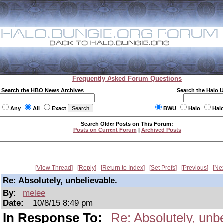
Frequently Asked Forum Questions
Search the HBO News Archives
Search the Halo 
Any
All
Exact
BWU
Halo
Hal
Search Older Posts on This Forum:
Posts on Current Forum
|
Archived Posts
View Thread
Reply
Return to Index
Set Prefs
Previous
Ne
Re: Absolutely, unbelievable.
By:
melee
Date:
10/8/15 8:49 pm
In Response To:
Re: Absolutely, unbe