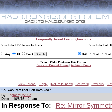
Frequently Asked Forum Questions
Search the HBO News Archives
Search the Halo 
Any
All
Exact
BWU
Halo
Hal
Search Older Posts on This Forum:
Posts on Current Forum
|
Archived Posts
View Thread
Reply
Return to Index
Set Prefs
Previous
Ne
So, was PeteTheDuck involved?
By:
gamerguy2002
Date:
10/8/15 1:24 am
In Response To:
Re: Mirror Symmetr