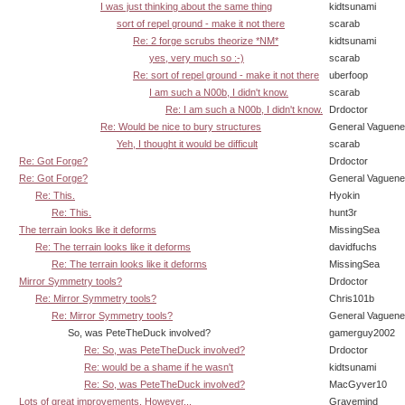
I was just thinking about the same thing
kidtsunami
sort of repel ground - make it not there
scarab
Re: 2 forge scrubs theorize *NM*
kidtsunami
yes, very much so :-)
scarab
Re: sort of repel ground - make it not there
uberfoop
I am such a N00b, I didn't know.
scarab
Re: I am such a N00b, I didn't know.
Drdoctor
Re: Would be nice to bury structures
General Vaguen
Yeh, I thought it would be difficult
scarab
Re: Got Forge?
Drdoctor
Re: Got Forge?
General Vaguen
Re: This.
Hyokin
Re: This.
hunt3r
The terrain looks like it deforms
MissingSea
Re: The terrain looks like it deforms
davidfuchs
Re: The terrain looks like it deforms
MissingSea
Mirror Symmetry tools?
Drdoctor
Re: Mirror Symmetry tools?
Chris101b
Re: Mirror Symmetry tools?
General Vaguen
So, was PeteTheDuck involved?
gamerguy2002
Re: So, was PeteTheDuck involved?
Drdoctor
Re: would be a shame if he wasn't
kidtsunami
Re: So, was PeteTheDuck involved?
MacGyver10
Lots of great improvements. However...
Gravemind