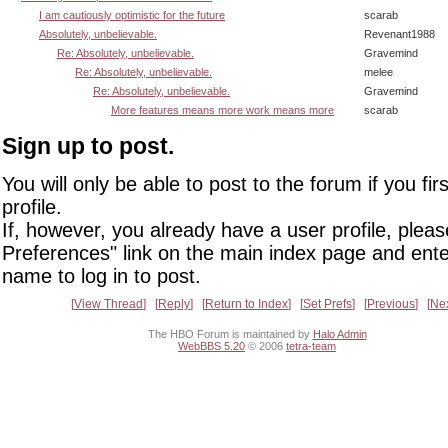
I am cautiously optimistic for the future
scarab
Absolutely, unbelievable.
Revenant1988
Re: Absolutely, unbelievable.
Gravemind
Re: Absolutely, unbelievable.
melee
Re: Absolutely, unbelievable.
Gravemind
More features means more work means more
scarab
Sign up to post.
You will only be able to post to the forum if you fir
profile.
If, however, you already have a user profile, pleas
Preferences" link on the main index page and ente
name to log in to post.
View Thread
Reply
Return to Index
Set Prefs
Previous
Ne
The HBO Forum is maintained by
Halo Admin
WebBBS 5.20
© 2006
tetra-team