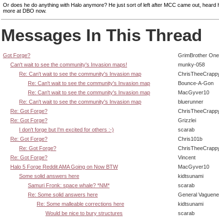
Or does he do anything with Halo anymore? He just sort of left after MCC came out, heard
more at DBO now.
Messages In This Thread
Got Forge?
GrimBrother One
Can't wait to see the community's Invasion maps!
munky-058
Re: Can't wait to see the community's Invasion map
ChrisTheeCrapp
Re: Can't wait to see the community's Invasion map
Bounce-A-Gon
Re: Can't wait to see the community's Invasion map
MacGyver10
Re: Can't wait to see the community's Invasion map
bluerunner
Re: Got Forge?
ChrisTheeCrapp
Re: Got Forge?
Grizzlei
I don't forge but I'm excited for others :-)
scarab
Re: Got Forge?
Chris101b
Re: Got Forge?
ChrisTheeCrapp
Re: Got Forge?
Vincent
Halo 5 Forge Reddit AMA Going on Now BTW
MacGyver10
Some solid answers here
kidtsunami
Samuri Fronk: space whale? *NM*
scarab
Re: Some solid answers here
General Vaguen
Re: Some malleable corrections here
kidtsunami
Would be nice to bury structures
scarab